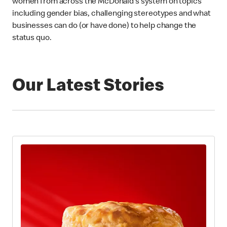
women from across the McDonald’s system on topics
including gender bias, challenging stereotypes and what
businesses can do (or have done) to help change the
status quo.
Our Latest Stories