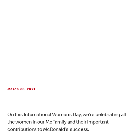
March 08, 2021
On this International Women’s Day, we’re celebrating all
the women in our McFamily and their important
contributions to McDonald’s success.