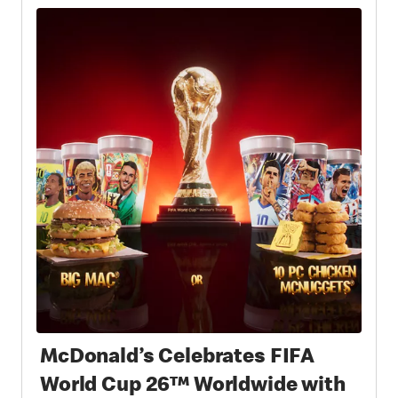
McDonald’s Celebrates FIFA
World Cup 26™ Worldwide with