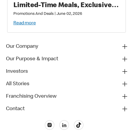
Limited-Time Meals, Exclusive
Star-Studded Collectibles and
Promotions And Deals
|
June 02, 2026
Matchday Magic
Read more
Our Company
Our Purpose & Impact
Investors
All Stories
Franchising Overview
Contact