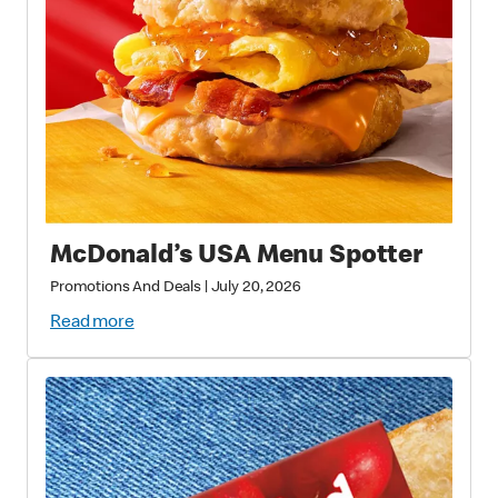
McDonald’s USA Menu Spotter
Promotions And Deals
|
July 20, 2026
Read more