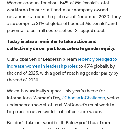
Women account for about 54% of McDonald’s total
workforce for our staff and in our company-owned
restaurants around the globe as of December 2020. They
also comprise 31% of global officers at McDonald’s and
play vital roles in all sectors of our 3-legged stool.
Today is also a reminder to take action and
collectively do our part to accelerate gender equity.
Our Global Senior Leadership Team
recently pledged to
increase women in leadership roles
to 45% globally by
the end of 2025, with a goal of reaching gender parity by
the end of 2030.
We enthusiastically support this year’s theme for
International Women’s Day,
#ChooseToChallenge
, which
underscores how all of us at McDonald’s must work to
forge an inclusive world that reflects our values.
But don’t take our word for it. Below you’ll hear from