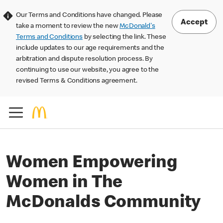
Our Terms and Conditions have changed. Please
Accept
take a moment to review the new
McDonald's
Terms and Conditions
by selecting the link. These
include updates to our age requirements and the
arbitration and dispute resolution process. By
continuing to use our website, you agree to the
revised Terms & Conditions agreement.
Women Empowering
Women in The
McDonalds Community