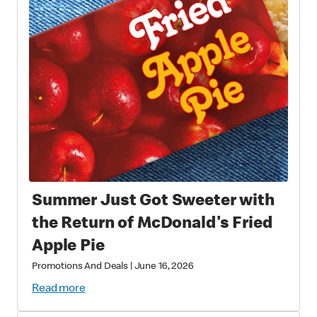
Summer Just Got Sweeter with
the Return of McDonald's Fried
Apple Pie
Promotions And Deals
|
June 16, 2026
Read more