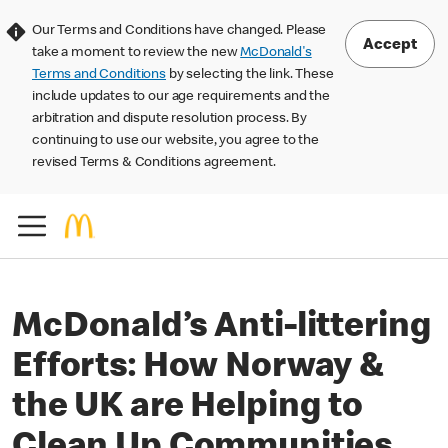
Our Terms and Conditions have changed. Please
Accept
take a moment to review the new
McDonald's
Terms and Conditions
by selecting the link. These
include updates to our age requirements and the
arbitration and dispute resolution process. By
continuing to use our website, you agree to the
revised Terms & Conditions agreement.
McDonald’s Anti-littering
Efforts: How Norway &
the UK are Helping to