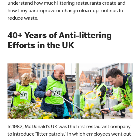
understand how much littering restaurants create and
how they can improve or change clean-up routines to
reduce waste.
40+ Years of Anti-littering
Efforts in the UK
In 1982, McDonald’s UK was the first restaurant company
to introduce “litter patrols,” in which employees went out