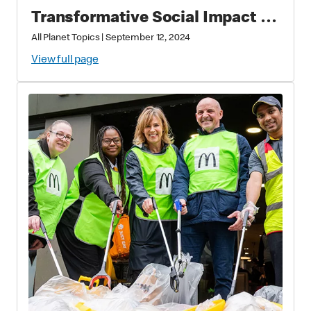
Transformative Social Impact &
Economic Leadership
All Planet Topics
|
September 12, 2024
View full page