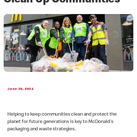
Clean Up Communities
June 26, 2024
Helping to keep communities clean and protect the
planet for future generations is key to McDonald’s
packaging and waste strategies.