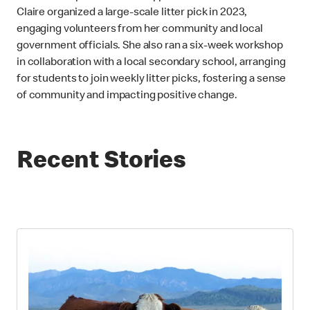
Claire organized a large-scale litter pick in 2023,
engaging volunteers from her community and local
government officials. She also ran a six-week workshop
in collaboration with a local secondary school, arranging
for students to join weekly litter picks, fostering a sense
of community and impacting positive change.
Recent Stories