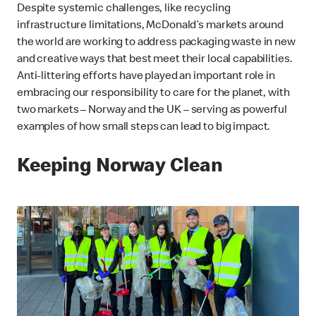
Despite systemic challenges, like recycling
infrastructure limitations, McDonald’s markets around
the world are working to address packaging waste in new
and creative ways that best meet their local capabilities.
Anti-littering efforts have played an important role in
embracing our responsibility to care for the planet, with
two markets – Norway and the UK – serving as powerful
examples of how small steps can lead to big impact.
Keeping Norway Clean