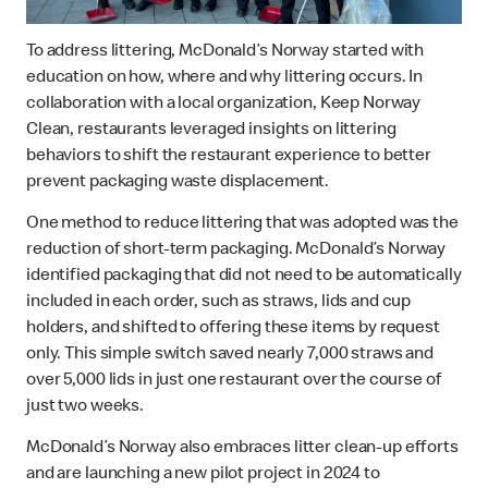
To address littering, McDonald’s Norway started with
education on how, where and why littering occurs. In
collaboration with a local organization, Keep Norway
Clean, restaurants leveraged insights on littering
behaviors to shift the restaurant experience to better
prevent packaging waste displacement.
One method to reduce littering that was adopted was the
reduction of short-term packaging. McDonald’s Norway
identified packaging that did not need to be automatically
included in each order, such as straws, lids and cup
holders, and shifted to offering these items by request
only. This simple switch saved nearly 7,000 straws and
over 5,000 lids in just one restaurant over the course of
just two weeks.
McDonald’s Norway also embraces litter clean-up efforts
and are launching a new pilot project in 2024 to