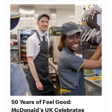
Partnership
50 Years of Feel Good:
McDonald's UK Celebrates