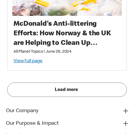
McDonald’s Anti-littering
Efforts: How Norway & the UK
are Helping to Clean Up
Communities
All Planet Topics
|
June 26, 2024
View full page
Load more
Our Company
Our Purpose & Impact