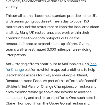
every day to collect litter within each restaurant’s
vicinity.
This small act has become a standard practice in the UK,
with teams going out three times a day to cover 150
meters around the restaurant to keep the local area clean
and tidy. Many UK restaurants also work within their
communities to identify hotspots outside the
restaurant’s area to expand clean-up efforts. Overall,
teams walk an estimated 3,000 miles per week doing
litter patrols.
Anti-littering efforts contribute to McDonald’s UK’s
Plan
for Change
platform, which maps out ambitions to help
lead change across four key areas – People, Planet,
Restaurants and Food. As part of this efforts, McDonald’s
UK identified Plan for Change Champions, or restaurant
crew members who go above and beyond to advance
sustainability and anti-littering efforts. One such hero is
Claire Thompson from the Upper Gornal restaurant.