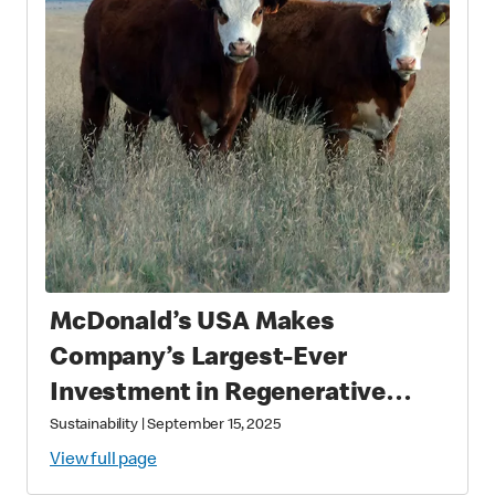
McDonald’s USA Makes
Company’s Largest-Ever
Investment in Regenerative
Agriculture through National
Sustainability
|
September 15, 2025
Fish and Wildlife Foundation
View full page