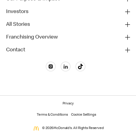
Investors
All Stories
Franchising Overview
Contact
Privacy
Terms & Conditions
Cookie Settings
© 2026 McDonald's. All Rights Reserved