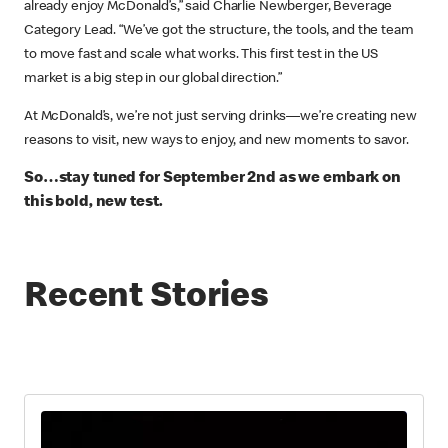
already enjoy McDonald’s,” said Charlie Newberger, Beverage
Category Lead. “We’ve got the structure, the tools, and the team
to move fast and scale what works. This first test in the US
market is a big step in our global direction.”
At McDonald’s, we’re not just serving drinks—we’re creating new
reasons to visit, new ways to enjoy, and new moments to savor.
So…stay tuned for September 2nd as we embark on
this bold, new test.
Recent Stories