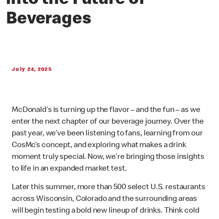
into the Future of
Beverages
July 24, 2025
McDonald’s is turning up the flavor – and the fun – as we
enter the next chapter of our beverage journey. Over the
past year, we’ve been listening to fans, learning from our
CosMc’s concept, and exploring what makes a drink
moment truly special. Now, we’re bringing those insights
to life in an expanded market test.
Later this summer, more than 500 select U.S. restaurants
across Wisconsin, Colorado and the surrounding areas
will begin testing a bold new lineup of drinks. Think cold