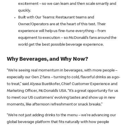
excitement – so we can learn and then scale smartly and
quickly.
Built with Our Teams: Restaurant teams and
Owner/Operators are at the heart of this test. Their
experience will help us fine-tune everything – from
equipment to execution – so McDonald’s fans around the
world get the best possible beverage experience.
Why Beverages, and Why Now?
“We’re seeing real momentum in beverages, with more people –
especially our Gen Z fans – turning to cold, flavorful drinks as a go-
to treat,” said Alyssa Buetikofer, Chief Customer Experience and
Marketing Officer, McDonald’s USA. “It’s a great opportunity for us
to meet our US customers’ evolving tastes and show up in new
moments, like afternoon refreshment or snack breaks.”
“We’re not just adding drinks to the menu – we’re advancing our
global beverage platform that fits naturally with how people