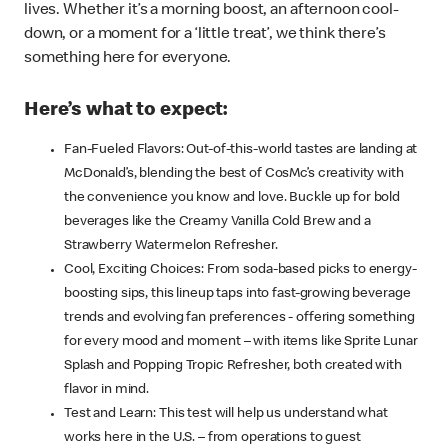
lives. Whether it’s a morning boost, an afternoon cool-
down, or a moment for a ‘little treat’, we think there’s
something here for everyone.
Here’s what to expect:
Fan-Fueled Flavors: Out-of-this-world tastes are landing at
McDonald’s, blending the best of CosMc’s creativity with
the convenience you know and love. Buckle up for bold
beverages like the Creamy Vanilla Cold Brew and a
Strawberry Watermelon Refresher.
Cool, Exciting Choices: From soda-based picks to energy-
boosting sips, this lineup taps into fast-growing beverage
trends and evolving fan preferences - offering something
for every mood and moment – with items like Sprite Lunar
Splash and Popping Tropic Refresher, both created with
flavor in mind.
Test and Learn: This test will help us understand what
works here in the U.S. – from operations to guest