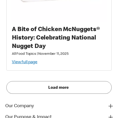
A Bite of Chicken McNuggets®
History: Celebrating National
Nugget Day
All Food Topics
|
November 11, 2025
View full page
Load more
Our Company
Our Purpose & Impact