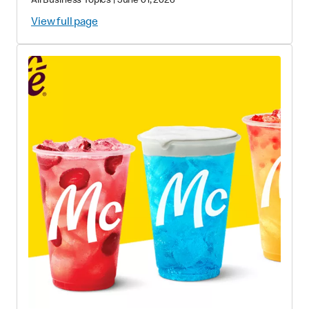
All Business Topics
|
June 01, 2026
View full page