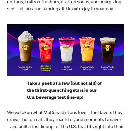
coffees, fruity refreshers, crafted sodas, and energizing
sips—all created to bring a little extra joy to your day.
Take a peek at a few (but not all!) of
the thirst-quenching stars in our
U.S. beverage test line-up!
We’ve taken what McDonald’s fans love – the flavors they
crave, the formats they reach for, and moments to savor
– and built a test lineup for the U.S. that fits right into their