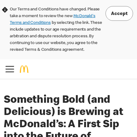
Our Terms and Conditions have changed. Please
Accept
take a moment to review the new
McDonald's
Terms and Conditions
by selecting the link. These
include updates to our age requirements and the
arbitration and dispute resolution process. By
continuing to use our website, you agree to the
revised Terms & Conditions agreement.
Something Bold (and
Delicious) is Brewing at
McDonald’s: A First Sip