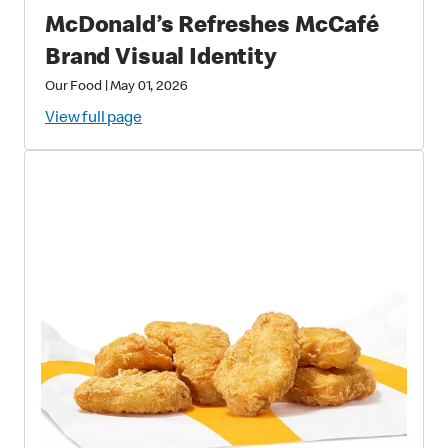
McDonald’s Refreshes McCafé
Brand Visual Identity
Our Food
|
May 01, 2026
View full page