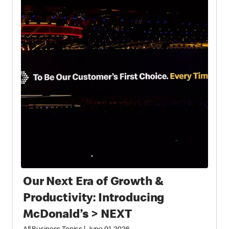
Our Next Era of Growth &
Productivity: Introducing
McDonald’s > NEXT