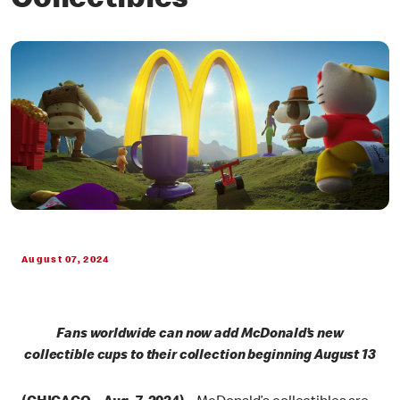
Collectibles
August 07, 2024
Fans worldwide can now add McDonald’s new
collectible cups to their collection beginning August 13