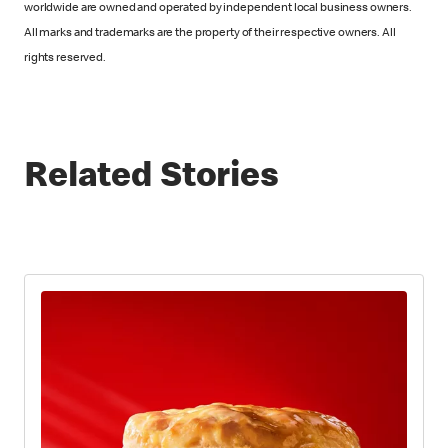
worldwide are owned and operated by independent local business owners.
All marks and trademarks are the property of their respective owners. All
rights reserved.
Related Stories