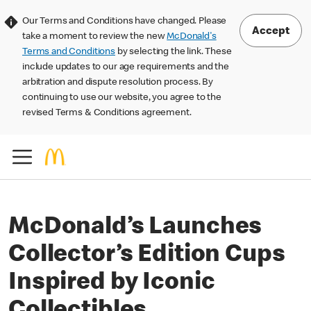
Our Terms and Conditions have changed. Please
Accept
take a moment to review the new
McDonald's
Terms and Conditions
by selecting the link. These
include updates to our age requirements and the
arbitration and dispute resolution process. By
continuing to use our website, you agree to the
revised Terms & Conditions agreement.
McDonald’s Launches
Collector’s Edition Cups
Inspired by Iconic