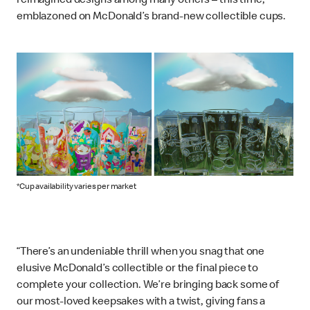
reimagined designs among many others – this time,
emblazoned on McDonald’s brand-new collectible cups.
*Cup availability varies per market
“There’s an undeniable thrill when you snag that one
elusive McDonald’s collectible or the final piece to
complete your collection. We’re bringing back some of
our most-loved keepsakes with a twist, giving fans a