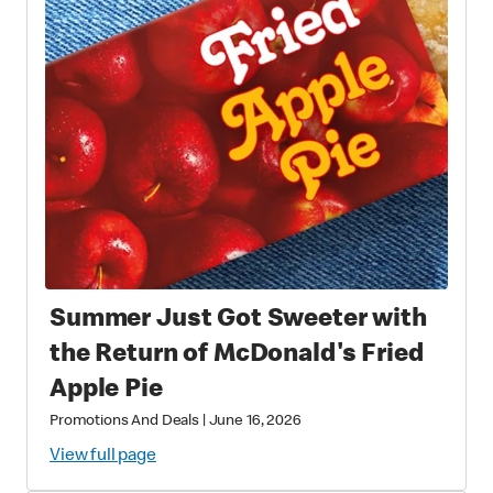
Summer Just Got Sweeter with
the Return of McDonald's Fried
Apple Pie
Promotions And Deals
|
June 16, 2026
View full page