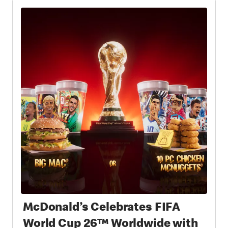
McDonald’s Celebrates FIFA
World Cup 26™ Worldwide with