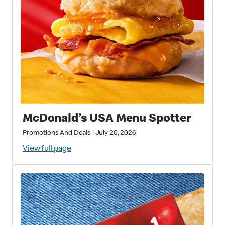
McDonald’s USA Menu Spotter
Promotions And Deals
|
July 20, 2026
View full page