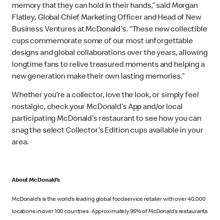
memory that they can hold in their hands,” said Morgan
Flatley, Global Chief Marketing Officer and Head of New
Business Ventures at McDonald's. “These new collectible
cups commemorate some of our most unforgettable
designs and global collaborations over the years, allowing
longtime fans to relive treasured moments and helping a
new generation make their own lasting memories.”
Whether you’re a collector, love the look, or simply feel
nostalgic, check your McDonald’s App and/or local
participating McDonald’s restaurant to see how you can
snag the select Collector’s Edition cups available in your
area.
About McDonald’s
McDonald’s is the world’s leading global foodservice retailer with over 40,000
locations in over 100 countries. Approximately 95% of McDonald’s restaurants