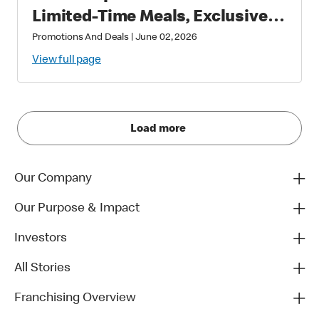
Limited-Time Meals, Exclusive
Star-Studded Collectibles and
Promotions And Deals
|
June 02, 2026
Matchday Magic
View full page
Load more
Our Company
Our Purpose & Impact
Investors
All Stories
Franchising Overview