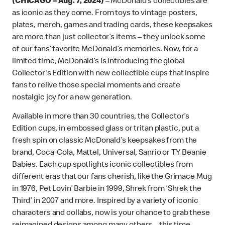
(CHICAGO – Aug. 7, 2024)
– McDonald’s collectibles are
as iconic as they
come. From toys to vintage posters,
plates, merch, games and trading cards, these keepsakes
are more than just collector’s items – they unlock some
of our fans’ favorite McDonald’s memories. Now, for a
limited time, McDonald’s is introducing the global
Collector's Edition with new collectible cups that inspire
fans to relive those special moments and create
nostalgic joy for a new generation.
Available in more than 30 countries, the Collector’s
Edition cups, in embossed glass or tritan plastic, put a
fresh spin on classic McDonald’s keepsakes from the
brand, Coca-Cola, Mattel, Universal, Sanrio or TY Beanie
Babies. Each cup spotlights iconic collectibles from
different eras that our fans cherish, like the Grimace Mug
in 1976, Pet Lovin’ Barbie in 1999, Shrek from ‘Shrek the
Third’ in 2007 and more. Inspired by a variety of iconic
characters and collabs, now is your chance to grab these