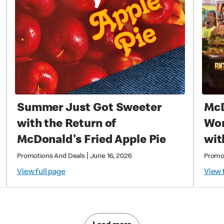
Summer Just Got Sweeter
McD
with the Return of
World
McDonald's Fried Apple Pie
wit
Exc
|
Promotions And Deals
June 16, 2026
Promo
Col
View full page
View 
Mag