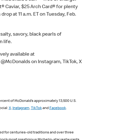
t® Caviar, $25 Arch Card® for plenty
 drop at 11 a.m. ET on Tuesday, Feb.
lty, savory, black pearls of
 life.
vely available at
l @McDonalds on Instagram, TikTok, X
ercent of McDonald’s approximately 13,500 U.S.
ocial:
X
,
Instagram
,
TikTok
and
Facebook
.
d for centuries-old traditions and over three