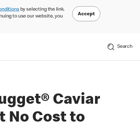
onditions
by selecting the link.
Accept
nuing to use our website, you
Search
ugget® Caviar
at No Cost to