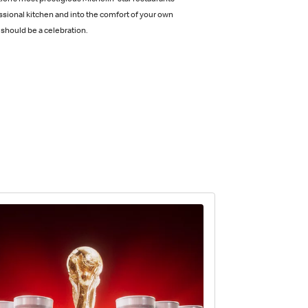
ion’s most prestigious Michelin-star restaurants
ssional kitchen and into the comfort of your own
should be a celebration.