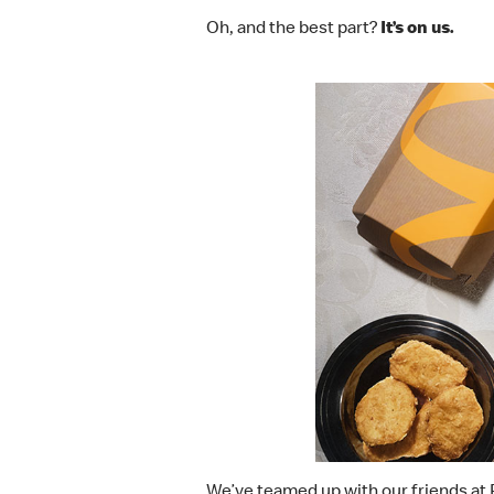
Oh, and the best part?
It’s on us.
We’ve teamed up with our friends at 