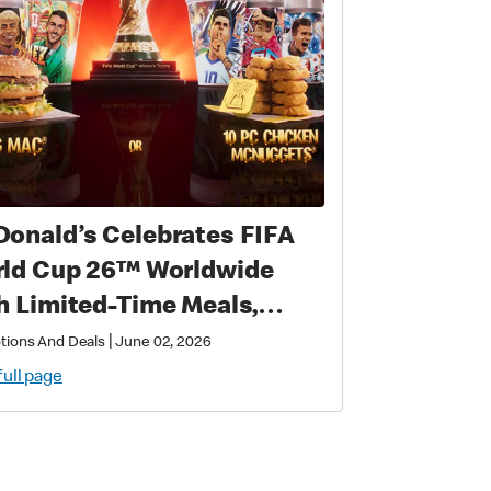
onald’s Celebrates FIFA
 Cup 26™ Worldwide
h Limited-Time Meals,
lusive Star-Studded
|
tions And Deals
June 02, 2026
lectibles and Matchday
full page
ic