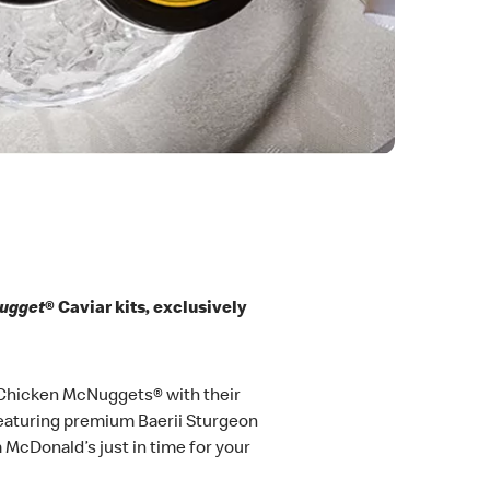
Nugget
® Caviar kits, exclusively
y Chicken McNuggets® with their
 featuring premium Baerii Sturgeon
om McDonald’s just in time for your