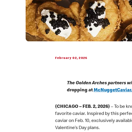
February 02, 2026
The Golden Arches partners wi
dropping at
McNuggetCaviar
(CHICAGO – FEB. 2, 2026)
– To be kn
favorite caviar. Inspired by this per
caviar on Feb. 10, exclusively availabl
Valentine’s Day plans.