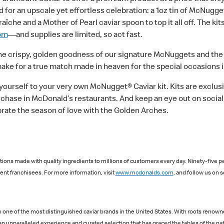
 for an upscale yet effortless celebration: a 1oz tin of McNugge
he and a Mother of Pearl caviar spoon to top it all off. The kits
om
—and supplies are limited, so act fast.
he crispy, golden goodness of our signature McNuggets and the sa
ke for a true match made in heaven for the special occasions in
 yourself to your very own McNugget® Caviar kit. Kits are exclusi
rchase in McDonald’s restaurants. And keep an eye out on socia
rate the season of love with the Golden Arches.
ions made with quality ingredients to millions of customers every day. Ninety-five p
nt franchisees. For more information, visit
www.mcdonalds.com
, and follow us on s
one of the most distinguished caviar brands in the United States. With roots renowne