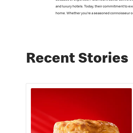
decades of expertise, Paramount Caviar delivers a
and luxury hotels. Today, their commitment to ex
home. Whether you’re a seasoned connoisseur or n
Recent Stories