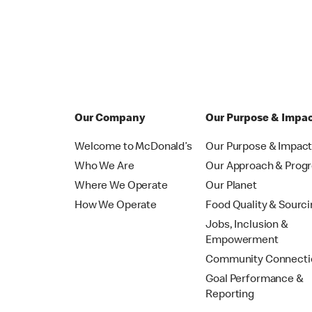
Our Company
Our Purpose & Impa
Welcome to McDonald’s
Our Purpose & Impac
Who We Are
Our Approach & Prog
Where We Operate
Our Planet
How We Operate
Food Quality & Sourc
Jobs, Inclusion &
Empowerment
Community Connecti
Goal Performance &
Reporting