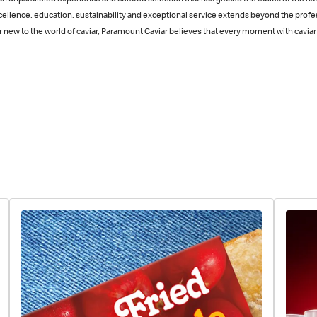
n unparalleled experience and curated selection that has graced the tables of the nat
cellence, education, sustainability and exceptional service extends beyond the profe
ew to the world of caviar, Paramount Caviar believes that every moment with caviar 