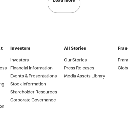
Load more
ct
Investors
All Stories
Fran
t
Investors
Our Stories
Fran
ress
Financial Information
Press Releases
Glob
Events & Presentations
Media Assets Library
ing
Stock Information
Shareholder Resources
Corporate Governance
on