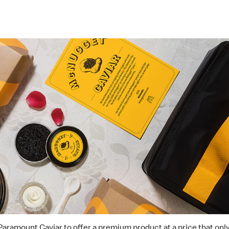
Paramount Caviar to offer a premium product at a price that onl