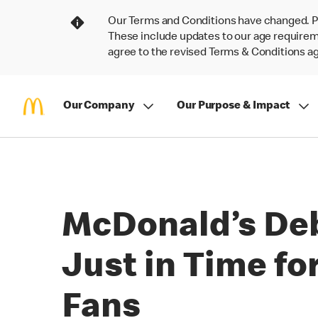
Our Terms and Conditions have changed. P
These include updates to our age requireme
agree to the revised Terms & Conditions 
Our Company
Our Purpose & Impact
McDonald’s Deb
Just in Time for
Fans