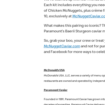
Each kit includes everything you need
of Chicken McNuggets, plus crème fraîc
10, exclusively at
McNuggetCaviar.c
What makes this pairing so iconic? T
Paramount’s Baerii Sturgeon caviar ma
So, grab your boo, your crew or treat
McNuggetCaviar.com
and not for pu
and Facebook for more ways to celeb
McDonald’s USA
McDonald’s USA, LLC, serves a variety of menu opt
restaurants are owned and operated by independe
Paramount Caviar
Founded in 1991, Paramount Caviar has grown into 