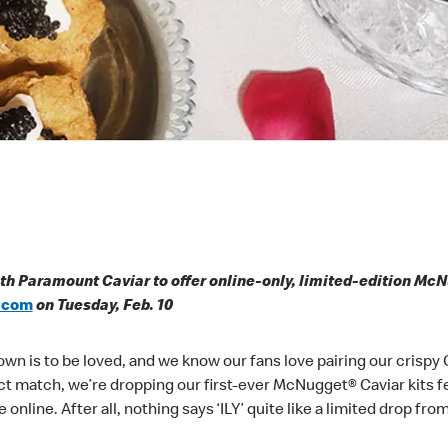
th Paramount Caviar to offer online-only, limited-edition Mc
.com
on Tuesday, Feb. 10
own is to be loved, and we know our fans love pairing our crisp
fect match, we’re dropping our first-ever McNugget® Caviar kits
e online. After all, nothing says ‘ILY’ quite like a limited drop fr