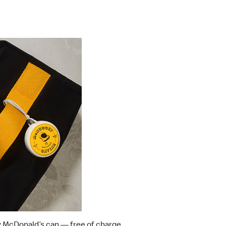
y McDonald’s can — free of charge.