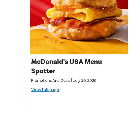
McDonald’s USA Menu
Spotter
|
Promotions And Deals
July 20, 2026
View full page