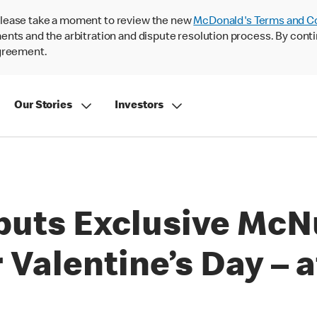
lease take a moment to review the new
McDonald's Terms and C
nts and the arbitration and dispute resolution process. By conti
agreement.
Our Stories
Investors
uts Exclusive McN
 Valentine’s Day – 