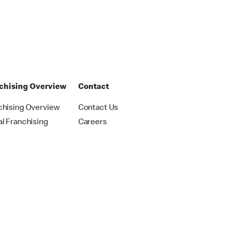
chising Overview
Contact
chising Overview
Contact Us
al Franchising
Careers