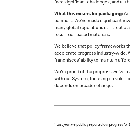
face significant challenges, and at t
What this means for packaging:
Ach
behind it. We’ve made significant in
many global regulations still treat 
fossil fuel-based materials.
We believe that policy frameworks th
accelerate progress industry-wide. W
franchisees’ ability to maintain affo
We’re proud of the progress we’ve m
with our System, focusing on solutio
depends on broader change.
1 Last year, we publicly reported our progress f