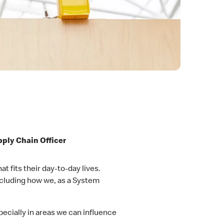
pply Chain Officer
 fits their day-to-day lives.
ncluding how we, as a System
cially in areas we can influence