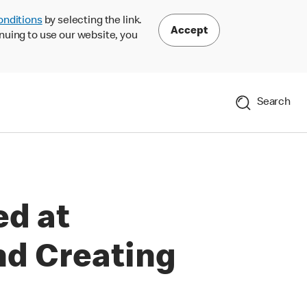
onditions
by selecting the link.
Accept
nuing to use our website, you
Search
ed at
nd Creating