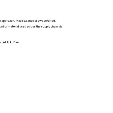
 approach. Mass balance allows certified,
nt of material used across the supply chain via
 AI, IEA, Paris