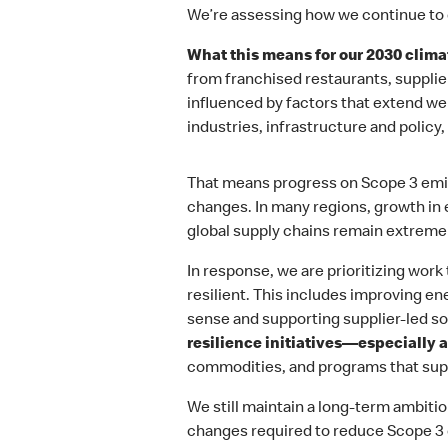
We’re assessing how we continue to 
What this means for our 2030 climat
from franchised restaurants, supplie
influenced by factors that extend w
industries, infrastructure and policy
That means progress on Scope 3 emiss
changes. In many regions, growth in
global supply chains remain extremely
In response, we are prioritizing wor
resilient. This includes improving e
sense and supporting supplier‑led s
resilience initiatives—especially a
commodities, and programs that sup
We still maintain a long-term ambit
changes required to reduce Scope 3 e