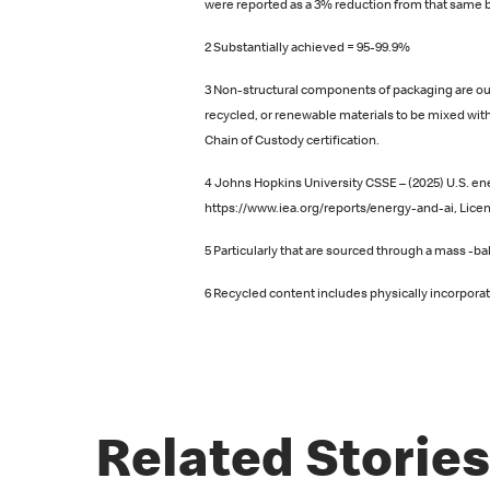
were reported as a 3% reduction from that same b
2 Substantially achieved = 95-99.9%
3 Non-structural components of packaging are out
recycled, or renewable materials to be mixed with
Chain of Custody certification.
4 Johns Hopkins University CSSE – (2025) U.S. ene
https://www.iea.org/reports/energy-and-ai, Licen
5 Particularly that are sourced through a mass ‑b
6 Recycled content includes physically incorpor
Related Stories