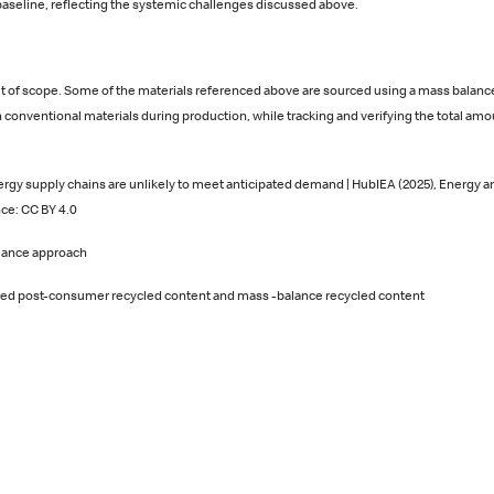
aseline, reflecting the systemic challenges discussed above.
 of scope. Some of the materials referenced above are sourced using a mass balance
 conventional materials during production, while tracking and verifying the total amou
rgy supply chains are unlikely to meet anticipated demand | HubIEA (2025), Energy and
ce: CC BY 4.0
alance approach
ated post‑consumer recycled content and mass ‑balance recycled content