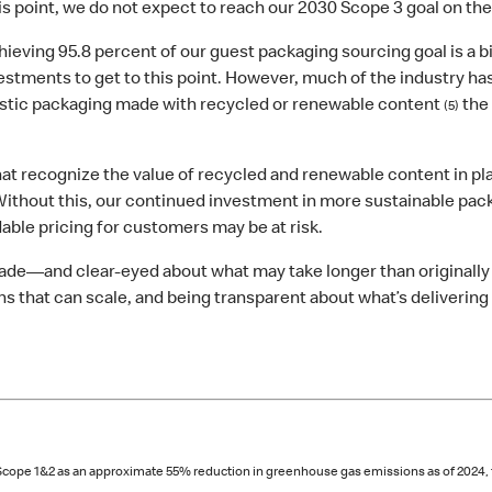
his point, we do not expect to reach our 2030 Scope 3 goal on the
ieving 95.8 percent of our guest packaging sourcing goal is a 
vestments to get to this point. However, much of the industry h
plastic packaging made with recycled or renewable content
the 
(5)
at recognize the value of recycled and renewable content in pl
ithout this, our continued investment in more sustainable pac
rdable pricing for customers may be at risk.
ade—and clear‑eyed about what may take longer than originally 
ns that can scale, and being transparent about what’s deliverin
or Scope 1&2 as an approximate 55% reduction in greenhouse gas emissions as of 2024,