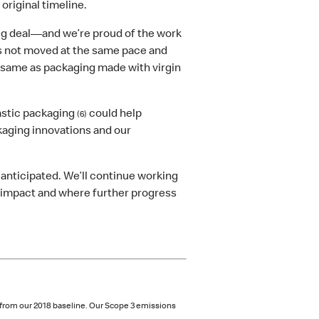
 original timeline.
big deal—and we’re proud of the work
as not moved at the same pace and
same as packaging made with virgin
astic packaging
could help
(6)
kaging innovations and our
anticipated. We’ll continue working
g impact and where further progress
 from our 2018 baseline. Our Scope 3 emissions