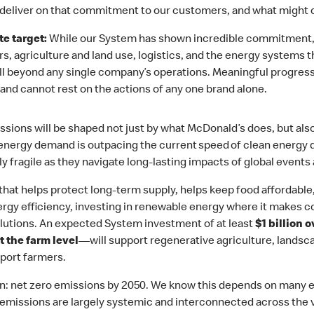
deliver on that commitment to our customers, and what might c
e target:
While our System has shown incredible commitment,
rs, agriculture and land use, logistics, and the energy systems
ell beyond any single company’s operations. Meaningful progres
, and cannot rest on the actions of any one brand alone.
ions will be shaped not just by what McDonald’s does, but also
 energy demand is outpacing the current speed of clean energy
 fragile as they navigate long-lasting impacts of global events 
k that helps protect long-term supply, helps keep food affordabl
nergy efficiency, investing in renewable energy where it makes 
olutions. An expected System investment of at least
$1 billion 
t the farm level
—will support regenerative agriculture, landsca
port farmers.
ion: net zero emissions by 2050. We know this depends on many 
missions are largely systemic and interconnected across the va