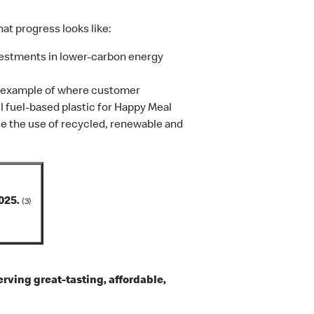
at progress looks like:
nvestments in lower-carbon energy
e example of where customer
 fuel-based plastic for Happy Meal
se the use of recycled, renewable and
2025.
(3)
rving great-tasting, affordable,