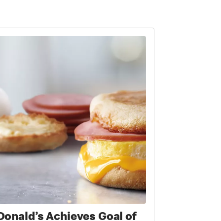
onald’s Achieves Goal of