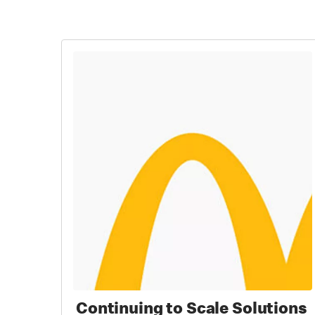
Continuing to Scale Solutions