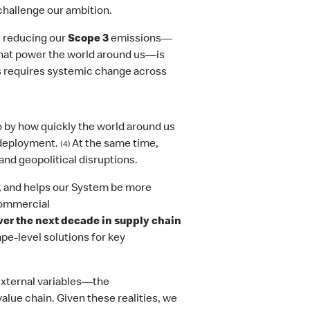
hallenge our ambition.
 reducing our
Scope 3
emissions—
 that power the world around us—is
s requires systemic change across
 by how quickly the world around us
 deployment.
At the same time,
(4)
and geopolitical disruptions.
e, and helps our System be more
commercial
over the next decade in supply chain
pe-level solutions for key
external variables—the
lue chain. Given these realities, we