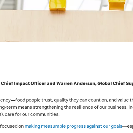
 Chief Impact Officer and Warren Anderson, Global Chief Su
ncy—food people trust, quality they can count on, and value that
ong-term means strengthening the resilience of our business, i
), care for our communities.
e focused on
making measurable progress against our goals
—espe