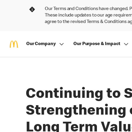
Our Terms and Conditions have changed. P
These include updates to our age requireme
agree to the revised Terms & Conditions 
Our Company
Our Purpose & Impact
Continuing to S
Strengthening 
Long Term Val