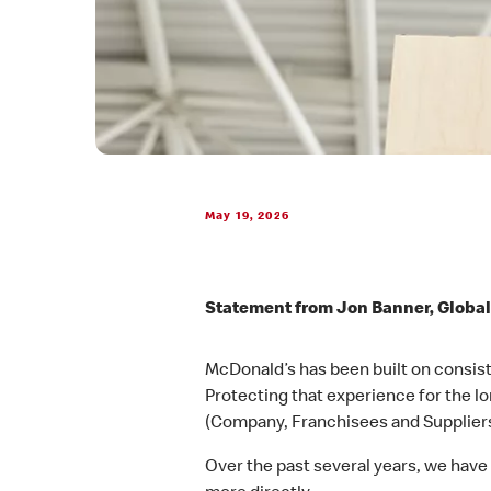
May 19, 2026
Statement from Jon Banner, Global
McDonald’s has been built on consiste
Protecting that experience for the l
(Company, Franchisees and Suppliers
Over the past several years, we hav