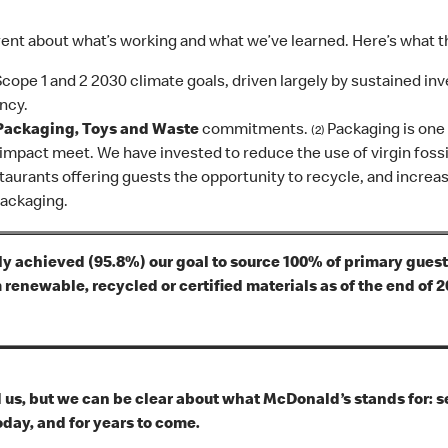
nt about what’s working and what we’ve learned. Here’s what th
Scope 1 and 2 2030 climate goals, driven largely by sustained i
ncy.
Packaging, Toys and Waste
commitments.
Packaging is on
(2)
mpact meet. We have invested to reduce the use of virgin fossil
taurants offering guests the opportunity to recycle, and increa
packaging.
y achieved (95.8%) our goal to source 100% of primary guest
renewable, recycled or certified materials as of the end of 
us, but we can be clear about what McDonald’s stands for: se
day, and for years to come.