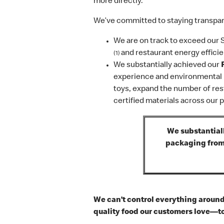
more directly.
We’ve committed to staying transpare
We are on track to exceed our 
and restaurant energy efficie
(1)
We substantially achieved our
experience and environmental i
toys, expand the number of res
certified materials across our 
We substantiall
packaging from 
We can’t control everything around 
quality food our customers love—to