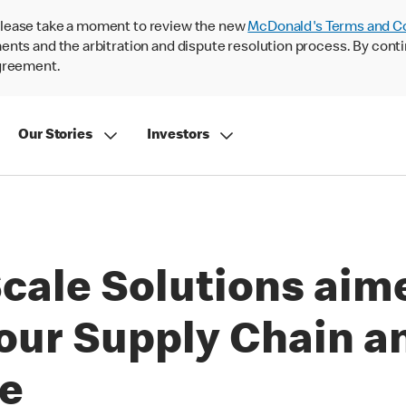
lease take a moment to review the new
McDonald's Terms and C
nts and the arbitration and dispute resolution process. By conti
agreement.
Our Stories
Investors
cale Solutions aim
our Supply Chain a
ue