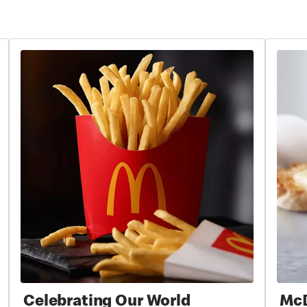
Celebrating Our World
McD