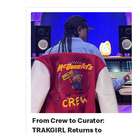
From Crew to Curator:
TRAKGIRL Returns to