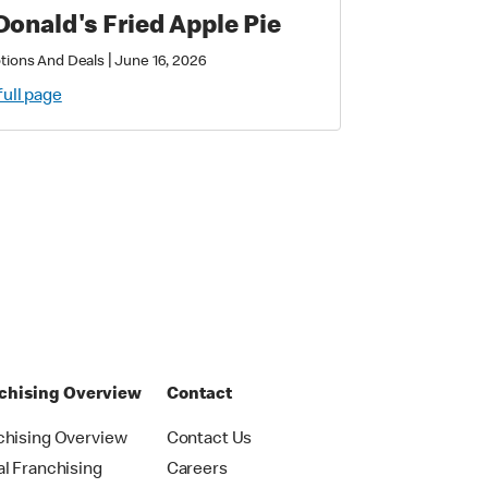
onald's Fried Apple Pie
|
tions And Deals
June 16, 2026
full page
chising Overview
Contact
chising Overview
Contact Us
al Franchising
Careers