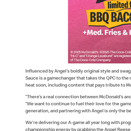
Influenced by Angel’s boldly original style and swa
Sauce is a gamechanger that takes the QPC to the ne
heat soon, including content that pays tribute to M
“There’s a real connection between McDonald’s and 
“We want to continue to fuel their love for the gam
generation, and partnering with Angel is only the b
We're delivering our A-game all year long with prog
championship energy by grabbing the Angel Reese 