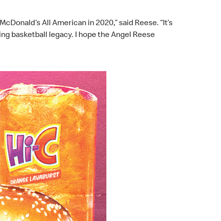
cDonald’s All American in 2020,” said Reese. “It’s
ing basketball legacy. I hope the Angel Reese