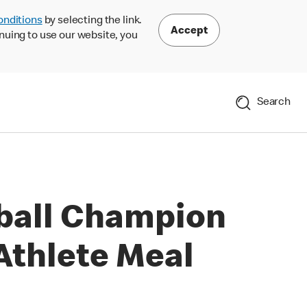
onditions
by selecting the link.
Accept
nuing to use our website, you
Search
ball Champion
Athlete Meal