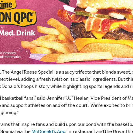
g, The Angel Reese Special is a saucy trifecta that blends sweet
xt level, adding a fresh twist on its classic ingredients. But t
cDonald's hoops history while highlighting sports legends and ris
basketball fans,” said Jennifer “JJ” Healan, Vice President of 
e and support athletes on and off the court. We’re excited to bri
eginning.”
rams that inspire fans and build upon our bond with the basketb
Special via the
McDonald’s App
, in-restaurant and the Drive Thr