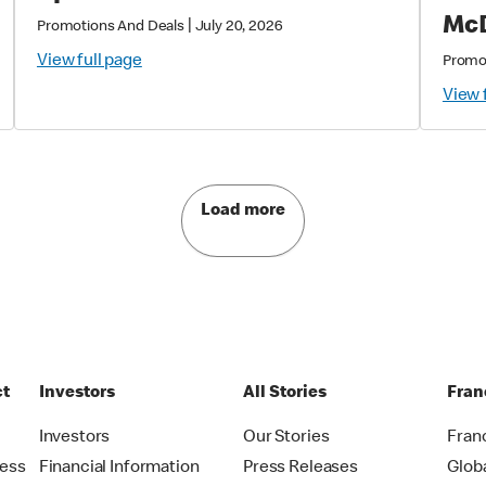
McD
|
Promotions And Deals
July 20, 2026
View full page
Promo
View 
Load more
ct
Investors
All Stories
Fran
t
Investors
Our Stories
Fran
ress
Financial Information
Press Releases
Glob