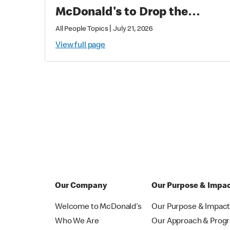
McDonald's to Drop the
Soundtrack of Summer
|
All People Topics
July 21, 2026
View full page
Our Company
Our Purpose & Impa
Welcome to McDonald’s
Our Purpose & Impac
Who We Are
Our Approach & Prog