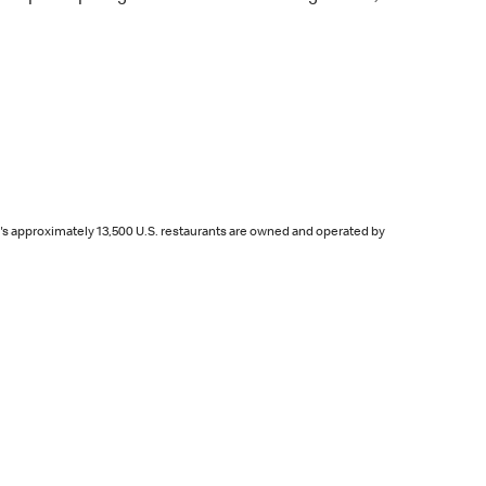
d's approximately 13,500 U.S. restaurants are owned and operated by