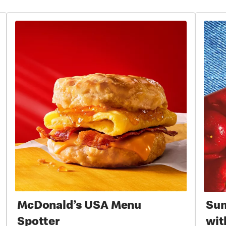
McDonald’s USA Menu
Sum
Spotter
wit