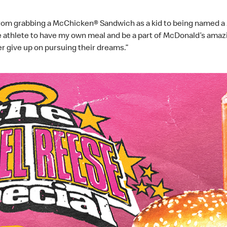
from grabbing a McChicken® Sandwich as a kid to being named a M
le athlete to have my own meal and be a part of McDonald’s amaz
r give up on pursuing their dreams.”