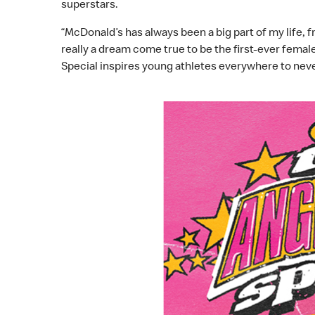
superstars.
“McDonald’s has always been a big part of my life, 
really a dream come true to be the first-ever fema
Special inspires young athletes everywhere to neve