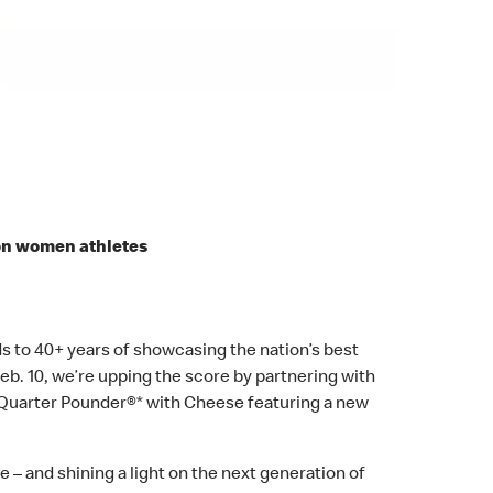
on women athletes
 to 40+ years of showcasing the nation’s best
eb. 10, we’re upping the score by partnering with
uarter Pounder®* with Cheese featuring a new
e – and shining a light on the next generation of