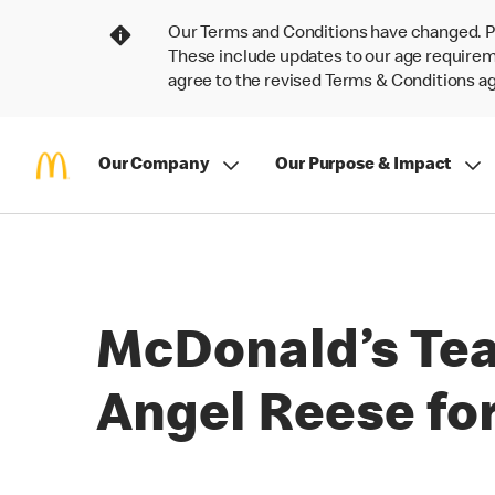
Our Terms and Conditions have changed. P
These include updates to our age requireme
agree to the revised Terms & Conditions 
Our Company
Our Purpose & Impact
McDonald’s Te
Angel Reese for