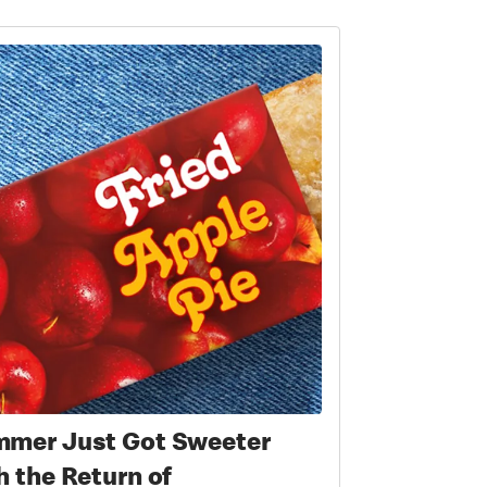
mer Just Got Sweeter
h the Return of