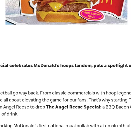
ial celebrates McDonald’s hoops fandom, puts a spotlight 
etball go way back. From classic commercials with hoop legends
 all about elevating the game for our fans. That’s why starting F
on Angel Reese to drop
The Angel Reese Special:
a BBQ Bacon Q
 of drink.
rking McDonald’s first national meal collab with a female athlet