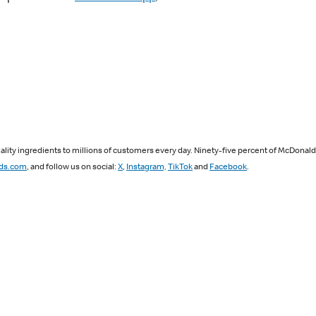
lity ingredients to millions of customers every day. Ninety-five percent of McDonal
ds.com
, and follow us on social:
X
,
Instagram,
TikTok
and
Facebook
.