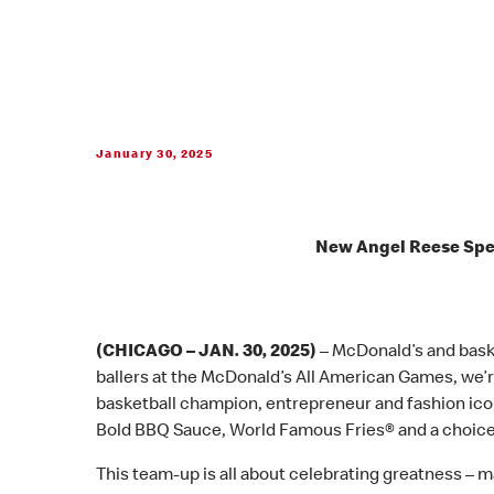
January 30, 2025
New Angel Reese Spec
(CHICAGO – JAN. 30, 2025)
– McDonald’s and bask
ballers at the McDonald’s All American Games, we’re
basketball champion, entrepreneur and fashion ic
Bold BBQ Sauce, World Famous Fries® and a choice
This team-up is all about celebrating greatness – ma