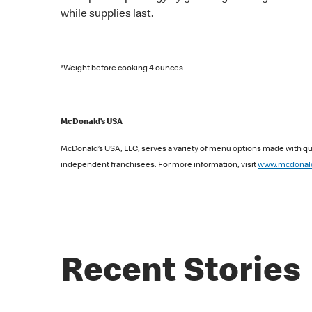
while supplies last.
*Weight before cooking 4 ounces.
McDonald’s USA
McDonald’s USA, LLC, serves a variety of menu options made with qua
independent franchisees. For more information, visit
www.mcdonal
Recent Stories