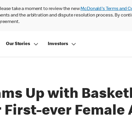
lease take a moment to review the new
McDonald's Terms and C
nts and the arbitration and dispute resolution process. By conti
agreement.
Our Stories
Investors
ams Up with Basket
 First-ever Female 