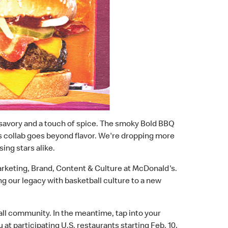
, savory and a touch of spice. The smoky Bold BBQ
his collab goes beyond flavor. We're dropping more
ing stars alike.
Marketing, Brand, Content & Culture at McDonald's.
ng our legacy with basketball culture to a new
all community. In the meantime, tap into your
u at participating U.S. restaurants starting Feb. 10,