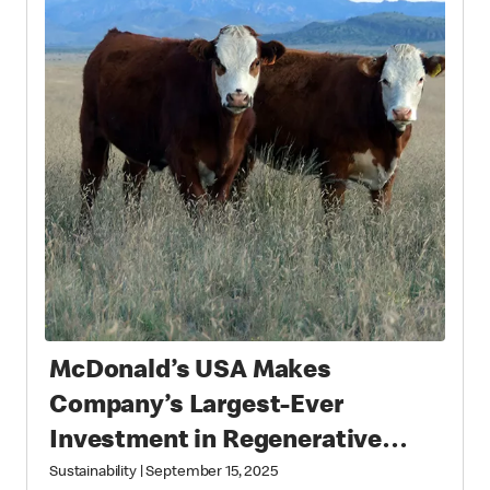
McDonald’s USA Makes
Company’s Largest-Ever
Investment in Regenerative
Agriculture through National
Sustainability
|
September 15, 2025