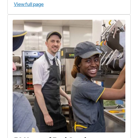
Fish and Wildlife Foundation
View full page
Partnership