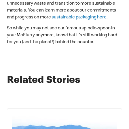
unnecessary waste and transition to more sustainable
materials. You can learn more about our commitments
and progress on more
sustainable packaging here
.
So while you may not see our famous spindle-spoon in
your McFlurry anymore, know that it's still working hard
for you (and the planet!) behind the counter.
Related Stories