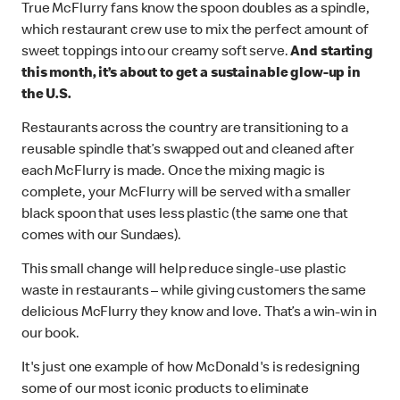
True McFlurry fans know the spoon doubles as a spindle,
which restaurant crew use to mix the perfect amount of
sweet toppings into our creamy soft serve.
And starting
this month, it’s about to get a sustainable glow-up in
the U.S.
Restaurants across the country are transitioning to a
reusable spindle that’s swapped out and cleaned after
each McFlurry is made. Once the mixing magic is
complete, your McFlurry will be served with a smaller
black spoon that uses less plastic (the same one that
comes with our Sundaes).
This small change will help reduce single-use plastic
waste in restaurants – while giving customers the same
delicious McFlurry they know and love. That’s a win-win in
our book.
It's just one example of how McDonald's is redesigning
some of our most iconic products to eliminate