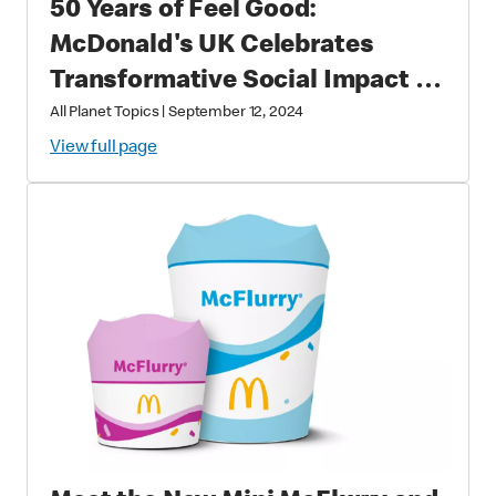
50 Years of Feel Good:
McDonald's UK Celebrates
Transformative Social Impact &
Economic Leadership
All Planet Topics
|
September 12, 2024
View full page