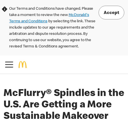
Our Terms and Conditions have changed. Please
Accept
take a moment to review the new
McDonald's
Terms and Conditions
by selecting the link. These
include updates to our age requirements and the
arbitration and dispute resolution process. By
continuing to use our website, you agree to the
revised Terms & Conditions agreement.
McFlurry® Spindles in the
U.S. Are Getting a More
Sustainable Makeover