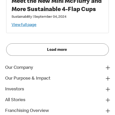
Meet the New Mini McFlurry and
More Sustainable 4-Flap Cups
Sustainability
|
September 04, 2024
View full page
Load more
Our Company
Our Purpose & Impact
Investors
All Stories
Franchising Overview