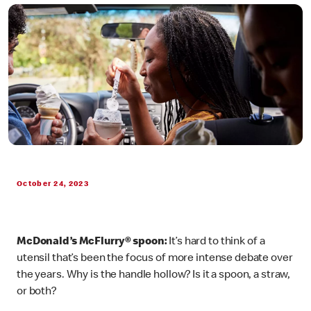
October 24, 2023
McDonald’s McFlurry® spoon:
It’s hard to think of a
utensil that’s been the focus of more intense debate over
the years. Why is the handle hollow? Is it a spoon, a straw,
or both?