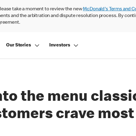
lease take a moment to review the new
McDonald's Terms and C
nts and the arbitration and dispute resolution process. By conti
agreement.
Our Stories
Investors
nto the menu classi
stomers crave most