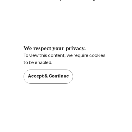
We respect your privacy.
To view this content, we require cookies

to be enabled.
Accept & Continue