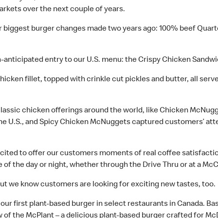
arkets over the next couple of years.
our biggest burger changes made two years ago: 100% beef Quar
-anticipated entry to our U.S. menu: the Crispy Chicken Sandwic
 chicken fillet, topped with crinkle cut pickles and butter, all se
ur classic chicken offerings around the world, like Chicken Mc
the U.S., and Spicy Chicken McNuggets captured customers’ atte
cited to offer our customers moments of real coffee satisfacti
 of the day or night, whether through the Drive Thru or at a Mc
but we know customers are looking for exciting new tastes, too.
 our first plant-based burger in select restaurants in Canada. 
 of the McPlant – a delicious plant-based burger crafted for Mc