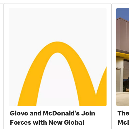
Glovo and McDonald’s Join
The
Forces with New Global
McD