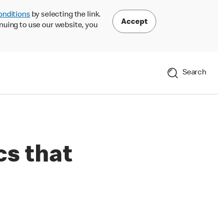
onditions
by selecting the link.
Accept
nuing to use our website, you
Search
cs that