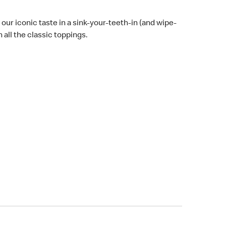
 our iconic taste in a sink-your-teeth-in (and wipe-
all the classic toppings.