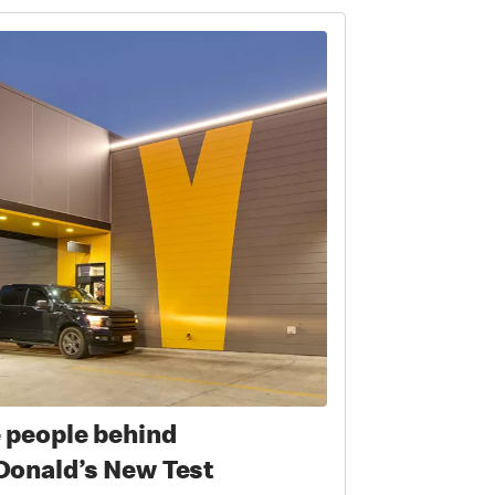
 people behind
onald’s New Test