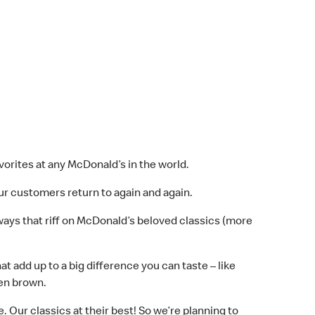
vorites at any McDonald’s in the world.
r customers return to again and again.
ways that riff on McDonald’s beloved classics (more
 add up to a big difference you can taste – like
den brown.
 Our classics at their best! So we’re planning to