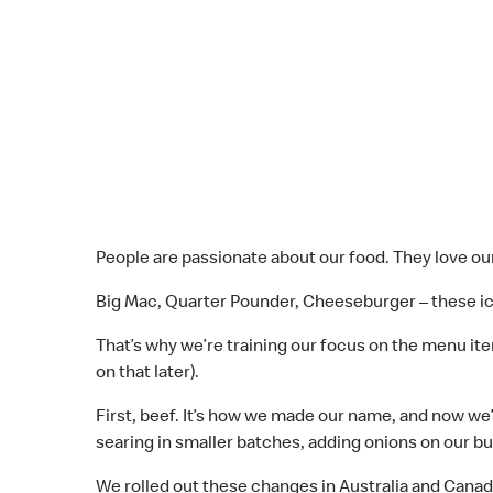
People are passionate about our food. They love our
Big Mac, Quarter Pounder, Cheeseburger – these ico
That’s why we’re training our focus on the menu i
on that later).
First, beef. It’s how we made our name, and now we’
searing in smaller batches, adding onions on our bu
We rolled out these changes in Australia and Canada