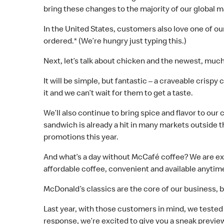
bring these changes to the majority of our global m
In the United States, customers also love one of 
ordered.* (We’re hungry just typing this.)
Next, let’s talk about chicken and the newest, much
It will be simple, but fantastic – a craveable crispy
it and we can’t wait for them to get a taste.
We’ll also continue to bring spice and flavor to o
sandwich is already a hit in many markets outside 
promotions this year.
And what’s a day without McCafé coffee? We are ex
affordable coffee, convenient and available anytime
McDonald’s classics are the core of our business, 
Last year, with those customers in mind, we tested
response, we’re excited to give you a sneak preview