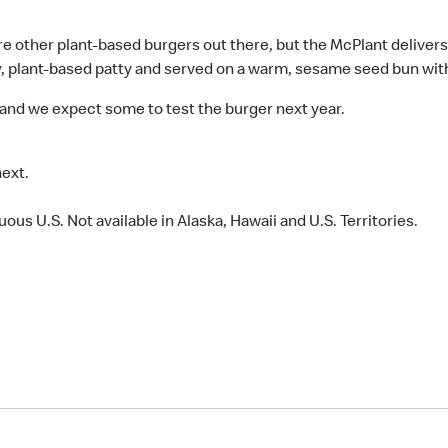
 are other plant-based burgers out there, but the McPlant delivers
y, plant-based patty and served on a warm, sesame seed bun with 
and we expect some to test the burger next year.
next.
ous U.S. Not available in Alaska, Hawaii and U.S. Territories.