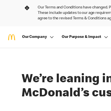
Our Terms and Conditions have changed. P
These include updates to our age requireme
agree to the revised Terms & Conditions 
Our Company
Our Purpose & Impact
We’re leaning i
McDonald’s cu