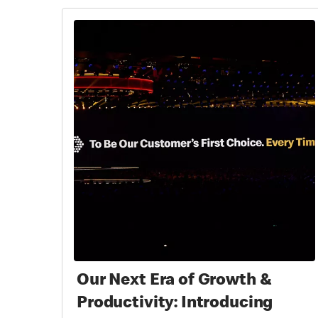
Our Next Era of Growth &
Productivity: Introducing