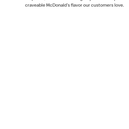
craveable McDonald’s flavor our customers love.