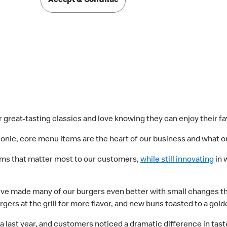
Accept & Continue
 great-tasting classics and love knowing they can enjoy their fa
nic, core menu items are the heart of our business and what ou
tems that matter most to our customers,
while still innovating
in 
ve made many of our burgers even better with small changes that
rgers at the grill for more flavor, and new buns toasted to a gol
 last year, and customers noticed a dramatic difference in taste.