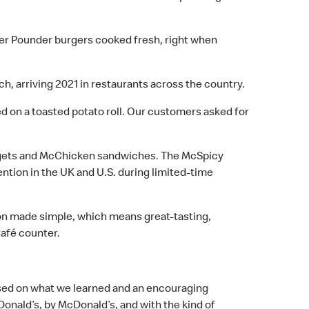
ter Pounder burgers cooked fresh, right when
h, arriving 2021 in restaurants across the country.
rved on a toasted potato roll. Our customers asked for
Nuggets and McChicken sandwiches. The McSpicy
ntion in the UK and U.S. during limited-time
on made simple, which means great-tasting,
Café counter.
Based on what we learned and an encouraging
Donald’s, by McDonald’s, and with the kind of