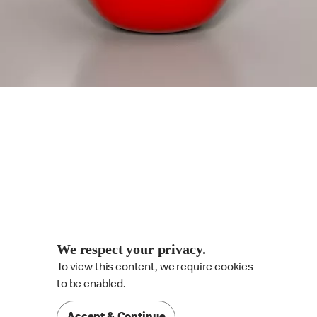
We respect your privacy.
To view this content, we require cookies

to be enabled.