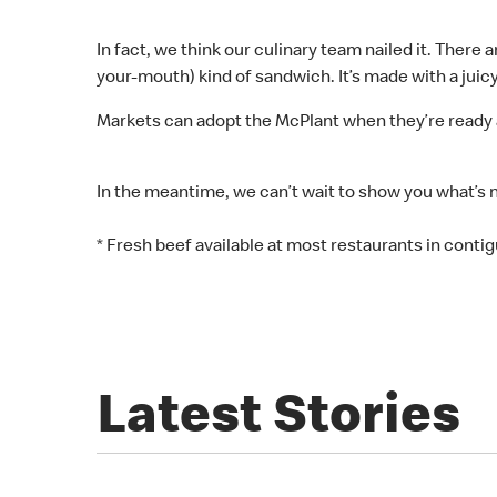
In fact, we think our culinary team nailed it. There
your-mouth) kind of sandwich. It’s made with a juic
Markets can adopt the McPlant when they’re ready 
In the meantime, we can’t wait to show you what’s 
* Fresh beef available at most restaurants in contigu
Latest Stories