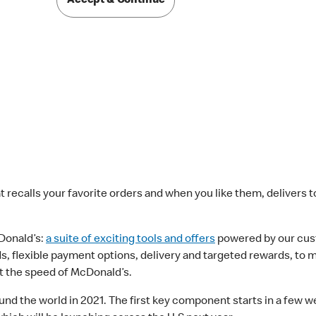
Accept & Continue
at recalls your favorite orders and when you like them, delivers 
onald’s:
a suite of exciting tools and offers
powered by our cust
rds, flexible payment options, delivery and targeted rewards, t
 the speed of McDonald’s.
d the world in 2021. The first key component starts in a few we