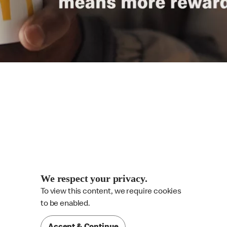
We respect your privacy.
To view this content, we require cookies

to be enabled.