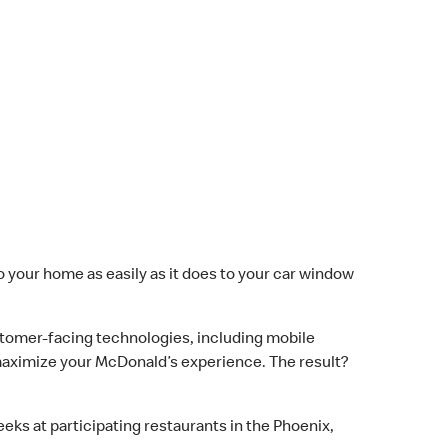
to your home as easily as it does to your car window
omer-facing technologies, including mobile
o maximize your McDonald’s experience. The result?
eks at participating restaurants in the Phoenix,