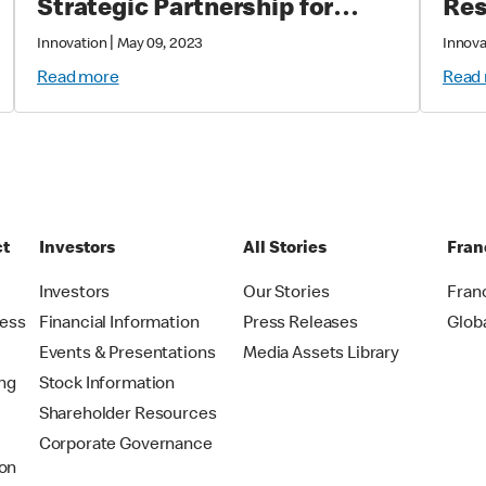
Strategic Partnership for
Res
Improved Customer
|
Innovation
May 09, 2023
Innova
Experience
Read more
Read
ct
Investors
All Stories
Fran
t
Investors
Our Stories
Fran
ress
Financial Information
Press Releases
Glob
Events & Presentations
Media Assets Library
ing
Stock Information
Shareholder Resources
Corporate Governance
on