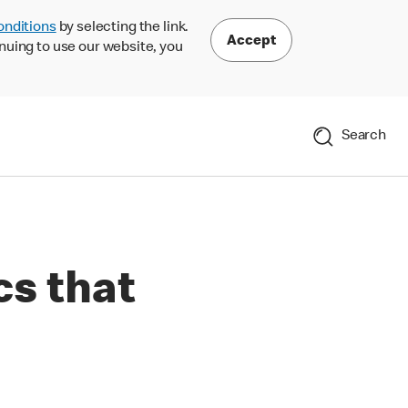
onditions
by selecting the link.
Accept
nuing to use our website, you
Search
cs that