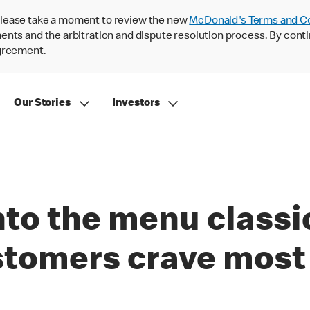
lease take a moment to review the new
McDonald's Terms and C
nts and the arbitration and dispute resolution process. By conti
agreement.
Our Stories
Investors
nto the menu classi
stomers crave most