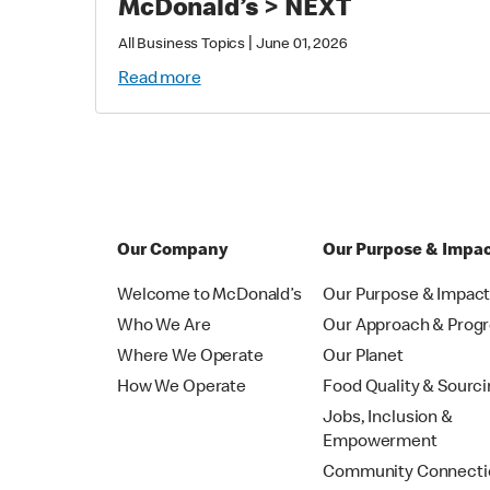
McDonald’s > NEXT
|
All Business Topics
June 01, 2026
Read more
Our Company
Our Purpose & Impa
Welcome to McDonald’s
Our Purpose & Impac
Who We Are
Our Approach & Prog
Where We Operate
Our Planet
How We Operate
Food Quality & Sourc
Jobs, Inclusion &
Empowerment
Community Connecti