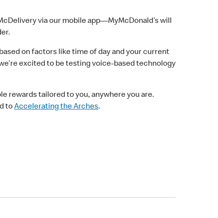
r McDelivery via our mobile app—MyMcDonald’s will
er.
based on factors like time of day and your current
 we’re excited to be testing voice-based technology
le rewards tailored to you, anywhere you are.
ad to
Accelerating the Arches
.