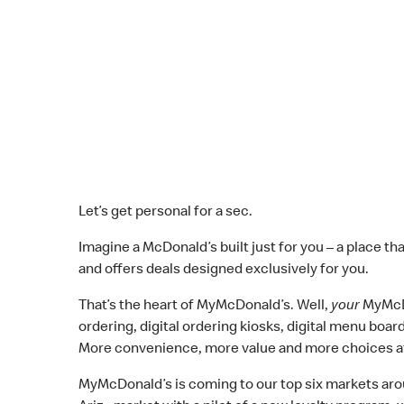
Let’s get personal for a sec.
Imagine a McDonald’s built just for you – a place th
and offers deals designed exclusively for you.
That’s the heart of MyMcDonald’s. Well,
your
MyMcD
ordering, digital ordering kiosks, digital menu boa
More convenience, more value and more choices at
MyMcDonald’s is coming to our top six markets aroun