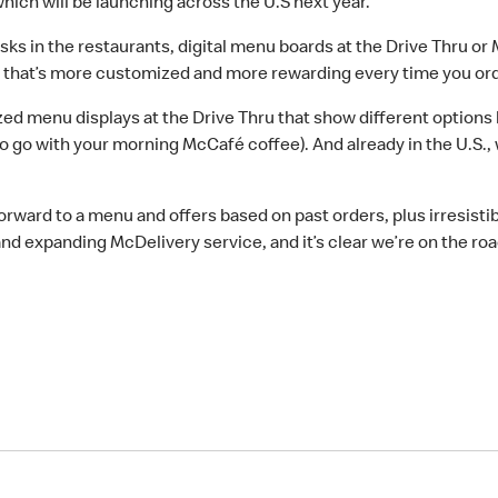
which will be launching across the U.S next year.
ks in the restaurants, digital menu boards at the Drive Thru o
e that’s more customized and more rewarding every time you ord
ed menu displays at the Drive Thru that show different options 
to go with your morning McCafé coffee). And already in the U.S.,
rward to a menu and offers based on past orders, plus irresistib
nd expanding McDelivery service, and it’s clear we’re on the ro