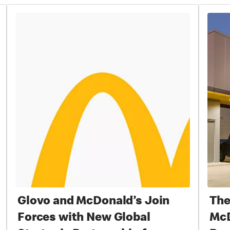
Glovo and McDonald’s Join
The
Forces with New Global
McD