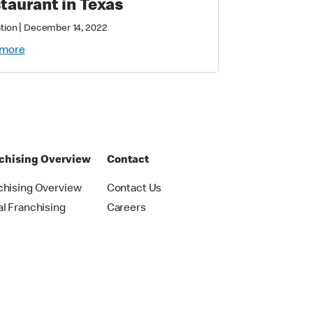
taurant in Texas
|
tion
December 14, 2022
 more
chising Overview
Contact
chising Overview
Contact Us
al Franchising
Careers