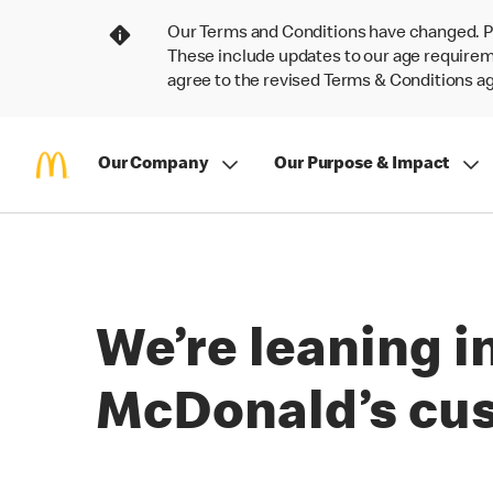
Our Terms and Conditions have changed. P
These include updates to our age requireme
agree to the revised Terms & Conditions 
Our Company
Our Purpose & Impact
We’re leaning i
McDonald’s cu