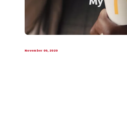
November 09, 2020