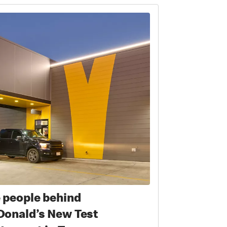
 people behind
onald’s New Test