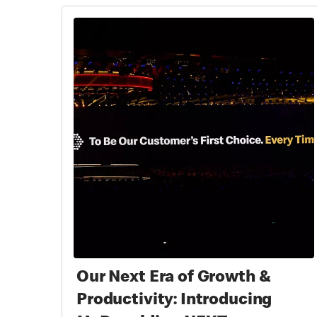
Our Next Era of Growth &
Productivity: Introducing