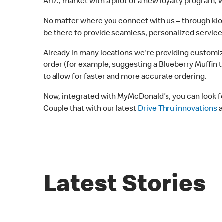
Ariz., market with a pilot of a new loyalty program, 
No matter where you connect with us – through kios
be there to provide seamless, personalized servic
Already in many locations we're providing customiz
order (for example, suggesting a Blueberry Muffin 
to allow for faster and more accurate ordering.
Now, integrated with MyMcDonald’s, you can look fo
Couple that with our latest
Drive Thru innovations
a
Latest Stories