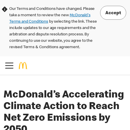
Our Terms and Conditions have changed. Please
Accept
take a moment to review the new
McDonald's
Terms and Conditions
by selecting the link. These
include updates to our age requirements and the
arbitration and dispute resolution process. By
continuing to use our website, you agree to the
revised Terms & Conditions agreement.
McDonald’s Accelerating
Climate Action to Reach
Net Zero Emissions by