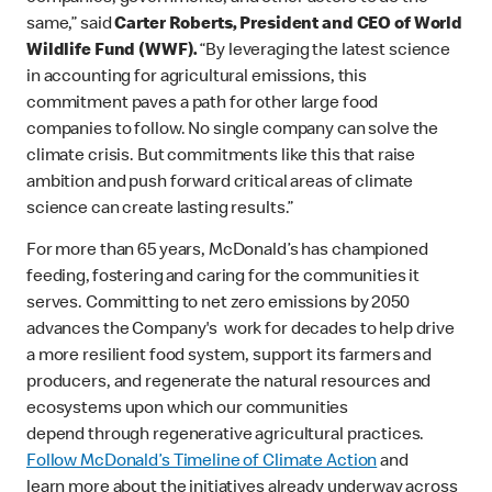
same,” said
Carter Roberts, President and CEO of World
Wildlife Fund (WWF).
“By leveraging the latest science
in accounting for agricultural emissions, this
commitment paves a path for other large food
companies to follow. No single company can solve the
climate crisis. But commitments like this that raise
ambition and push forward critical areas of climate
science can create lasting results.”
For more than 65 years, McDonald’s has championed
feeding, fostering and caring for the communities it
serves. Committing to net zero emissions by 2050
advances the Company's work for decades to help drive
a more resilient food system, support its farmers and
producers, and regenerate the natural resources and
ecosystems upon which our communities
depend through regenerative agricultural practices.
Follow McDonald’s Timeline of Climate Action
and
learn more about the initiatives already underway across