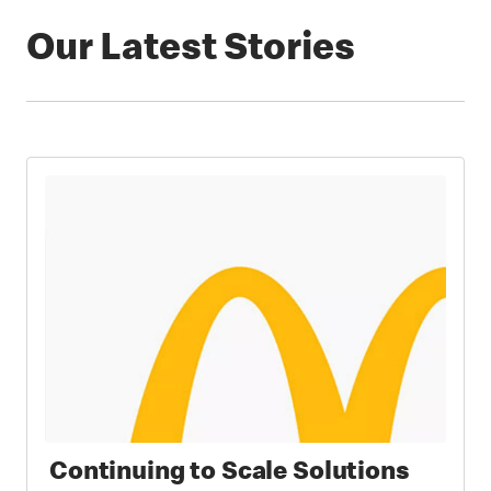
Our Latest Stories
Continuing to Scale Solutions