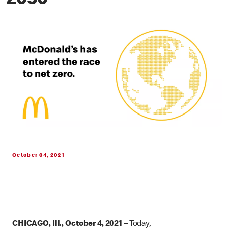
2050
October 04, 2021
CHICAGO, Ill., October 4, 2021 –
Today,