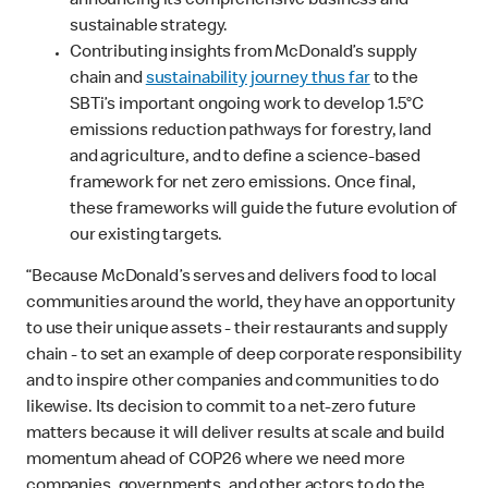
announcing its comprehensive business and
sustainable strategy.
Contributing insights from McDonald’s supply
chain and
sustainability journey thus far
to the
SBTi’s important ongoing work to develop 1.5°C
emissions reduction pathways for forestry, land
and agriculture, and to define a science-based
framework for net zero emissions. Once final,
these frameworks will guide the future evolution of
our existing targets.
“Because McDonald’s serves and delivers food to local
communities around the world, they have an opportunity
to use their unique assets - their restaurants and supply
chain - to set an example of deep corporate responsibility
and to inspire other companies and communities to do
likewise. Its decision to commit to a net-zero future
matters because it will deliver results at scale and build
momentum ahead of COP26 where we need more
companies, governments, and other actors to do the