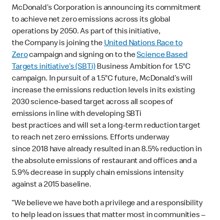
McDonald’s Corporation is announcing its commitment
to achieve net zero emissions across its global
operations by 2050. As part of this initiative,
the Company is joining the
United Nations Race to
Zero
campaign and signing on to the
Science Based
Targets initiative’s (SBTi)
Business Ambition for 1.5°C
campaign. In pursuit of a 1.5°C future, McDonald’s will
increase the emissions reduction levels in its existing
2030 science-based target across all scopes of
emissions in line with developing SBTi
best practices and will set a long-term reduction target
to reach net zero emissions. Efforts underway
since 2018 have already resulted in an 8.5% reduction in
the absolute emissions of restaurant and offices and a
5.9% decrease in supply chain emissions intensity
against a 2015 baseline.
“We believe we have both a privilege and a responsibility
to help lead on issues that matter most in communities –