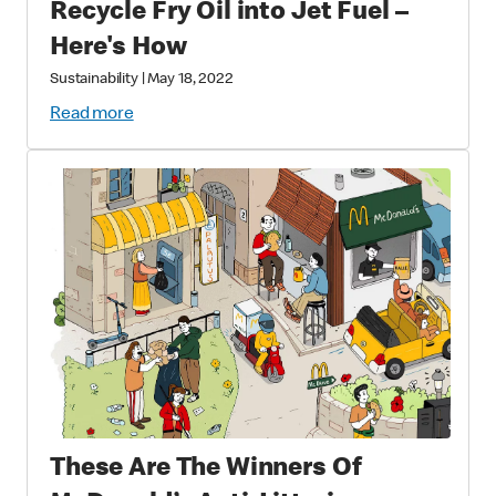
Recycle Fry Oil into Jet Fuel –
Here's How
Sustainability
|
May 18, 2022
Read more
These Are The Winners Of