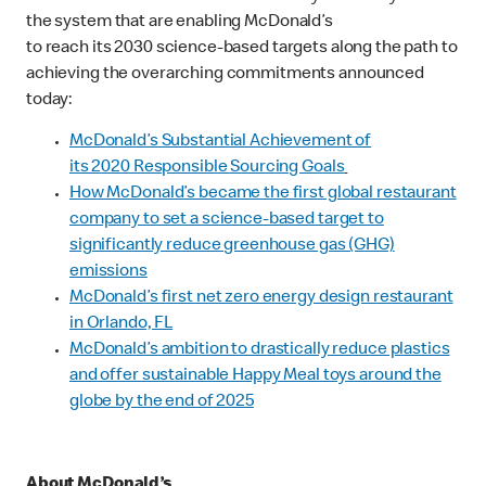
the system that are enabling McDonald’s
to reach its 2030 science-based targets along the path to
achieving the overarching commitments announced
today:
McDonald’s Substantial Achievement of
its 2020 Responsible Sourcing Goals
How McDonald’s became the first global restaurant
company to set a science-based target to
significantly reduce greenhouse gas (GHG)
emissions
McDonald’s first net zero energy design restaurant
in Orlando, FL
McDonald’s ambition to drastically reduce plastics
and offer sustainable Happy Meal toys around the
globe by the end of 2025
About McDonald’s