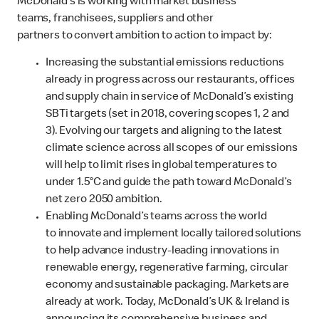
McDonald’s is working with market business
teams, franchisees, suppliers and other
partners to convert ambition to action to impact by:
Increasing the substantial emissions reductions
already in progress across our restaurants, offices
and supply chain in service of McDonald’s existing
SBTi targets (set in 2018, covering scopes 1, 2 and
3). Evolving our targets and aligning to the latest
climate science across all scopes of our emissions
will help to limit rises in global temperatures to
under 1.5°C and guide the path toward McDonald’s
net zero 2050 ambition.
Enabling McDonald’s teams across the world
to innovate and implement locally tailored solutions
to help advance industry-leading innovations in
renewable energy, regenerative farming, circular
economy and sustainable packaging. Markets are
already at work. Today, McDonald’s UK & Ireland is