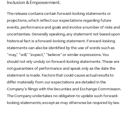
Inclusion & Empowerment.
The release contains certain forward-looking statements or
projections, which reflect our expectations regarding future
events, performance and goals and involve a number of risks and
uncertainties. Generally speaking, any statement not based upon
historical fact is a forward-looking statement. Forward-looking
statements can also be identified by the use of words such as
"may," "will," "expect," "believe" or similar expressions. You
should not rely unduly on forward-looking statements. These are
not guarantees of performance and speak only as the date the
statement is made. Factors that could cause actual results to
differ materially from our expectations are detailed in the
Company's filings with the Securities and Exchange Commission.
The Company undertakes no obligation to update such forward-
looking statements, except as may otherwise be required by law.