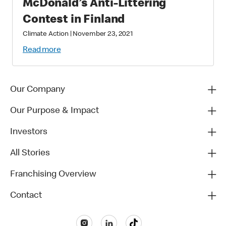
McDonald’s Anti-Littering
Contest in Finland
Climate Action
|
November 23, 2021
Read more
Our Company
Our Purpose & Impact
Investors
All Stories
Franchising Overview
Contact