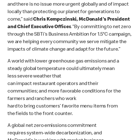
and there is no issue more urgent globally and of impact
locally than protecting our planet for generations to
come,” said
Chris Kempczinski, McDonald's President
and Chief Executive Officer.
“By committing to net zero
through the SBTi’s Business Ambition for 1.5°C campaign,
we are helping every community we serve mitigate the
impacts of climate change and adapt for the future.”
A world with lower greenhouse gas emissions and a
steady global temperature could ultimately mean
less severe weather that
can impact restaurant operators and their
communities; and more favorable conditions for the
farmers and ranchers who work
hard to bring customers’ favorite menu items from
the fields to the front counter.
A global net zero emissions commitment
requires system-wide decarbonization, and