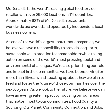
McDonald’s is the world’s leading global foodservice
retailer with over 39,000 locations in 119 countries.
Approximately 93% of McDonald’s restaurants
worldwide are owned and operated by independent local
business owners.
As one of the world’s largest restaurant companies, we
believe we have a responsibility to provide long-term,
sustainable value creation for shareholders while taking
action on some of the world’s most pressing social and
environmental challenges. We’re also prioritizing our role
and impact in the communities we have been serving for
more than 65 years and speaking up about how we plan to
feed and foster the future of those communities over the
next 65 years. As we look to the future, we believe we can
have an even greater impact by focusing on four areas
that matter most to our communities: Food Quality &
Sourcing; Our Planet; Community Connection; and Jobs,