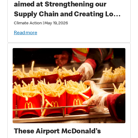
aimed at Strengthening our
Supply Chain and Creating Long
Term Value
Climate Action
|
May 19, 2026
Read more
These Airport McDonald’s