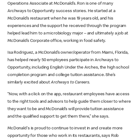
Operations Associate at McDonald’s. Ron is one of many
Archways to Opportunity success stories. He started at a
McDonald’s restaurant when he was 19 years old, and his
experiences and the support he received through the program
helped lead him to a microbiology major – and ultimately a job at
McDonald’s Corporate office, working in food safety.
Isa Rodriguez, a McDonald’s owner/operator from Miami, Florida,
has helped nearly 50 employees participate in Archways to
Opportunity, including English Under the Arches, the high school
completion program and college tuition assistance. She’s
similarly excited about
Archways to Careers
.
“Now, with a click on the app, restaurant employees have access
to the right tools and advisors to help guide them closer to where
they want to be and McDonald’s will provide tuition assistance
and the qualified support to get them there,” she says.
McDonald's is proud to continue to invest in and create more
opportunity for those who work in its restaurants, says Rob