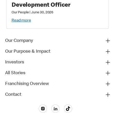
Development Officer
Our People
|
June 30, 2026
Read more
Our Company
Our Purpose & Impact
Investors
All Stories
Franchising Overview
Contact