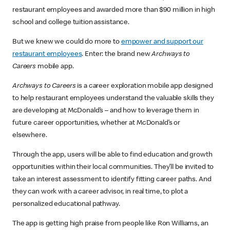
restaurant employees and awarded more than $90 million in high
school and college tuition assistance.
But we knew we could do more to
empower and support our
restaurant employees
. Enter: the brand new
Archways to
Careers
mobile app.
Archways to Careers
is a career exploration mobile app designed
to help restaurant employees understand the valuable skills they
are developing at McDonald’s – and how to leverage them in
future career opportunities, whether at McDonald’s or
elsewhere.
Through the app, users will be able to find education and growth
opportunities within their local communities. They’ll be invited to
take an interest assessment to identify fitting career paths. And
they can work with a career advisor, in real time, to plot a
personalized educational pathway.
The app is getting high praise from people like Ron Williams, an