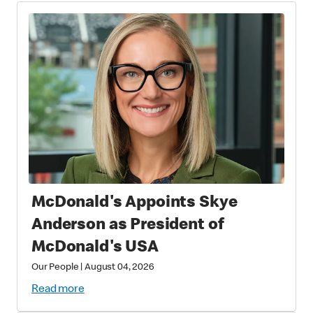
McDonald's Appoints Skye
Anderson as President of
McDonald's USA
Our People
|
August 04, 2026
Read more