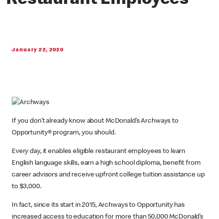
Restaurant Employees
January 22, 2020
If you don’t already know about McDonald’s Archways to
Opportunity® program, you should.
Every day, it enables eligible restaurant employees to learn
English language skills, earn a high school diploma, benefit from
career advisors and receive upfront college tuition assistance up
to $3,000.
In fact, since its start in 2015, Archways to Opportunity has
increased access to education for more than 50,000 McDonald’s