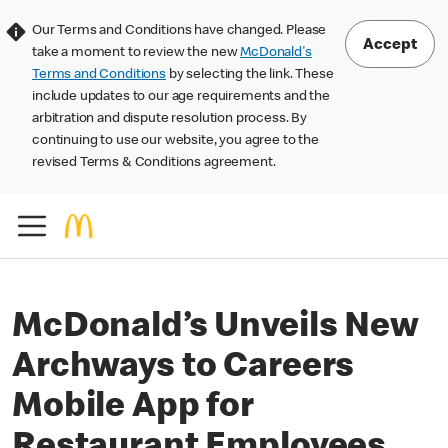
Our Terms and Conditions have changed. Please
Accept
take a moment to review the new
McDonald's
Terms and Conditions
by selecting the link. These
include updates to our age requirements and the
arbitration and dispute resolution process. By
continuing to use our website, you agree to the
revised Terms & Conditions agreement.
McDonald’s Unveils New
Archways to Careers
Mobile App for