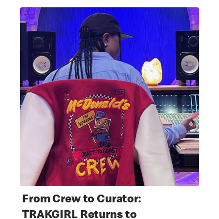
From Crew to Curator:
TRAKGIRL Returns to