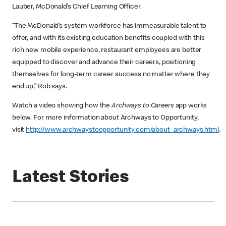
Lauber, McDonald’s Chief Learning Officer.
“The McDonald’s system workforce has immeasurable talent to
offer, and with its existing education benefits coupled with this
rich new mobile experience, restaurant employees are better
equipped to discover and advance their careers, positioning
themselves for long-term career success no matter where they
end up,” Rob says.
Watch a video showing how the
Archways to Careers
app works
below. For more information about Archways to Opportunity,
visit
http://www.archwaystoopportunity.com/about_archways.html
.
Latest Stories