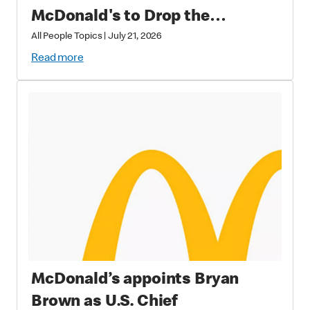
McDonald's to Drop the
Soundtrack of Summer
All People Topics
|
July 21, 2026
Read more
McDonald’s appoints Bryan
Brown as U.S. Chief