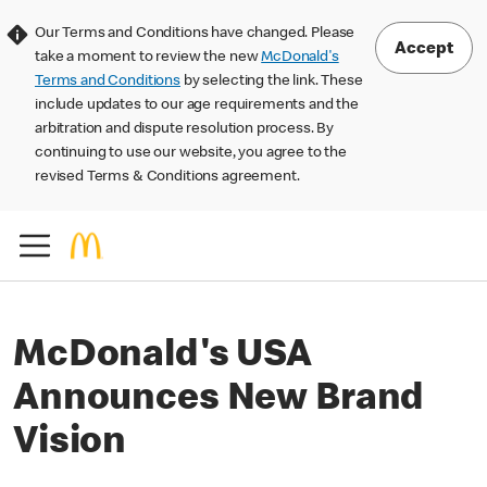
Our Terms and Conditions have changed. Please
Accept
take a moment to review the new
McDonald's
Terms and Conditions
by selecting the link. These
include updates to our age requirements and the
arbitration and dispute resolution process. By
continuing to use our website, you agree to the
revised Terms & Conditions agreement.
McDonald's USA
Announces New Brand
Vision