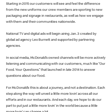
Starting in 2015 our customers will see and feel the difference
from the new uniforms our crew members are sporting to new
packaging and signage in restaurants, as well as how we engage
with them and their communities nationwide.
National TV and digital ads will begin airing Jan. 3 created by
global ad agency Leo Burnett and supported by partnering
agencies.
In social media, McDonald’s owned channels will be more actively
listening and communicating with our customers, much like “Our
Food. Your Questions.” that launched in late 2014 to answer
questions about our food.
For McDonald’s this is about a journey, and not a destination. Each
step along the way will unveil a little more lovin’ across all our
efforts and in our restaurants. And each day, we hope to do our
part to put just a little more lovin’ in the world because a little
more lovin’ can change a lot.