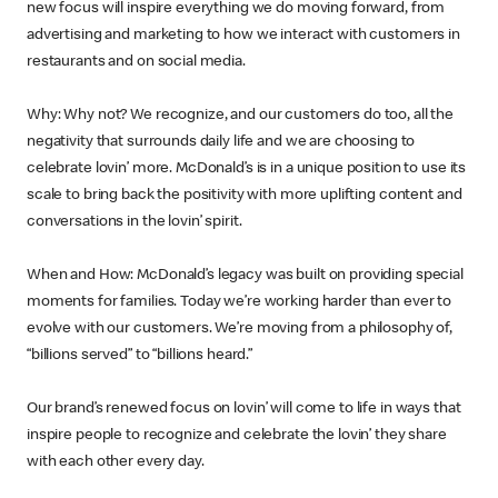
new focus will inspire everything we do moving forward, from
advertising and marketing to how we interact with customers in
restaurants and on social media.
Why: Why not? We recognize, and our customers do too, all the
negativity that surrounds daily life and we are choosing to
celebrate lovin’ more. McDonald’s is in a unique position to use its
scale to bring back the positivity with more uplifting content and
conversations in the lovin’ spirit.
When and How: McDonald’s legacy was built on providing special
moments for families. Today we’re working harder than ever to
evolve with our customers. We’re moving from a philosophy of,
“billions served” to “billions heard.”
Our brand’s renewed focus on lovin’ will come to life in ways that
inspire people to recognize and celebrate the lovin’ they share
with each other every day.