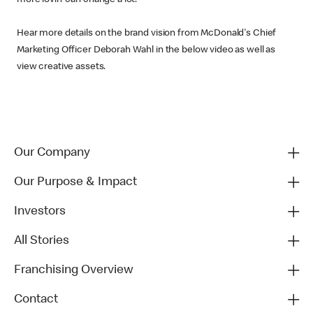
Hear more details on the brand vision from McDonald's Chief
Marketing Officer Deborah Wahl in the below video as well as
view creative assets.
Our Company
Our Purpose & Impact
Investors
All Stories
Franchising Overview
Contact