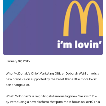
January 02, 2015
Who: McDonald’s Chief Marketing Officer Deborah Wahl unveils a
new brand vision supported by the belief that a little more lovin’
can change a lot.
What: McDonald’s is reigniting its famous tagline – “i’m lovin’ it” –
by introducing a new platform that puts more focus on lovin’. This