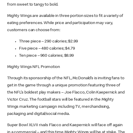
from sweet to tangy to bold.
Mighty Wings are available in three portion sizes to fit a variety of
eating preferences. While price and participation may vary,
customers can choose from:
Three piece – 290 calories; $2.99
Five piece – 480 calories; $4.79
Ten piece – 960 calories; $8.99
Mighty Wings NFL Promotion
Through its sponsorship of the NFL, McDonald’s is inviting fans to
get in the game through a unique promotion featuring three of
the NFL’s boldest play makers – Joe Flacco, Colin Kaepernick and
Victor Cruz. The football stars will be featured in the Mighty
Wings marketing campaign including TV, merchandising,
packaging and digital/social media.
Super Bowl XLVII rivals Flacco and Kaepernick will face off again
in a commercial – and this time Mighty Wings will be at stake. The