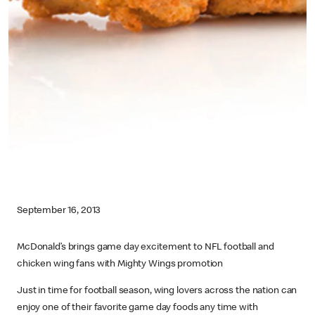
September 16, 2013
McDonald’s brings game day excitement to NFL football and
chicken wing fans with Mighty Wings promotion
Just in time for football season, wing lovers across the nation can
enjoy one of their favorite game day foods any time with