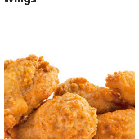
Wings