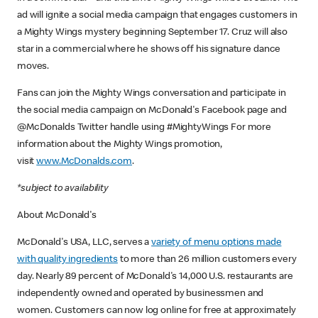
ad will ignite a social media campaign that engages customers in
a Mighty Wings mystery beginning September 17. Cruz will also
star in a commercial where he shows off his signature dance
moves.
Fans can join the Mighty Wings conversation and participate in
the social media campaign on McDonald's Facebook page and
@McDonalds Twitter handle using #MightyWings For more
information about the Mighty Wings promotion,
visit
www.McDonalds.com
.
*subject to availability
About McDonald's
McDonald's USA, LLC, serves a
variety of menu options made
with quality ingredients
to more than 26 million customers every
day. Nearly 89 percent of McDonald's 14,000 U.S. restaurants are
independently owned and operated by businessmen and
women. Customers can now log online for free at approximately