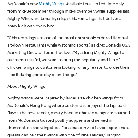
McDonald’s new
Mighty Wings
. Available for a limited time only
from mid-September through mid-November, while supplies last,
Mighty Wings are bone-in, crispy chicken wings that deliver a
spicy kick with every bite.
“Chicken wings are one of the most commonly ordered items at
sit-down restaurants while watching sports,” said McDonald’s USA
Marketing Director Leslie Truelove. “By adding Mighty Wings to
our menu this fall, we want to bring the popularity and fun of
chicken wings to customers looking for any reason to order them
– be it during game day or on-the-go.”
About Mighty Wings
Mighty Wings were inspired by larger size chicken wings from
McDonald’s Hong Kong where customers enjoyed the big, bold
flavor. The new tender, meaty bone-in chicken wings are sourced
from McDonald’s trusted poultry suppliers and served in
drummettes and wingettes. For a customized flavor experience,
guests can pair their wings with one of nine sauces,* ranging