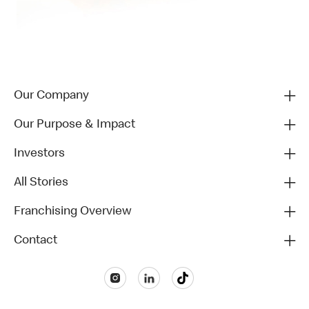
Our Company
Our Purpose & Impact
Investors
All Stories
Franchising Overview
Contact