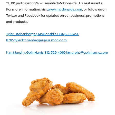
11,500 participating Wi-Fi enabled McDonald's U.S. restaurants.
For more information, visit
www.mcdonalds.com
, or follow us on
Twitter and Facebook for updates on our business, promotions
and products.
Tyler Litchenberger, McDonald's USA
630-623-
8765
tyler.litchenberger@us.mcd.com
Kim Murphy, GolinHarris
312-729-4069
kmurphy@golinharris.com