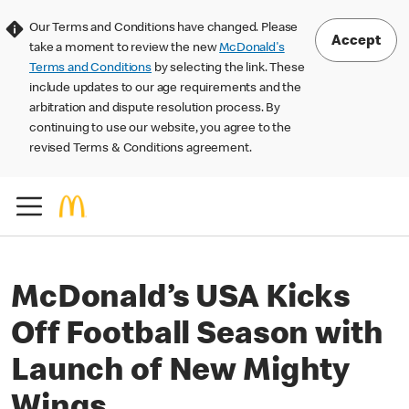
Our Terms and Conditions have changed. Please
Accept
take a moment to review the new
McDonald's
Terms and Conditions
by selecting the link. These
include updates to our age requirements and the
arbitration and dispute resolution process. By
continuing to use our website, you agree to the
revised Terms & Conditions agreement.
McDonald’s USA Kicks
Off Football Season with
Launch of New Mighty