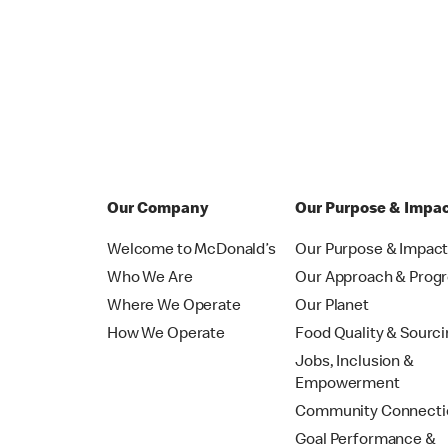
Our Company
Our Purpose & Impa
Welcome to McDonald’s
Our Purpose & Impac
Who We Are
Our Approach & Prog
Where We Operate
Our Planet
How We Operate
Food Quality & Sourc
Jobs, Inclusion &
Empowerment
Community Connecti
Goal Performance &