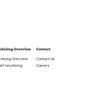
chising Overview
Contact
chising Overview
Contact Us
al Franchising
Careers