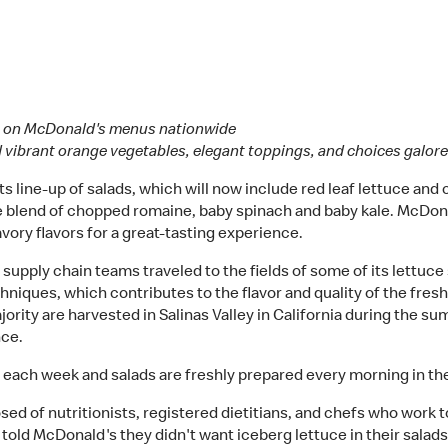
ads on McDonald's menus nationwide
d vibrant orange vegetables, elegant toppings, and choices galor
 line-up of salads, which will now include red leaf lettuce and c
e blend of chopped romaine, baby spinach and baby kale. McDona
vory flavors for a great-tasting experience.
 supply chain teams traveled to the fields of some of its lettuce
niques, which contributes to the flavor and quality of the fre
ajority are harvested in Salinas Valley in California during the
nce.
ach week and salads are freshly prepared every morning in the 
ed of nutritionists, registered dietitians, and chefs who wor
told McDonald's they didn't want iceberg lettuce in their salads 