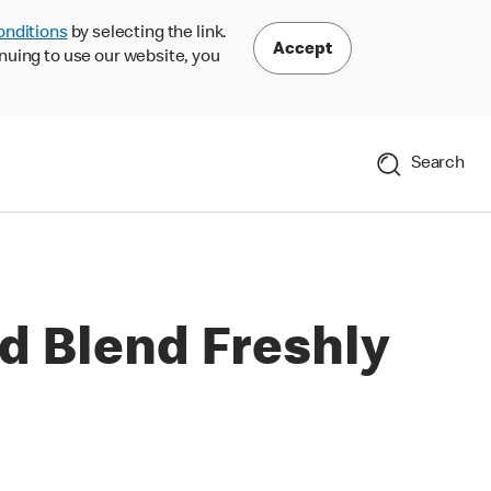
onditions
by selecting the link.
Accept
nuing to use our website, you
Search
d Blend Freshly