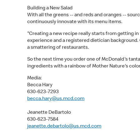
Building a New Salad
With all the greens -- and reds and oranges -- sou
continuously innovate with its menu items.
"Creating a new recipe really starts from getting i
experience and a registered dietician background. 
a smattering of restaurants.
So the next time you order one of McDonald's tantal
ingredients with a rainbow of Mother Nature's color
Media:
Becca Hary
630-623-7293
becca.hary@us.mcd.com
Jeanette DeBartolo
630-623-7584
jeanette.debartolo@us.mcd.com