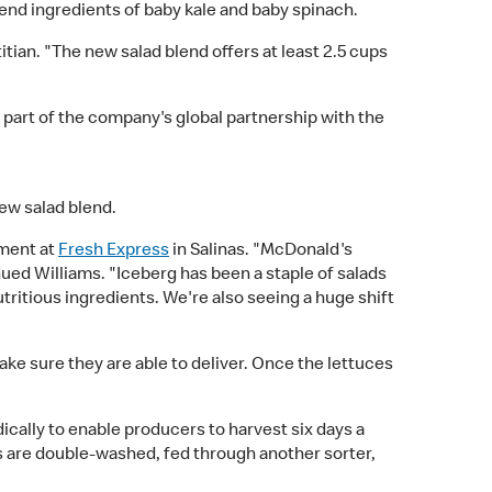
nd ingredients of baby kale and baby spinach.
tian. "The new salad blend offers at least 2.5 cups
s part of the company's global partnership with the
ew salad blend.
ement at
Fresh Express
in Salinas. "McDonald's
ued Williams. "Iceberg has been a staple of salads
tritious ingredients. We're also seeing a huge shift
e sure they are able to deliver. Once the lettuces
ically to enable producers to harvest six days a
s are double-washed, fed through another sorter,