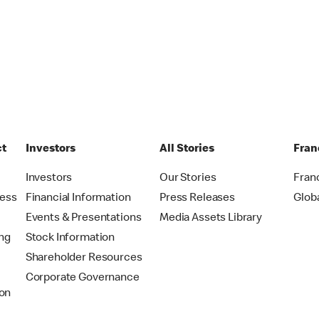
ct
Investors
All Stories
Fran
t
Investors
Our Stories
Fran
ress
Financial Information
Press Releases
Glob
Events & Presentations
Media Assets Library
ing
Stock Information
Shareholder Resources
Corporate Governance
on