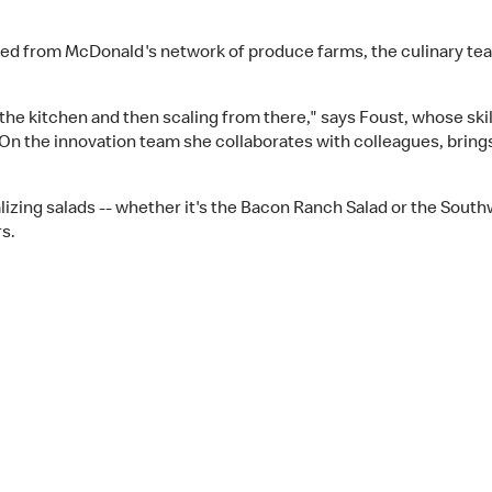
rced from McDonald's network of produce farms, the culinary tea
n the kitchen and then scaling from there," says Foust, whose ski
On the innovation team she collaborates with colleagues, brings 
izing salads -- whether it's the Bacon Ranch Salad or the Southw
s.