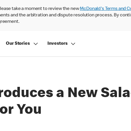
lease take a moment to review the new
McDonald's Terms and C
nts and the arbitration and dispute resolution process. By conti
agreement.
Our Stories
Investors
roduces a New Sala
or You