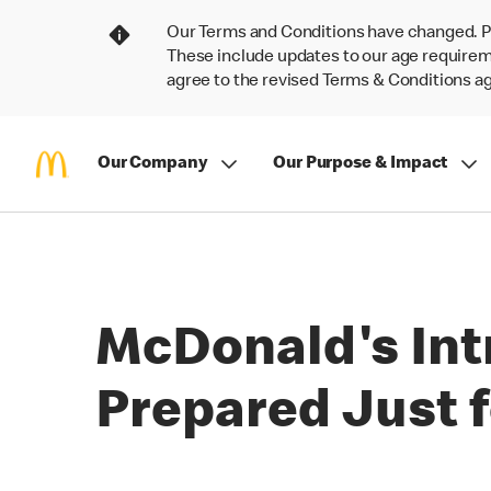
Our Terms and Conditions have changed. P
These include updates to our age requireme
agree to the revised Terms & Conditions 
Our Company
Our Purpose & Impact
McDonald's Int
Prepared Just f