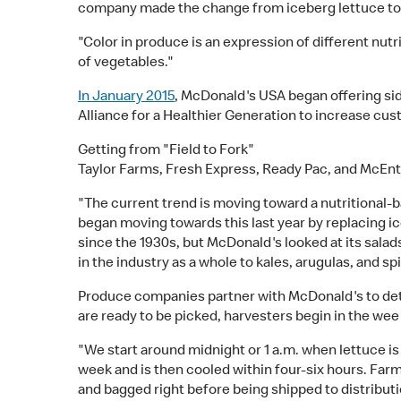
company made the change from iceberg lettuce to a
"Color in produce is an expression of different nut
of vegetables."
In January 2015
, McDonald's USA began offering side
Alliance for a Healthier Generation to increase cus
Getting from "Field to Fork"
Taylor Farms, Fresh Express, Ready Pac, and McEnt
"The current trend is moving toward a nutritional
began moving towards this last year by replacing i
since the 1930s, but McDonald's looked at its salad
in the industry as a whole to kales, arugulas, and sp
Produce companies partner with McDonald's to dete
are ready to be picked, harvesters begin in the wee 
"We start around midnight or 1 a.m. when lettuce is
week and is then cooled within four-six hours. Far
and bagged right before being shipped to distributi