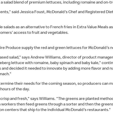
 salad blend of premium lettuces, including romaine and on-tre
rients," said Jessica Foust, McDonald's Chef and Registered Dieti
 salads as an alternative to French fries in Extra Value Meals a
tomers' access to fruit and vegetables.
ire Produce supply the red and green lettuces for McDonald's n
-based salad," says Andrew Williams, director of product manag
ceberg lettuce with romaine, baby spinach and baby kale," contin
s and decided it needed to innovate by adding more flavor and nu
inach."
rmine their needs for the coming season, so producers can mak
hours of the day.
 crisp and fresh," says Williams. "The greens are planted method
m workers then feed greens through a sorter and then the green
on centers that ship to the individual McDonald's restaurants."