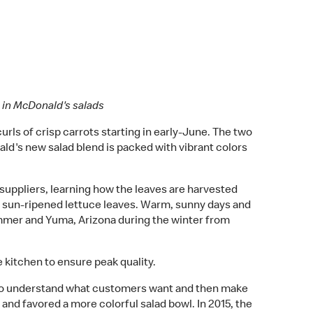
e in McDonald's salads
urls of crisp carrots starting in early-June. The two
ld's new salad blend is packed with vibrant colors
 suppliers, learning how the leaves are harvested
sh sun-ripened lettuce leaves. Warm, sunny days and
 summer and Yuma, Arizona during the winter from
kitchen to ensure peak quality.
k to understand what customers want and then make
and favored a more colorful salad bowl. In 2015, the