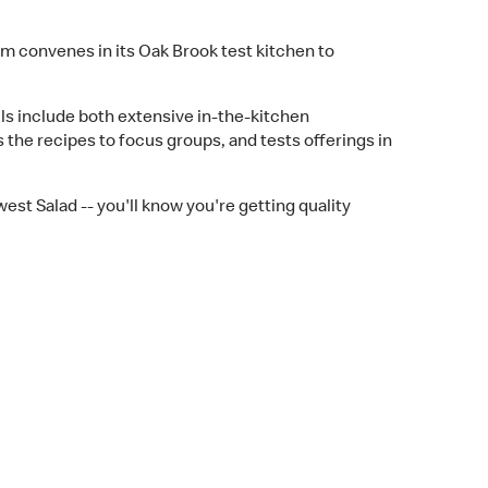
m convenes in its Oak Brook test kitchen to
lls include both extensive in-the-kitchen
the recipes to focus groups, and tests offerings in
est Salad -- you'll know you're getting quality