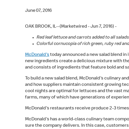
June 07, 2016
OAK BROOK, IL--(Marketwired - Jun 7, 2016) -
Red leaf lettuce and carrots added to all sal
Colorful cornucopia of rich green, ruby red an
McDonald's
today announced a new salad blend in its
new ingredients create a delicious mixture with th
and consists of ingredients that feature bold and sa
To build a new salad blend, McDonald's culinary and
and how suppliers maintain consistent growing tech
cool nights are optimal for lettuces and the vast m
farms, many of which have generations of experie
McDonald's restaurants receive produce 2-3 times e
McDonald's has a world-class culinary team compos
sure the company delivers. In this case, customers 