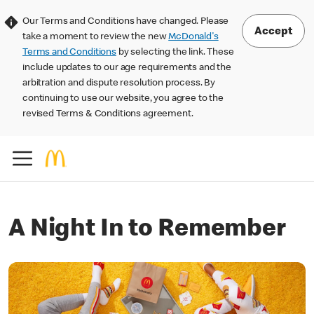
Our Terms and Conditions have changed. Please
Accept
take a moment to review the new
McDonald's
Terms and Conditions
by selecting the link. These
include updates to our age requirements and the
arbitration and dispute resolution process. By
continuing to use our website, you agree to the
revised Terms & Conditions agreement.
A Night In to Remember