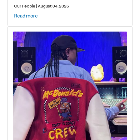
Our People
|
August 04, 2026
Read more