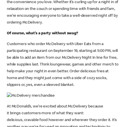
the convenience you love. Whether it’s curling up for a night in of
relaxation on the couch or spending time with friends and fam,
we’re encouraging everyone to take a well-deserved night off by
ordering McDelivery.
Of course, what’s a party without swag?
Customers who order McDelivery with Uber Eats from a
participating restaurant on September 19, starting at 5:00 PM, will
be able to add an item from our McDelivery Night In line for free,
while supplies last. Think loungewear, games and other merch to
help make your night in even better. Order delicious fries at
home and they might just come with a side of cozy socks,
slippers or, yes, even a sleeved blanket.
At McDonald’s, we’re excited about McDelivery because
it brings customers more of what they want:
delicious, cravable food however and wherever they order it. It’s