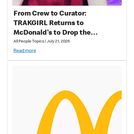
From Crew to Curator:
TRAKGIRL Returns to
McDonald's to Drop the
Soundtrack of Summer
All People Topics
|
July 21, 2026
Read more