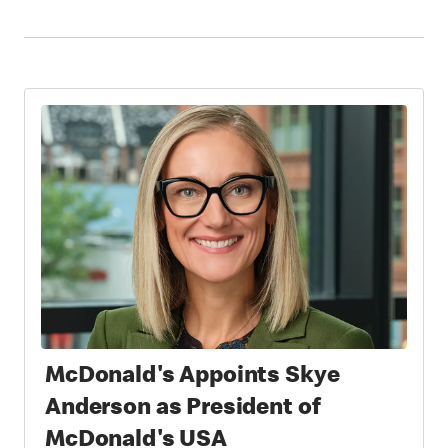
McDonald's Appoints Skye
Anderson as President of
McDonald's USA