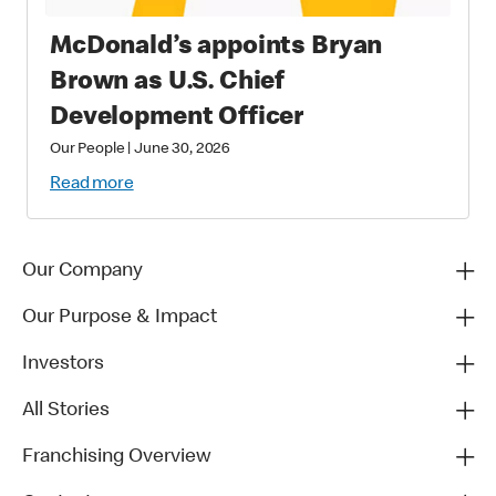
McDonald’s appoints Bryan
Brown as U.S. Chief
Development Officer
Our People
|
June 30, 2026
Read more
Our Company
Our Purpose & Impact
Investors
All Stories
Franchising Overview