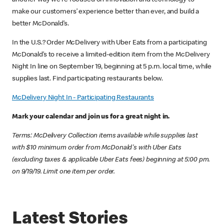
another way we’re focused on innovation and technology to
make our customers’ experience better than ever, and build a
better McDonald’s.
In the U.S.? Order McDelivery with Uber Eats from a participating
McDonald’s to receive a limited-edition item from the McDelivery
Night In line on September 19, beginning at 5 p.m. local time, while
supplies last. Find participating restaurants below.
McDelivery Night In - Participating Restaurants
Mark your calendar and join us for a great night in.
Terms: McDelivery Collection items available while supplies last
with $10 minimum order from McDonald's with Uber Eats
(excluding taxes & applicable Uber Eats fees) beginning at 5:00 pm.
on 9/19/19. Limit one item per order.
Latest Stories