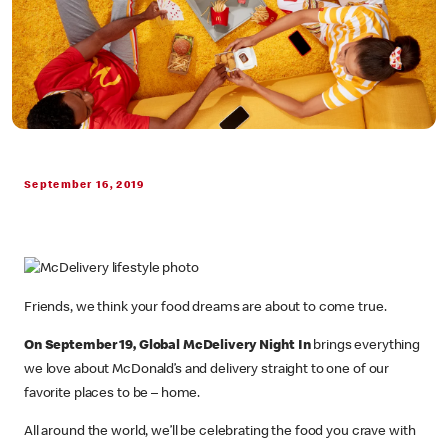
September 16, 2019
Friends, we think your food dreams are about to come true.
On September 19, Global McDelivery Night In
brings everything
we love about McDonald’s and delivery straight to one of our
favorite places to be – home.
All around the world, we’ll be celebrating the food you crave with