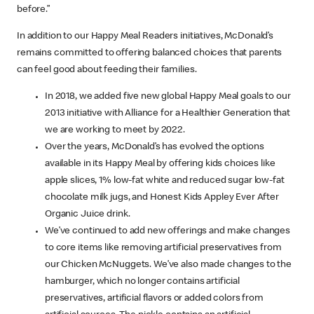
before.”
In addition to our Happy Meal Readers initiatives, McDonald’s
remains committed to offering balanced choices that parents
can feel good about feeding their families.
In 2018, we added five new global Happy Meal goals to our
2013 initiative with Alliance for a Healthier Generation that
we are working to meet by 2022.
Over the years, McDonald’s has evolved the options
available in its Happy Meal by offering kids choices like
apple slices, 1% low-fat white and reduced sugar low-fat
chocolate milk jugs, and Honest Kids Appley Ever After
Organic Juice drink.
We’ve continued to add new offerings and make changes
to core items like removing artificial preservatives from
our Chicken McNuggets. We’ve also made changes to the
hamburger, which no longer contains artificial
preservatives, artificial flavors or added colors from