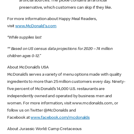
artificial sources. The pickle contains an artificial
preservative, which customers can skip if they like.
For more information about Happy Meal Readers,
visit
www.McDonald's.com
*While supplies last
** Based on US census data projections for 2020 – 74 million
children ages 0-12.”
About McDonald’s USA
McDonald’s serves a variety of menu options made with quality
ingredients to more than 25 million customers every day. Ninety-
five percent of McDonald’s 14,000 U.S. restaurants are
independently owned and operated by business men and
women. For more information, visit www.mcdonalds.com, or
follow us on Twitter @McDonalds and
Facebook at
www.facebook.com/mcdonalds
About Jurassic World: Camp Cretaceous