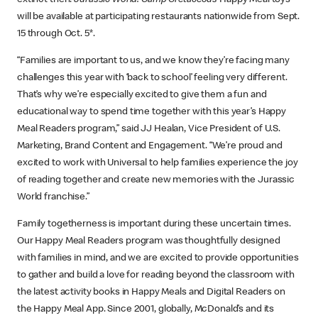
extinct then!
Jurassic World: Camp Cretaceous
Happy Meal toys
will be available at participating restaurants nationwide from Sept.
15 through Oct. 5*.
“Families are important to us, and we know they’re facing many
challenges this year with ‘back to school’ feeling very different.
That’s why we’re especially excited to give them a fun and
educational way to spend time together with this year’s Happy
Meal Readers program,” said JJ Healan, Vice President of U.S.
Marketing, Brand Content and Engagement. “We’re proud and
excited to work with Universal to help families experience the joy
of reading together and create new memories with the Jurassic
World franchise.”
Family togetherness is important during these uncertain times.
Our Happy Meal Readers program was thoughtfully designed
with families in mind, and we are excited to provide opportunities
to gather and build a love for reading beyond the classroom with
the latest activity books in Happy Meals and Digital Readers on
the Happy Meal App. Since 2001, globally, McDonald’s and its