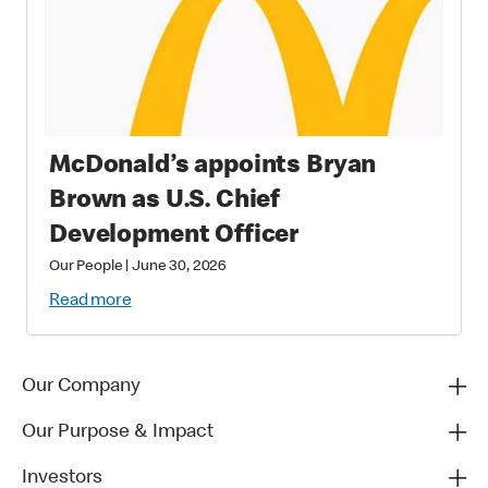
McDonald’s appoints Bryan
Brown as U.S. Chief
Development Officer
Our People
|
June 30, 2026
Read more
Our Company
Our Purpose & Impact
Investors