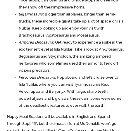
Triceratops, Carnotaurus and Sinoceratops and see how
they show off their impressive horns.
Big Dinosaurs:
Bigger than airplanes, longer than semi-
trucks, these incredible giants take up a lot of space on Isla
Nublar! Keep looking up and enjoy your visit with
Brachiosaurus, Apatosaurus and Mosasaurus.
Armored Dinosaurs:
Get ready to experience a spike in the
excitement level at Isla Nublar! Take a look at Ankylosaurus,
Segosaurus and Stygimoloch, the amazing armored
herbivores who sometimes used their armor to fend off
vicious predators.
Ferocious Dinosaurs:
Hop aboard and let’s cruise over to
Isla Nublar, where you can visit Tyrannosaurus Rex,
Velociraptor and Baryonyx. With large, sharp teeth,
powerful jaws and big claws, these carnivores were some
of the deadliest creatures to ever walk the earth.
Happy Meal Readers will be available in English and Spanish
through Sept. 15*, but the dinosaur fun at McDonald’s won’t go