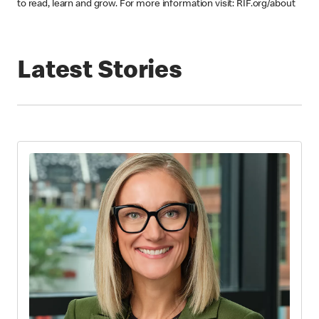
to read, learn and grow. For more information visit: RIF.org/about
Latest Stories