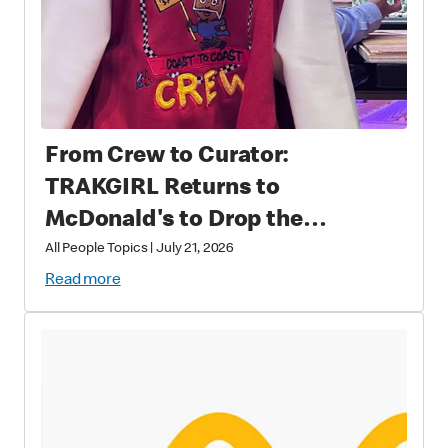
From Crew to Curator:
TRAKGIRL Returns to
McDonald's to Drop the
Soundtrack of Summer
All People Topics
|
July 21, 2026
Read more