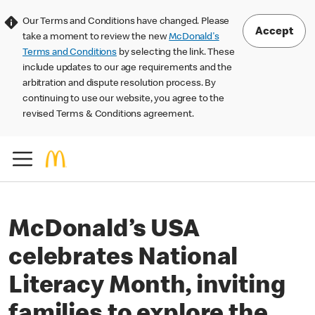
Our Terms and Conditions have changed. Please
Accept
take a moment to review the new
McDonald's
Terms and Conditions
by selecting the link. These
include updates to our age requirements and the
arbitration and dispute resolution process. By
continuing to use our website, you agree to the
revised Terms & Conditions agreement.
McDonald’s USA
celebrates National
Literacy Month, inviting