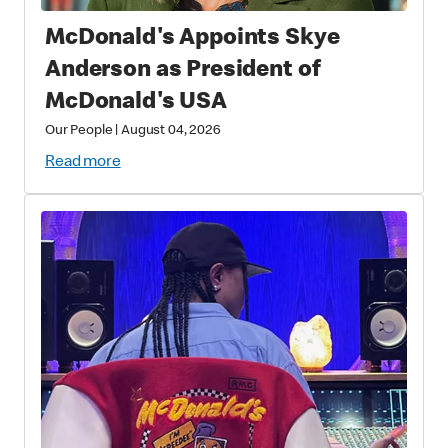
McDonald's Appoints Skye
Anderson as President of
McDonald's USA
Our People
|
August 04, 2026
Read more