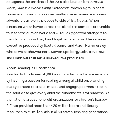
Set against the timeline of the 2015 blockbuster film
Jurassic
World
,
Jurassic World: Camp Cretaceous
follows a group of six
teenagers chosen for a once-in-a-lifetime experience at a new
adventure camp on the opposite side of Isla Nublar. When
dinosaurs wreak havoc across the island, the campers are unable
to reach the outside world and will quickly go from strangers to
friends to family as they band together to survive. The series is
executive produced by Scott Kreamer and Aaron Hammersley
who serve as showrunners. Steven Spielberg, Colin Trevorrow
and Frank Marshall serve as executive producers.
About Reading Is Fundamental
Reading Is Fundamental (RIF) is committed to a literate America
by inspiring a passion for reading among all children, providing
quality content to create impact, and engaging communities in
the solution to give every child the fundamentals for success. As
the nation's largest nonprofit organization for children's literacy,
RIF has provided more than 420 million books and literacy
resources to 72 million kids in all 50 states, inspiring generations