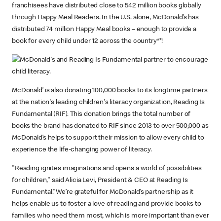
franchisees have distributed close to 542 million books globally
through Happy Meal Readers. In the U.S. alone, McDonald’s has
distributed 74 million Happy Meal books – enough to provide a
book for every child under 12 across the country**!
McDonald’ is also donating 100,000 books to its longtime partners
at the nation's leading children's literacy organization, Reading Is
Fundamental (RIF). This donation brings the total number of
books the brand has donated to RIF since 2013 to over 500,000 as
McDonald’s helps to support their mission to allow every child to
experience the life-changing power of literacy.
"Reading ignites imaginations and opens a world of possibilities
for children," said Alicia Levi, President & CEO at Reading Is
Fundamental."We’re grateful for McDonald’s partnership as it
helps enable us to foster a love of reading and provide books to
families who need them most, which is more important than ever