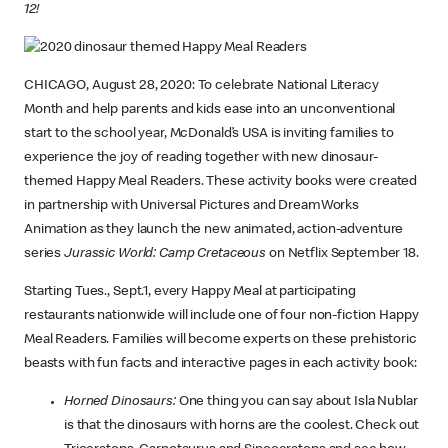
12!
CHICAGO, August 28, 2020: To celebrate National Literacy
Month and help parents and kids ease into an unconventional
start to the school year, McDonald’s USA is inviting families to
experience the joy of reading together with new dinosaur-
themed Happy Meal Readers. These activity books were created
in partnership with Universal Pictures and DreamWorks
Animation as they launch the new animated, action-adventure
series
Jurassic World: Camp Cretaceous
on Netflix September 18.
Starting Tues., Sept.1, every Happy Meal at participating
restaurants nationwide will include one of four non-fiction Happy
Meal Readers. Families will become experts on these prehistoric
beasts with fun facts and interactive pages in each activity book:
Horned Dinosaurs:
One thing you can say about Isla Nublar
is that the dinosaurs with horns are the coolest. Check out