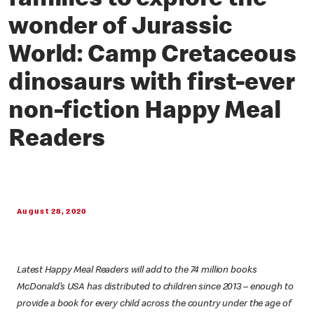
families to explore the
wonder of Jurassic
World: Camp Cretaceous
dinosaurs with first-ever
non-fiction Happy Meal
Readers
August 28, 2020
Latest Happy Meal Readers will add to the 74 million books
McDonald’s USA has distributed to children since 2013 – enough to
provide a book for every child across the country under the age of