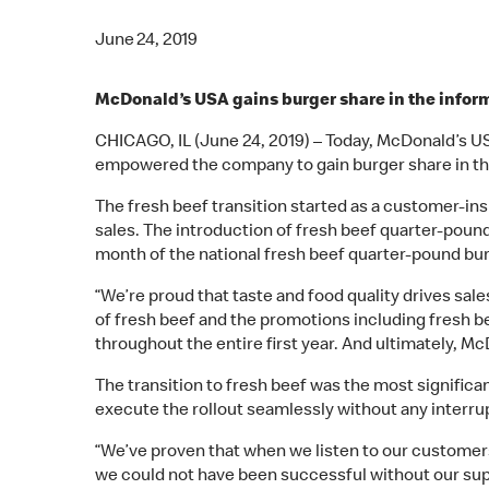
June 24, 2019
McDonald’s USA gains burger share in the informal
CHICAGO, IL (June 24, 2019) – Today, McDonald’s US
empowered the company to gain burger share in the I
The fresh beef transition started as a customer-ins
sales. The introduction of fresh beef quarter-pound
month of the national fresh beef quarter-pound bu
“We’re proud that taste and food quality drives sa
of fresh beef and the promotions including fresh b
throughout the entire first year. And ultimately, M
The transition to fresh beef was the most signific
execute the rollout seamlessly without any interru
“We’ve proven that when we listen to our customers
we could not have been successful without our sup