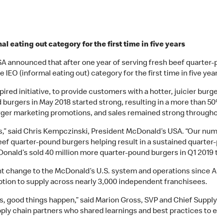
 eating out category for the first time in five years
A announced that after one year of serving fresh beef quarter-p
EO (informal eating out) category for the first time in five yea
pired initiative, to provide customers with a hotter, juicier bur
 burgers in May 2018 started strong, resulting in a more than 50
rger marketing promotions, and sales remained strong througho
les,” said Chris Kempczinski, President McDonald’s USA. “Our nu
eef quarter-pound burgers helping result in a sustained quarte
cDonald’s sold 40 million more quarter-pound burgers in Q1 2019 
ant change to the McDonald’s U.S. system and operations since A
ption to supply across nearly 3,000 independent franchisees.
, good things happen,” said Marion Gross, SVP and Chief Supply
ply chain partners who shared learnings and best practices to