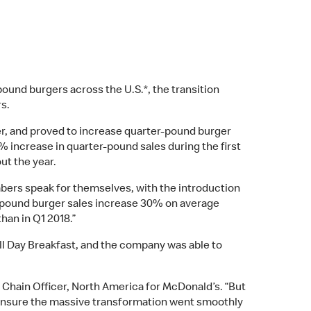
ound burgers across the U.S.*, the transition
rs.
ger, and proved to increase quarter-pound burger
% increase in quarter-pound sales during the first
ut the year.
mbers speak for themselves, with the introduction
r-pound burger sales increase 30% on average
than in Q1 2018.”
ll Day Breakfast, and the company was able to
 Chain Officer, North America for McDonald’s. “But
 ensure the massive transformation went smoothly