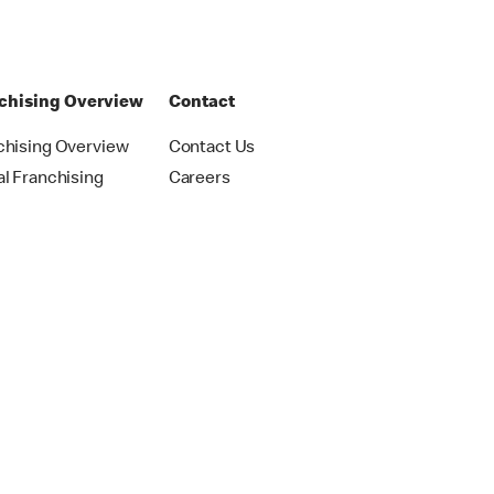
chising Overview
Contact
chising Overview
Contact Us
al Franchising
Careers