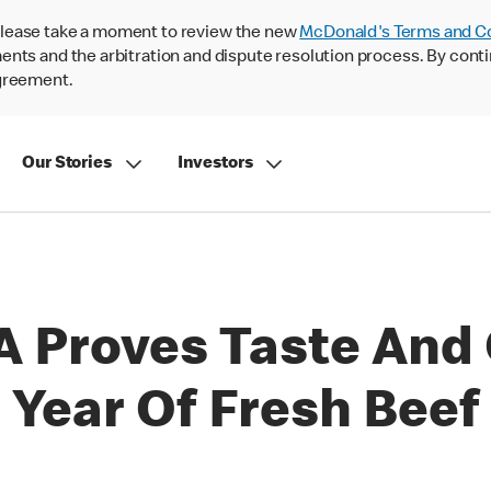
lease take a moment to review the new
McDonald's Terms and C
nts and the arbitration and dispute resolution process. By conti
agreement.
Our Stories
Investors
 Proves Taste And 
 Year Of Fresh Beef