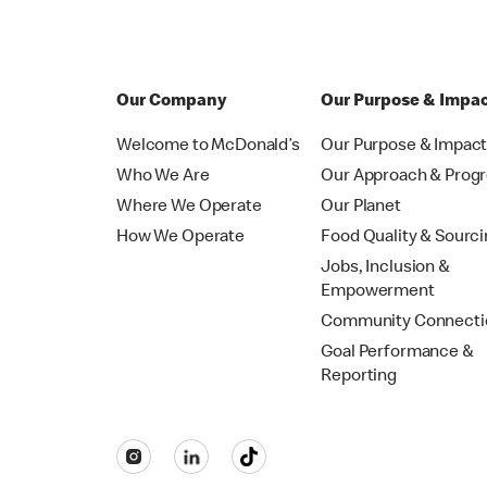
Our Company
Our Purpose & Impa
Welcome to McDonald’s
Our Purpose & Impac
Who We Are
Our Approach & Prog
Where We Operate
Our Planet
How We Operate
Food Quality & Sourc
Jobs, Inclusion &
Empowerment
Community Connecti
Goal Performance &
Reporting