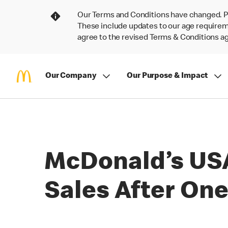
Our Terms and Conditions have changed. P
These include updates to our age requireme
agree to the revised Terms & Conditions 
Our Company
Our Purpose & Impact
McDonald’s USA
Sales After One