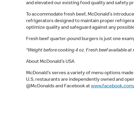
and elevated our existing food quality and safety 
To accommodate fresh beef, McDonald’s introduced 
refrigerators designed to maintain proper refriger
optimize quality and safeguard against any possible
Fresh beef quarter-pound burgers is just one examp
*Weight before cooking 4 oz. Fresh beef available at 
About McDonald’s USA
McDonald’s serves a variety of menu options made w
U.S. restaurants are independently owned and ope
@McDonalds and Facebook at
www.facebook.com