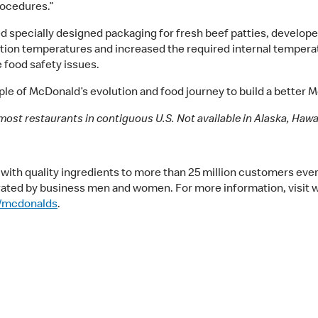
procedures.”
specially designed packaging for fresh beef patties, develope
ation temperatures and increased the required internal temperat
 food safety issues.
le of McDonald’s evolution and food journey to build a better 
most restaurants in contiguous U.S. Not available in Alaska, Hawaii
ith quality ingredients to more than 25 million customers ever
rated by business men and women. For more information, visit 
/mcdonalds
.