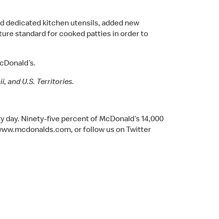
d dedicated kitchen utensils, added new
ure standard for cooked patties in order to
McDonald’s.
, and U.S. Territories.
y day. Ninety-five percent of McDonald’s 14,000
www.mcdonalds.com, or follow us on Twitter