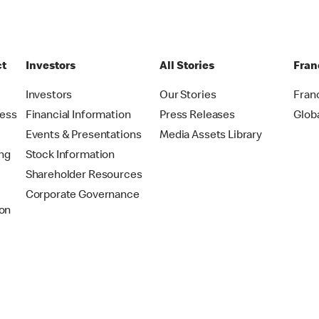
ct
Investors
All Stories
Fran
t
Investors
Our Stories
Fran
ress
Financial Information
Press Releases
Glob
Events & Presentations
Media Assets Library
ing
Stock Information
Shareholder Resources
Corporate Governance
on