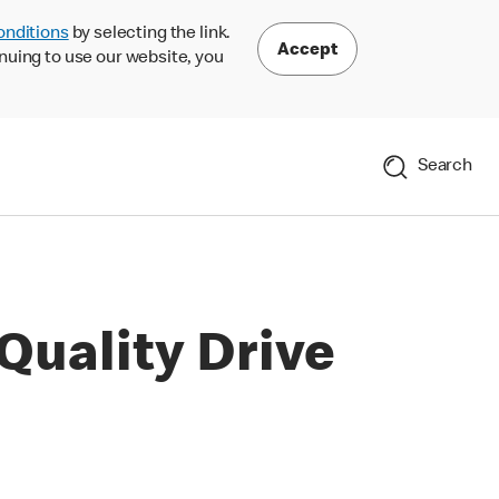
onditions
by selecting the link.
Accept
nuing to use our website, you
Search
Quality Drive