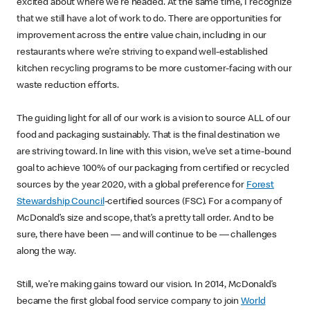
excited about where we’re headed. At the same time, I recognize
that we still have a lot of work to do. There are opportunities for
improvement across the entire value chain, including in our
restaurants where we’re striving to expand well-established
kitchen recycling programs to be more customer-facing with our
waste reduction efforts.
The guiding light for all of our work is a vision to source ALL of our
food and packaging sustainably. That is the final destination we
are striving toward. In line with this vision, we’ve set a time-bound
goal to achieve 100% of our packaging from certified or recycled
sources by the year 2020, with a global preference for
Forest
Stewardship Council
-certified sources (FSC). For a company of
McDonald’s size and scope, that’s a pretty tall order. And to be
sure, there have been — and will continue to be — challenges
along the way.
Still, we’re making gains toward our vision. In 2014, McDonald’s
became the first global food service company to join
World