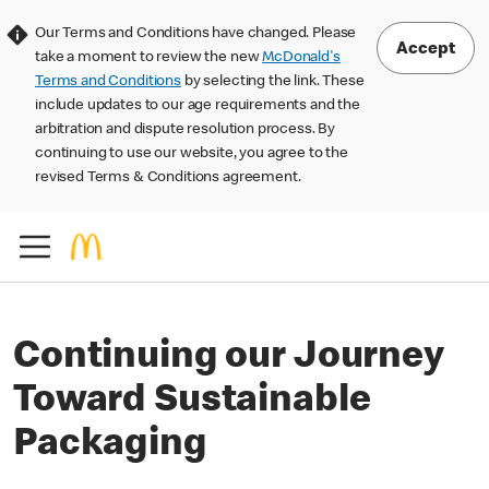
Our Terms and Conditions have changed. Please
Accept
take a moment to review the new
McDonald's
Terms and Conditions
by selecting the link. These
include updates to our age requirements and the
arbitration and dispute resolution process. By
continuing to use our website, you agree to the
revised Terms & Conditions agreement.
Continuing our Journey
Toward Sustainable
Packaging