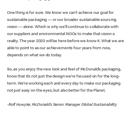
One thing is for sure. We know we can’t achieve our goal for
sustainable packaging — or our broader sustainable sourcing
vision — alone. Which is why we’ll continue to collaborate with
our suppliers and environmental NGOs to make that vision a
reality. The year 2020 will be here before we know it. What we are
able to point to as our achievements four years from now,
depends on what we do today.
So, as you enjoy the new look and feel of McDonald’s packaging,
know that it’s not just the design we’re focused on for the long-
term. We’re working each and every day to make our packaging
not just easy on the eyes, but also better for the Planet.
-Rolf Huwyler, McDonald’s Senior Manager Global Sustainability