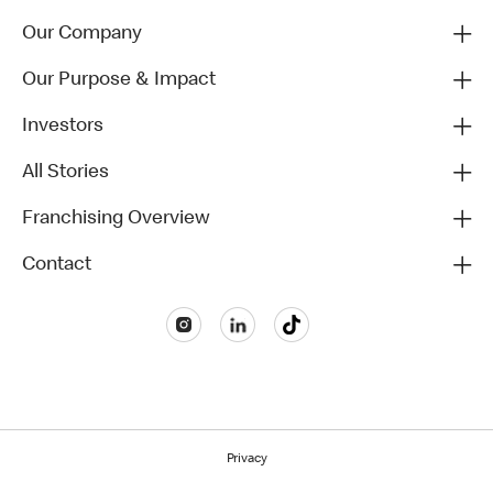
Our Company
Our Purpose & Impact
Investors
All Stories
Franchising Overview
Contact
Privacy