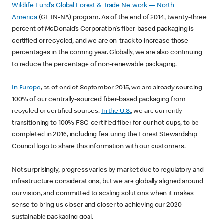
Wildlife Fund’s Global Forest & Trade Network — North
America
(GFTN-NA) program. As of the end of 2014, twenty-three
percent of McDonald’s Corporation’s fiber-based packaging is
certified or recycled, and we are on-track to increase those
percentages in the coming year. Globally, we are also continuing
to reduce the percentage of non-renewable packaging.
In Europe
, as of end of September 2015, we are already sourcing
100% of our centrally-sourced fiber-based packaging from
recycled or certified sources.
In the U.S.
, we are currently
transitioning to 100% FSC-certified fiber for our hot cups, to be
completed in 2016, including featuring the Forest Stewardship
Council logo to share this information with our customers.
Not surprisingly, progress varies by market due to regulatory and
infrastructure considerations, but we are globally aligned around
our vision, and committed to scaling solutions when it makes
sense to bring us closer and closer to achieving our 2020
sustainable packaging goal.