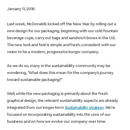
January 11, 2016
Last week, McDonald’s kicked off the New Year by rolling out a
new design for our packaging, beginning with our cold fountain
beverage cups, carry out bags and sandwich boxes in the U.S.
The new look and feel is simple and fresh, consistent with our
vision to be a modern, progressive burger company.
As we do so, many in the sustainability community may be
wondering, “What does this mean for the company’s journey
toward sustainable packaging?”
Well, while the new packaging is primarily about the fresh
graphical design, the relevant sustainability aspects are already
integrated from our longer-term
Sustainability strategy
. We’re
focused on incorporating sustainability into the core of our
business and on how we evolve our company over time.