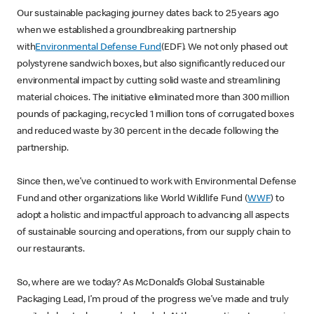
Our sustainable packaging journey dates back to 25 years ago
when we established a groundbreaking partnership
with
Environmental Defense Fund
(EDF). We not only phased out
polystyrene sandwich boxes, but also significantly reduced our
environmental impact by cutting solid waste and streamlining
material choices. The initiative eliminated more than 300 million
pounds of packaging, recycled 1 million tons of corrugated boxes
and reduced waste by 30 percent in the decade following the
partnership.
Since then, we’ve continued to work with Environmental Defense
Fund and other organizations like World Wildlife Fund (
WWF
) to
adopt a holistic and impactful approach to advancing all aspects
of sustainable sourcing and operations, from our supply chain to
our restaurants.
So, where are we today? As McDonald’s Global Sustainable
Packaging Lead, I’m proud of the progress we’ve made and truly