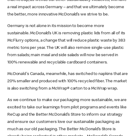
a real impact across Germany – and that we ultimately become
the better, more innovative McDonald’s we strive to be.
Germany is not alone in its mission to become more
sustainable. McDonald’s UK is removing plastic lids from all of its
McFlurry options, a change that will reduce plastic waste by 383
metric tons per year. The UK will also remove single-use plastic
from salads; main meal and side salads will now be served in
100% renewable and recyclable cardboard containers.
McDonald's Canada, meanwhile, has switched to napkins that are
20% smaller and produced with 100% recycled fiber. The market
is also switching from a McWrap® carton to a McWrap wrap.
As we continue to make our packaging more sustainable, we are
excited to take our learnings from pilot programs and events like
ReCup and the Better McDonald’s Store to inform our strategy
and ensure our customers love our sustainable packaging as
much as our old packaging. The Better McDonald’s Store is