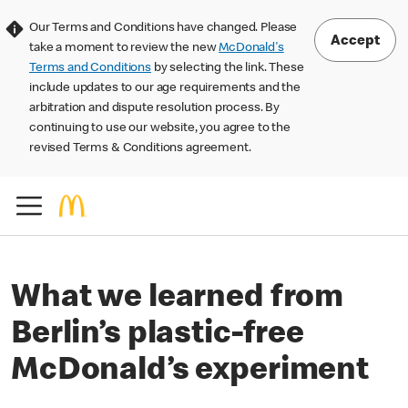
Our Terms and Conditions have changed. Please
Accept
take a moment to review the new
McDonald's
Terms and Conditions
by selecting the link. These
include updates to our age requirements and the
arbitration and dispute resolution process. By
continuing to use our website, you agree to the
revised Terms & Conditions agreement.
What we learned from
Berlin’s plastic-free
McDonald’s experiment