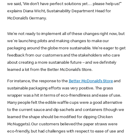
we said, ‘We don’t have perfect solutions yet… please help us!’”
explains Diana Wicht, Sustainability Department Head for
McDonald’s Germany.
We’re not ready to implement all of these changes right now, but
we're launching pilots and making changes to make our
packaging around the globe more sustainable. We’re eager to get
feedback from our customers and the stakeholders who care
about creating a more sustainable future – and we definitely
learned a lot from the Better McDonald’s Store.
For instance, the response to the
Better McDonald’s Store
and
sustainable packaging efforts was very positive. The grass
wrapper was a hit in terms of eco-friendliness and ease of use.
Many people felt the edible waffle cups were a good alternative
to the current sauce and dip sachets and containers (though we
learned the shape should be modified for dipping Chicken
McNuggets). Our customers believed the paper straws were
eco-friendly, but had challenges with respect to ease of use and