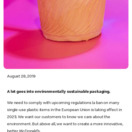
August 28, 2019
A lot goes into environmentally sustainable packaging.
We need to comply with upcoming regulations (a ban on many
single-use plastic items in the European Union is taking effect in
2021). We want our customers to know we care about the
environment. But above all, we want to create a more innovative,
better McDonald’s.