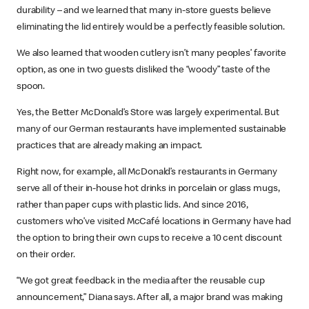
durability – and we learned that many in-store guests believe
eliminating the lid entirely would be a perfectly feasible solution.
We also learned that wooden cutlery isn’t many peoples’ favorite
option, as one in two guests disliked the “woody” taste of the
spoon.
Yes, the Better McDonald’s Store was largely experimental. But
many of our German restaurants have implemented sustainable
practices that are already making an impact.
Right now, for example, all McDonald’s restaurants in Germany
serve all of their in-house hot drinks in porcelain or glass mugs,
rather than paper cups with plastic lids. And since 2016,
customers who’ve visited McCafé locations in Germany have had
the option to bring their own cups to receive a 10 cent discount
on their order.
“We got great feedback in the media after the reusable cup
announcement,” Diana says. After all, a major brand was making