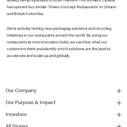
already being replicated in other markets – McDonald’s Canada
has opened two similar “Green Concept Restaurants” in Ontario
and British Columbia.
We’re actively testing new packaging solutions and recycling
initiatives in our restaurants around the world. By using our
restaurants as mini innovation hubs, we can hear what our
customers think and identify which solutions are the best to
accelerate and scale-up and globally.
Our Company
Our Purpose & Impact
Investors
All Stories