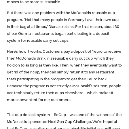
moves to be more sustainable
But there was one problem with the McDonald’s reusable cup
program. “Not that many people in Germany have their own cup
in their bag at all times,” Diana explains. For that reason, about 30
of our German restaurants began participating in a deposit
system for reusable carry out cups.
Here’s how it works: Customers pay a deposit of 1 euro to receive
their McDonald’s drink in a reusable carry out cup, which they
hold on to as long as they like. Then, when they eventually want to
get rid of their cup, they can simply return it to any restaurant
that’s participating in the program to get their 1 euro back.
Because the program is not strictly a McDonald’s solution, people
can technically return their cups elsewhere – which makes it
more convenient for our customers.
This cup deposit system – ReCup – was one of the winners of the
McDonald’s-sponsored NextGen Cup Challenge. We’re hopeful
that ReCup, as well as our other sustainability initiatives, will have