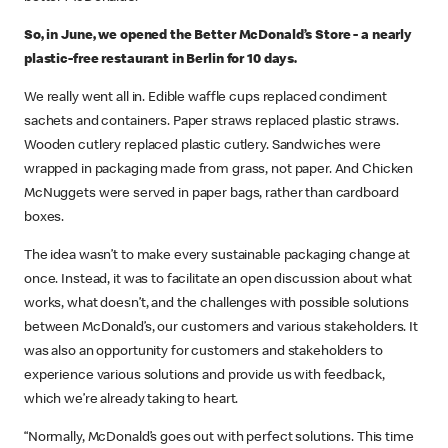
So, in June, we opened the Better McDonald’s Store - a nearly
plastic-free restaurant in Berlin for 10 days.
We really went all in. Edible waffle cups replaced condiment
sachets and containers. Paper straws replaced plastic straws.
Wooden cutlery replaced plastic cutlery. Sandwiches were
wrapped in packaging made from grass, not paper. And Chicken
McNuggets were served in paper bags, rather than cardboard
boxes.
The idea wasn’t to make every sustainable packaging change at
once. Instead, it was to facilitate an open discussion about what
works, what doesn’t, and the challenges with possible solutions
between McDonald’s, our customers and various stakeholders. It
was also an opportunity for customers and stakeholders to
experience various solutions and provide us with feedback,
which we’re already taking to heart.
“Normally, McDonald’s goes out with perfect solutions. This time