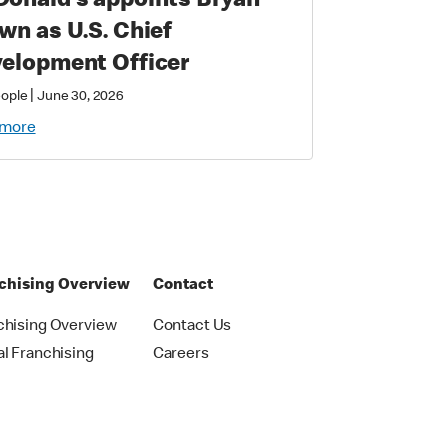
onald’s appoints Bryan
wn as U.S. Chief
elopment Officer
|
eople
June 30, 2026
 more
chising Overview
Contact
chising Overview
Contact Us
al Franchising
Careers