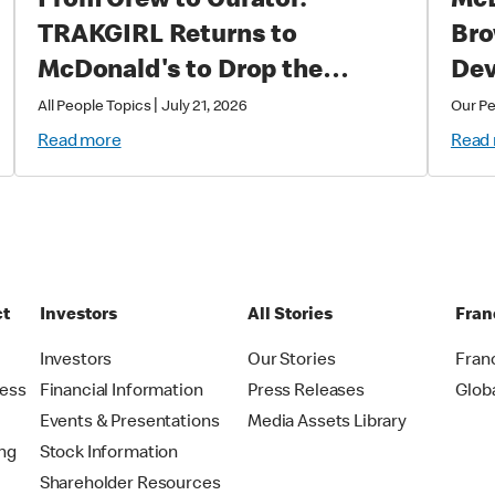
From Crew to Curator:
McD
TRAKGIRL Returns to
Bro
McDonald's to Drop the
Dev
Soundtrack of Summer
|
All People Topics
July 21, 2026
Our P
Read more
Read
ct
Investors
All Stories
Fran
t
Investors
Our Stories
Fran
ress
Financial Information
Press Releases
Glob
Events & Presentations
Media Assets Library
ing
Stock Information
Shareholder Resources