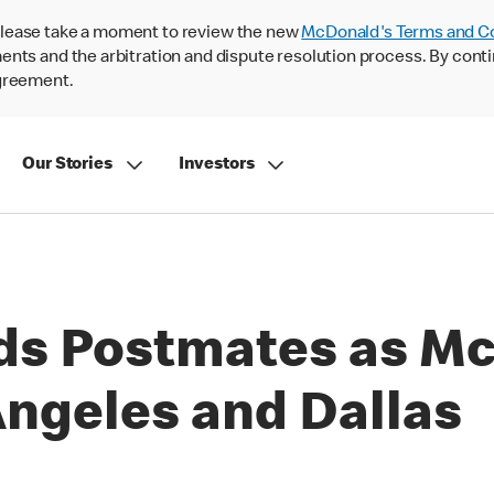
lease take a moment to review the new
McDonald's Terms and C
nts and the arbitration and dispute resolution process. By conti
agreement.
Our Stories
Investors
ds Postmates as Mc
Angeles and Dallas