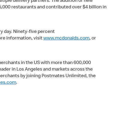
ltiple delivery partners. The addition of new
5,000 restaurants and contributed over $4 billion in
y day. Ninety-five percent
e information, visit
www.mcdonalds.com
, or
merchants in the US with more than 600,000
leader in Los Angeles and markets across the
merchants by joining Postmates Unlimited, the
tes.com
.