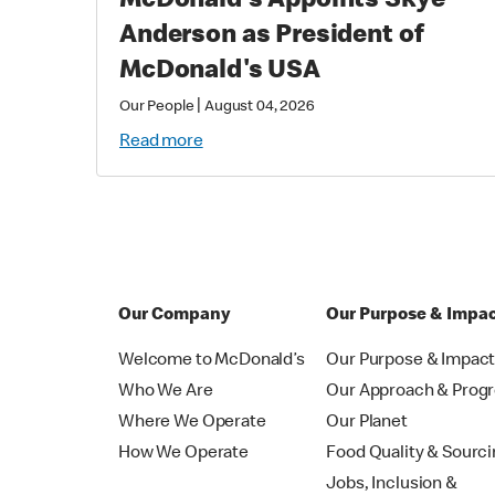
McDonald's Appoints Skye
Anderson as President of
McDonald's USA
|
Our People
August 04, 2026
Read more
Our Company
Our Purpose & Impa
Welcome to McDonald’s
Our Purpose & Impac
Who We Are
Our Approach & Prog
Where We Operate
Our Planet
How We Operate
Food Quality & Sourc
Jobs, Inclusion &