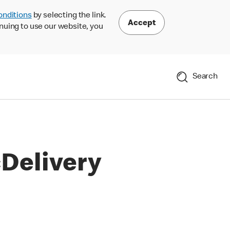
onditions
by selecting the link.
Accept
nuing to use our website, you
Search
Delivery