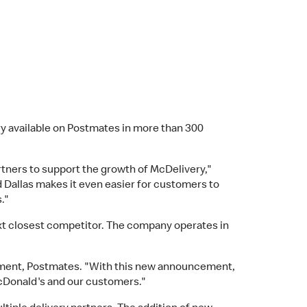
 available on Postmates in more than 300
ners to support the growth of McDelivery,"
d Dallas makes it even easier for customers to
."
ext closest competitor. The company operates in
opment, Postmates. "With this new announcement,
 McDonald's and our customers."