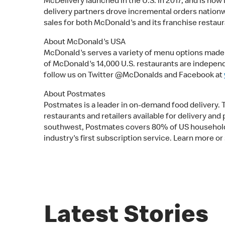
McDelivery launched in the U.S. in 2017, and is now
delivery partners drove incremental orders nationwid
sales for both McDonald's and its franchise restaur
About McDonald's USA
McDonald's serves a variety of menu options made w
of McDonald's 14,000 U.S. restaurants are indepe
follow us on Twitter @McDonalds and Facebook at
About Postmates
Postmates is a leader in on-demand food delivery.
restaurants and retailers available for delivery a
southwest, Postmates covers 80% of US households,
industry's first subscription service. Learn more or
Latest Stories