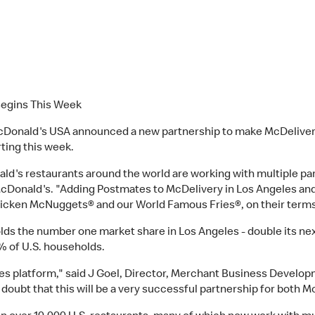
Begins This Week
cDonald's USA announced a new partnership to make McDelivery
rting this week.
s restaurants around the world are working with multiple part
r McDonald's. "Adding Postmates to McDelivery in Los Angeles an
Chicken McNuggets® and our World Famous Fries®, on their terms
olds the number one market share in Los Angeles - double its n
0% of U.S. households.
tes platform," said J Goel, Director, Merchant Business Devel
 doubt that this will be a very successful partnership for both