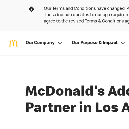
Our Terms and Conditions have changed. P
These include updates to our age requireme
agree to the revised Terms & Conditions 
Our Company
Our Purpose & Impact
McDonald's Ad
Partner in Los 