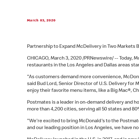
March 03, 2020
Partnership to Expand McDelivery in Two Markets 
CHICAGO, March 3, 2020 /PRNewswire/ -- Today, M
restaurants in the Los Angeles and Dallas areas sta
"As customers demand more convenience, McDonald'
said Bud Lord, Senior Director of U.S. Delivery fo
enjoy their favorite menu items, like a Big Mac®, 
Postmates is a leader in on-demand delivery and h
more than 4,200 cities, serving all 50 states and 8
"We're excited to bring McDonald's to the Postma
and our leading position in Los Angeles, we have no