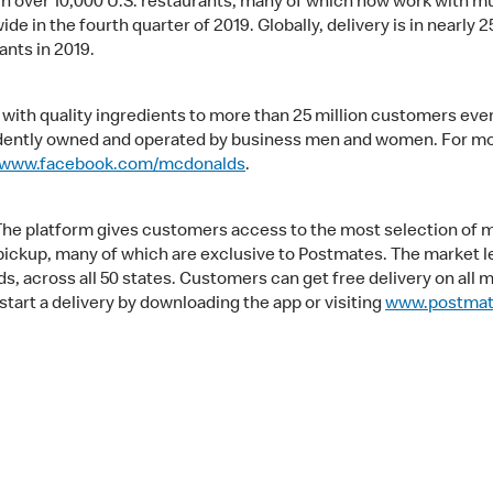
 in over 10,000 U.S. restaurants, many of which now work with mu
e in the fourth quarter of 2019. Globally, delivery is in nearly 2
ants in 2019.
ith quality ingredients to more than 25 million customers ever
ndently owned and operated by business men and women. For mor
www.facebook.com/mcdonalds
.
 The platform gives customers access to the most selection of 
nd pickup, many of which are exclusive to Postmates. The market 
 across all 50 states. Customers can get free delivery on all 
 start a delivery by downloading the app or visiting
www.postma