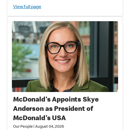
View full page
McDonald's Appoints Skye
Anderson as President of
McDonald's USA
Our People
|
August 04, 2026