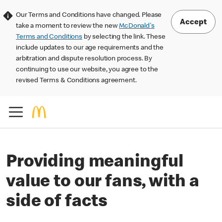
Our Terms and Conditions have changed. Please
Accept
take a moment to review the new
McDonald's
Terms and Conditions
by selecting the link. These
include updates to our age requirements and the
arbitration and dispute resolution process. By
continuing to use our website, you agree to the
revised Terms & Conditions agreement.
Providing meaningful
value to our fans, with a
side of facts