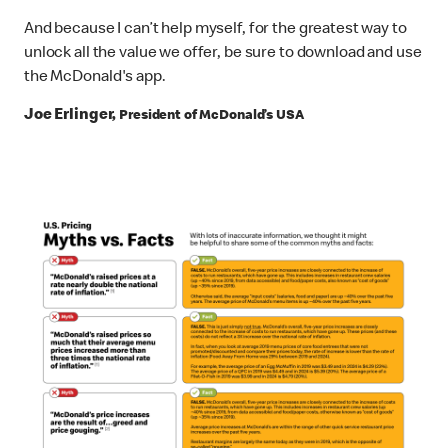
And because I can’t help myself, for the greatest way to
unlock all the value we offer, be sure to download and use
the McDonald's app.
Joe Erlinger,
President of McDonald’s USA