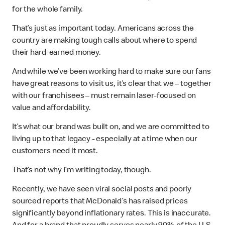
for the whole family.
That’s just as important today. Americans across the
country are making tough calls about where to spend
their hard-earned money.
And while we’ve been working hard to make sure our fans
have great reasons to visit us, it’s clear that we – together
with our franchisees – must remain laser-focused on
value and affordability.
It’s what our brand was built on, and we are committed to
living up to that legacy - especially at a time when our
customers need it most.
That’s not why I’m writing today, though.
Recently, we have seen viral social posts and poorly
sourced reports that McDonald’s has raised prices
significantly beyond inflationary rates. This is inaccurate.