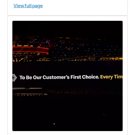
View full page