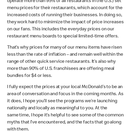
operate more than 95% of all restaurants in the U.S.) set
menu prices for their restaurants, which account for the
increased costs of running their businesses. In doing so,
they work hard to minimize the impact of price increases
on our fans. This includes the everyday prices on our
restaurant menu boards to special limited-time offers.
That’s why prices for many of our menu items have risen
less than the rate of inflation – and remain well within the
range of other quick service restaurants. It’s also why
more than 90% of U.S. franchisees are offering meal
bundles for $4 or less.
I fully expect the prices at your local McDonald’s to be an
area of conversation and focus in the coming months. As
it does, I hope you’ll see the programs we’re launching
nationally and locally as meaningful to you. At the
same time, I hope it’s helpful to see some of the common
myths that I’ve encountered, and the facts that go along
with them.