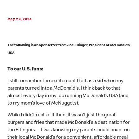
May 29, 2024
The following is an open letter from Joe Erlinger, President of McDonald’s
USA
To our U.S. fans:
I still remember the excitement I felt as a kid when my
parents turned into a McDonald’s. I think back to that
almost every day in my job running McDonald’s USA (and
to my mom’s love of McNuggets).
While I didn’t realize it then, it wasn't just the great
burgers and fries that made McDonald’s a destination for
the Erlingers – it was knowing my parents could count on
their local McDonald’s for a convenient, affordable meal