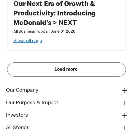
Our Next Era of Growth &
Productivity: Introducing
McDonald’s > NEXT
All Business Topics
|
June 01, 2026
View full page
Load more
Our Company
Our Purpose & Impact
Investors
All Stories