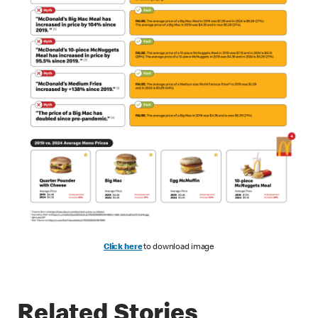
Click here
to download image
Related Stories