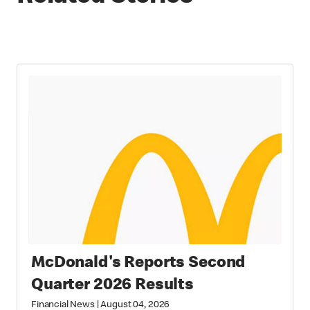
McDonald's Reports Second
Quarter 2026 Results
Financial News
|
August 04, 2026