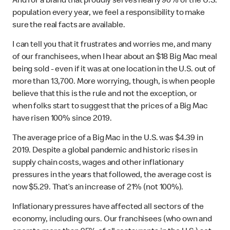
And for a brand that proudly serves nearly 90% of the U.S.
population every year, we feel a responsibility to make
sure the real facts are available.
I can tell you that it frustrates and worries me, and many
of our franchisees, when I hear about an $18 Big Mac meal
being sold - even if it was at one location in the U.S. out of
more than 13,700. More worrying, though, is when people
believe that this is the rule and not the exception, or
when folks start to suggest that the prices of a Big Mac
have risen 100% since 2019.
The average price of a Big Mac in the U.S. was $4.39 in
2019. Despite a global pandemic and historic rises in
supply chain costs, wages and other inflationary
pressures in the years that followed, the average cost is
now $5.29. That’s an increase of 21% (not 100%).
Inflationary pressures have affected all sectors of the
economy, including ours. Our franchisees (who own and