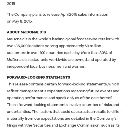
2015.
The Company plans to release April 2015 sales information
on May 8, 2015.
ABOUT McDONALD'S
McDonald's is the world's leading global foodservice retailer with
over 36,000 locations serving approximately 69 million
customers in over 100 countries each day. More than 80% of
McDonald's restaurants worldwide are owned and operated by
independent local business men and women.
FORWARD-LOOKING STATEMENTS
This release contains certain forward-looking statements, which
reflect management's expectations regarding future events and
operating performance and speak only as of the date hereof.
These forward-looking statements involve a number of risks and
uncertainties. The factors that could cause actual results to differ
materially from our expectations are detailed in the Company's
filings with the Securities and Exchange Commission, such as its