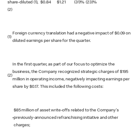
share-diluted (1),
$
0.84
$
1.21
(31)%
(23)%
(2)
Foreign currency translation had a negative impact of $0.09 on
(1)
diluted earnings per share for the quarter.
In the first quarter, as part of our focus to optimize the
business, the Company recognized strategic charges of $195
(2)
million in operating income, negatively impacting earnings per
share by $0.17. This included the following costs:
$85 million of asset write-offs related to the Company's
•
previously-announced refranchising initiative and other
charges;