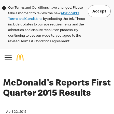
Our Terms and Conditions have changed. Please
Accept
take a moment to review the new
McDonald's
Terms and Conditions
by selecting the link. These
include updates to our age requirements and the
arbitration and dispute resolution process. By
continuing to use our website, you agree to the
revised Terms & Conditions agreement.
McDonald's Reports First
Quarter 2015 Results
April 22, 2015