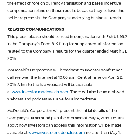
the effect of foreign currency translation and bases incentive
compensation plans on these results because they believe this
better represents the Company's underlying business trends.
RELATED COMMUNICATIONS
This press release should be read in conjunction with Exhibit 99.2
in the Company's Form 8-K filing for supplemental information
related to the Company's results for the quarter ended March 31,
2015.
McDonald's Corporation will broadcast its investor conference
call live over the Internet at 10:00 a.m. Central Time on April 22,
2015. A link to the live webcast will be available
at
www.investor.mcdonalds.com
. There will also be an archived
webcast and podcast available for a limited time.
McDonald's Corporation will present the initial details of the
Company's turnaround plan the morning of May 4, 2015. Details
about how investors can access this information will be made
available at
www.investor.mcdonalds.com
no later than May 1,