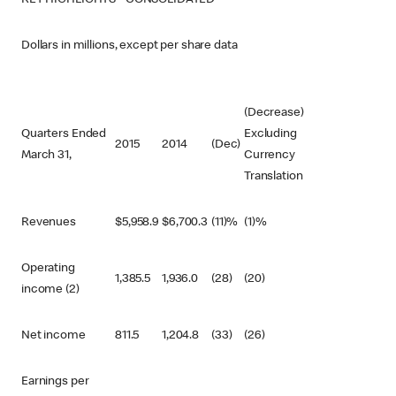
KEY HIGHLIGHTS - CONSOLIDATED
Dollars in millions, except per share data
(Decrease)
Quarters Ended
Excluding
2015
2014
(Dec)
March 31,
Currency
Translation
Revenues
$
5,958.9
$
6,700.3
(11)%
(1)%
Operating
1,385.5
1,936.0
(28)
(20)
income (2)
Net income
811.5
1,204.8
(33)
(26)
Earnings per