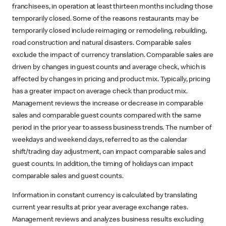
franchisees, in operation at least thirteen months including those
temporarily closed. Some of the reasons restaurants may be
temporarily closed include reimaging or remodeling, rebuilding,
road construction and natural disasters. Comparable sales
exclude the impact of currency translation. Comparable sales are
driven by changes in guest counts and average check, which is
affected by changes in pricing and product mix. Typically, pricing
has a greater impact on average check than product mix.
Management reviews the increase or decrease in comparable
sales and comparable guest counts compared with the same
period in the prior year to assess business trends. The number of
weekdays and weekend days, referred to as the calendar
shift/trading day adjustment, can impact comparable sales and
guest counts. In addition, the timing of holidays can impact
comparable sales and guest counts.
Information in constant currency is calculated by translating
current year results at prior year average exchange rates.
Management reviews and analyzes business results excluding