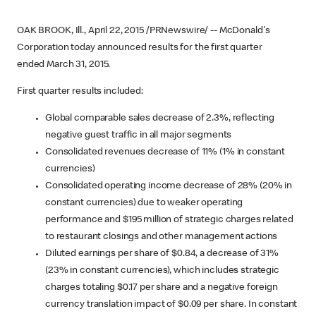
OAK BROOK, Ill., April 22, 2015 /PRNewswire/ -- McDonald's
Corporation today announced results for the first quarter
ended March 31, 2015.
First quarter results included:
Global comparable sales decrease of 2.3%, reflecting
negative guest traffic in all major segments
Consolidated revenues decrease of 11% (1% in constant
currencies)
Consolidated operating income decrease of 28% (20% in
constant currencies) due to weaker operating
performance and $195 million of strategic charges related
to restaurant closings and other management actions
Diluted earnings per share of $0.84, a decrease of 31%
(23% in constant currencies), which includes strategic
charges totaling $0.17 per share and a negative foreign
currency translation impact of $0.09 per share. In constant