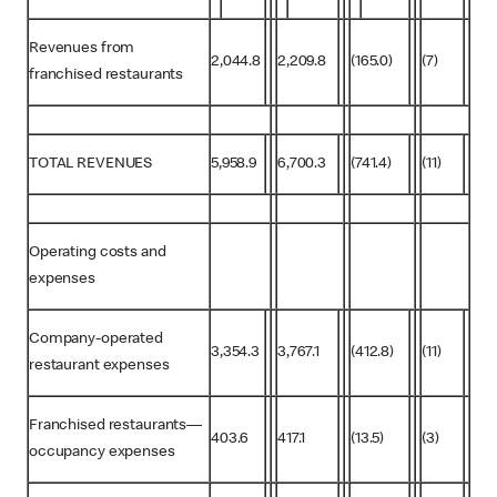
Revenues from
2,044.8
2,209.8
(165.0)
(7)
franchised restaurants
TOTAL REVENUES
5,958.9
6,700.3
(741.4)
(11)
Operating costs and
expenses
Company-operated
3,354.3
3,767.1
(412.8)
(11)
restaurant expenses
Franchised restaurants—
403.6
417.1
(13.5)
(3)
occupancy expenses