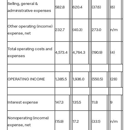
Selling, general &
582.8
620.4
(37.6)
(6)
administrative expenses
Other operating (income)
232.7
(40.3)
273.0
n/m
expense, net
Total operating costs and
4,573.4
4,764.3
(190.9)
(4)
expenses
OPERATING INCOME
1,385.5
1,936.0
(550.5)
(28)
Interest expense
147.3
135.5
11.8
9
Nonoperating (income)
(15.9)
17.2
(33.1)
n/m
expense, net