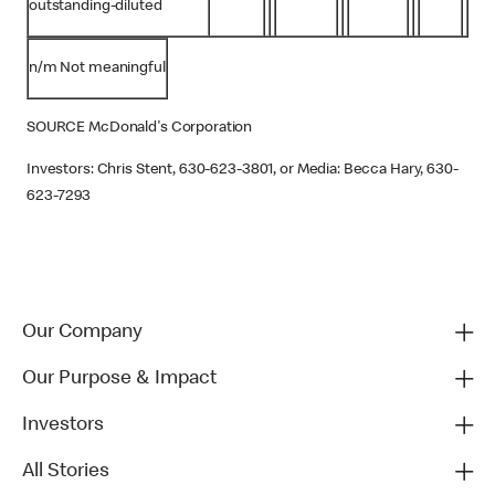
outstanding-diluted
n/m Not meaningful
SOURCE McDonald's Corporation
Investors: Chris Stent, 630-623-3801, or Media: Becca Hary, 630-
623-7293
Our Company
Our Purpose & Impact
Investors
All Stories