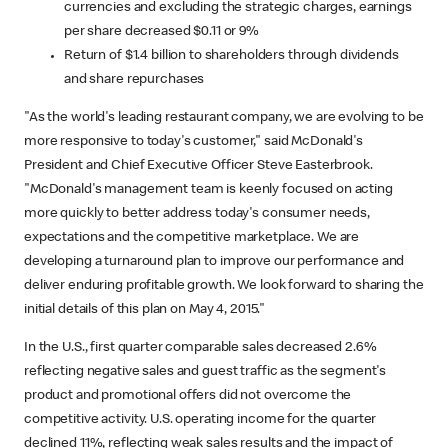
currencies and excluding the strategic charges, earnings
per share decreased $0.11 or 9%
Return of $1.4 billion to shareholders through dividends
and share repurchases
"As the world's leading restaurant company, we are evolving to be
more responsive to today's customer," said McDonald's
President and Chief Executive Officer Steve Easterbrook.
"McDonald's management team is keenly focused on acting
more quickly to better address today's consumer needs,
expectations and the competitive marketplace. We are
developing a turnaround plan to improve our performance and
deliver enduring profitable growth. We look forward to sharing the
initial details of this plan on May 4, 2015."
In the U.S., first quarter comparable sales decreased 2.6%
reflecting negative sales and guest traffic as the segment's
product and promotional offers did not overcome the
competitive activity. U.S. operating income for the quarter
declined 11%, reflecting weak sales results and the impact of