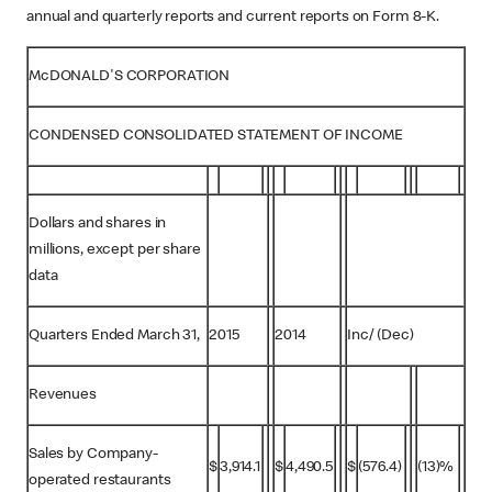
annual and quarterly reports and current reports on Form 8-K.
McDONALD'S CORPORATION
CONDENSED CONSOLIDATED STATEMENT OF INCOME
Dollars and shares in
millions, except per share
data
Quarters Ended March 31,
2015
2014
Inc/ (Dec)
Revenues
Sales by Company-
$
3,914.1
$
4,490.5
$
(576.4)
(13)%
operated restaurants