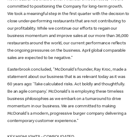
committed to positioning the Company for long-term growth.
We took a meaningful step in the first quarter with the decision to
close under-performing restaurants that are not contributing to
our profitability. While we continue our efforts to regain our
business momentum and improve sales at our more than 36,000
restaurants around the world, our current performance reflects
the ongoing pressures on the business. April global comparable
sales are expected to be negative."
Easterbrook concluded, "McDonald's founder, Ray Kroc, made a
statement about our business that is as relevant today as it was
60 years ago: 'Take calculated risks. Act boldly and thoughtfully.
Be an agile company.' McDonald's is employing these timeless
business philosophies as we embark on a turnaround to drive
momentum in our business. We are committed to making
McDonald's a modern, progressive burger company delivering a
contemporary customer experience."