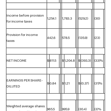
Income before provision
1,254.1
1,783.3
(529.2)
(30)
for income taxes
Provision for income
442.6
578.5
(135.9)
(23)
taxes
NET INCOME
$
811.5
$
1,204.8
$
(393.3)
(33)%
EARNINGS PER SHARE-
$
0.84
$
1.21
$
(0.37)
(31)%
DILUTED
Weighted average shares
965.5
995.9
(30.4)
(3)%