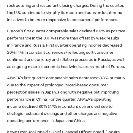
restructuring and restaurant closing charges. During the quarter,
the U.S. continued to simplify its menu and focus on local menu
initiatives to be more responsive to consumers' preferences.
Europe's first quarter comparable sales declined 0.6% as positive
performance in the U.K. was more than offset by weak results
in France and Russia. First quarter operating income decreased
20% (4% in constant currencies) reflecting soft consumer
sentiment and currency and inflation pressures in Russia, as well
as ongoing macro-economic headwinds across much of Europe.
APMEA's first quarter comparable sales decreased 8.3% primarily
due to the impact of prolonged, broad-based consumer
perception issues in Japan, along with negative but improving
performance in China. For the quarter, APMEA's operating
income declined 80% (77% in constant currencies) due to
strategic restaurant closings and other charges and negative
operating performance in Japan and China.
Kevin Ozan, McDonald's Chief Financial Officer, noted, "We are