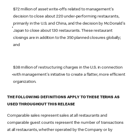
$72 million of asset write-offs related to management's
decision to close about 220 under-performing restaurants,
primarily in the U.S. and China, and the decision by McDonald's
•
Japan to close about 130 restaurants. These restaurant
closings are in addition to the 350 planned closures globally;
and
$38 million of restructuring charges in the U.S. in connection
•
with management's initiative to create a flatter, more efficient
organization.
THE FOLLOWING DEFINITIONS APPLY TO THESE TERMS AS
USED THROUGHOUT THIS RELEASE
Comparable sales represent sales at all restaurants and
comparable guest counts represent the number of transactions
at all restaurants, whether operated by the Company or by