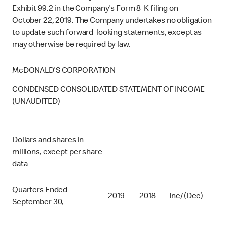
Exhibit 99.2 in the Company's Form 8-K filing on
October 22, 2019. The Company undertakes no obligation
to update such forward-looking statements, except as
may otherwise be required by law.
McDONALD'S CORPORATION
CONDENSED CONSOLIDATED STATEMENT OF INCOME
(UNAUDITED)
Dollars and shares in
millions, except per share
data
Quarters Ended
2019
2018
Inc/ (Dec)
September 30,