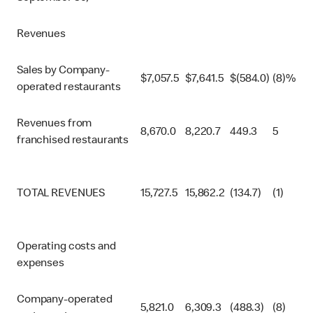
Revenues
Sales by Company-
$
7,057.5
$
7,641.5
$
(584.0)
(8)%
operated restaurants
Revenues from
8,670.0
8,220.7
449.3
5
franchised restaurants
TOTAL REVENUES
15,727.5
15,862.2
(134.7)
(1)
Operating costs and
expenses
Company-operated
5,821.0
6,309.3
(488.3)
(8)