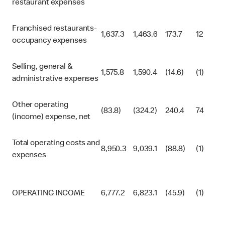
restaurant expenses
Franchised restaurants-
1,637.3
1,463.6
173.7
12
occupancy expenses
Selling, general &
1,575.8
1,590.4
(14.6)
(1)
administrative expenses
Other operating
(83.8)
(324.2)
240.4
74
(income) expense, net
Total operating costs and
8,950.3
9,039.1
(88.8)
(1)
expenses
OPERATING INCOME
6,777.2
6,823.1
(45.9)
(1)