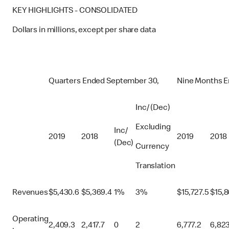
KEY HIGHLIGHTS - CONSOLIDATED
Dollars in millions, except per share data
Quarters Ended September 30,
Nine Months E
Inc/ (Dec)
Excluding
Inc/
2019
2018
2019
2018
(Dec)
Currency
Translation
Revenues
$
5,430.6
$
5,369.4
1%
3%
$
15,727.5
$
15,
Operating
2,409.3
2,417.7
0
2
6,777.2
6,823