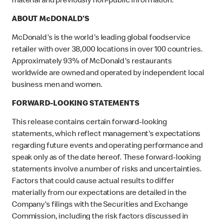
material and previously non-public information.
ABOUT McDONALD'S
McDonald's is the world's leading global foodservice
retailer with over 38,000 locations in over 100 countries.
Approximately 93% of McDonald's restaurants
worldwide are owned and operated by independent local
business men and women.
FORWARD-LOOKING STATEMENTS
This release contains certain forward-looking
statements, which reflect management's expectations
regarding future events and operating performance and
speak only as of the date hereof. These forward-looking
statements involve a number of risks and uncertainties.
Factors that could cause actual results to differ
materially from our expectations are detailed in the
Company's filings with the Securities and Exchange
Commission, including the risk factors discussed in