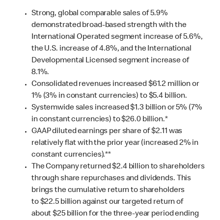
Strong, global comparable sales of 5.9%
demonstrated broad-based strength with the
International Operated segment increase of 5.6%,
the U.S. increase of 4.8%, and the International
Developmental Licensed segment increase of
8.1%.
Consolidated revenues increased $61.2 million or
1% (3% in constant currencies) to $5.4 billion.
Systemwide sales increased $1.3 billion or 5% (7%
in constant currencies) to $26.0 billion.*
GAAP diluted earnings per share of $2.11 was
relatively flat with the prior year (increased 2% in
constant currencies).**
The Company returned $2.4 billion to shareholders
through share repurchases and dividends. This
brings the cumulative return to shareholders
to $22.5 billion against our targeted return of
about $25 billion for the three-year period ending