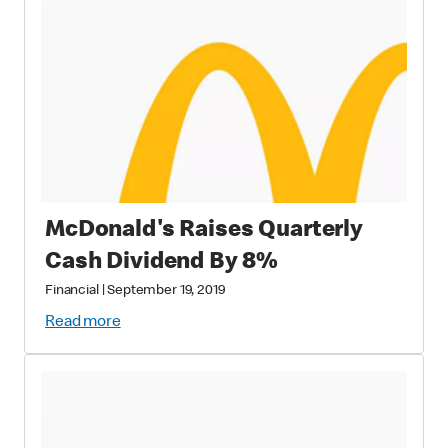
McDonald's Raises Quarterly
Cash Dividend By 8%
Financial
|
September 19, 2019
Read more