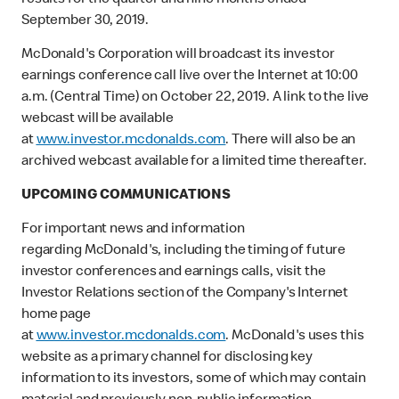
results for the quarter and nine months ended
September 30, 2019.
McDonald's Corporation will broadcast its investor
earnings conference call live over the Internet at 10:00
a.m. (Central Time) on October 22, 2019. A link to the live
webcast will be available
at
www.investor.mcdonalds.com
. There will also be an
archived webcast available for a limited time thereafter.
UPCOMING COMMUNICATIONS
For important news and information
regarding McDonald's, including the timing of future
investor conferences and earnings calls, visit the
Investor Relations section of the Company's Internet
home page
at
www.investor.mcdonalds.com
. McDonald's uses this
website as a primary channel for disclosing key
information to its investors, some of which may contain