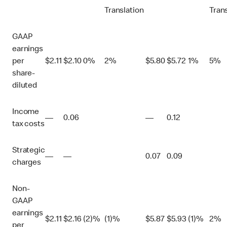
Translation
Tran
GAAP
earnings
per
$
2.11
$
2.10
0%
2%
$
5.80
$
5.72
1%
5%
share-
diluted
Income
—
0.06
—
0.12
tax costs
Strategic
—
—
0.07
0.09
charges
Non-
GAAP
earnings
$
2.11
$
2.16
(2)%
(1)%
$
5.87
$
5.93
(1)%
2%
per