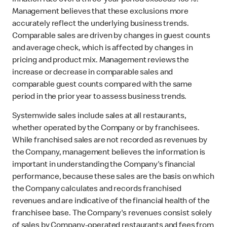
inflation rate over a three-year period exceeds 100%.
Management believes that these exclusions more
accurately reflect the underlying business trends.
Comparable sales are driven by changes in guest counts
and average check, which is affected by changes in
pricing and product mix. Management reviews the
increase or decrease in comparable sales and
comparable guest counts compared with the same
period in the prior year to assess business trends.
Systemwide sales include sales at all restaurants,
whether operated by the Company or by franchisees.
While franchised sales are not recorded as revenues by
the Company, management believes the information is
important in understanding the Company's financial
performance, because these sales are the basis on which
the Company calculates and records franchised
revenues and are indicative of the financial health of the
franchisee base. The Company's revenues consist solely
of sales by Company-operated restaurants and fees from