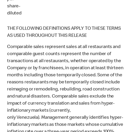
share-
diluted
THE FOLLOWING DEFINITIONS APPLY TO THESE TERMS
AS USED THROUGHOUT THIS RELEASE
Comparable sales represent sales at all restaurants and
comparable guest counts represent the number of
transactions at all restaurants, whether operated by the
Company or by franchisees, in operation at least thirteen
months including those temporarily closed. Some of the
reasons restaurants may be temporarily closed include
reimaging or remodeling, rebuilding, road construction
and natural disasters. Comparable sales exclude the
impact of currency translation and sales from hyper-
inflationary markets (currently,
only Venezuela). Management generally identifies hyper-
inflationary markets as those markets whose cumulative