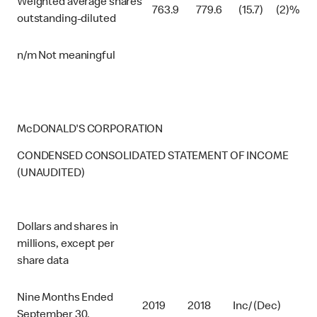
Weighted average shares
763.9
779.6
(15.7)
(2)%
outstanding-diluted
n/m Not meaningful
McDONALD'S CORPORATION
CONDENSED CONSOLIDATED STATEMENT OF INCOME
(UNAUDITED)
Dollars and shares in
millions, except per
share data
Nine Months Ended
2019
2018
Inc/ (Dec)
September 30,