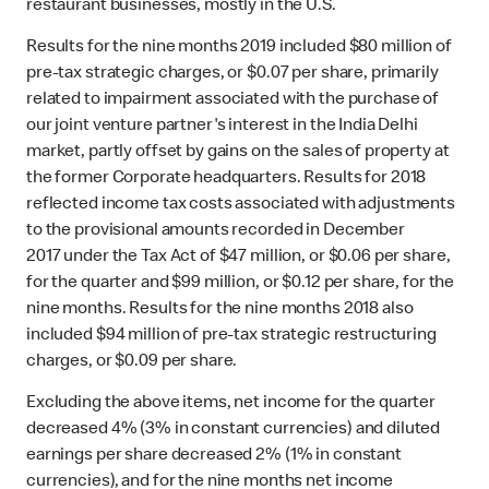
restaurant businesses, mostly in the U.S.
Results for the nine months 2019 included $80 million of
pre-tax strategic charges, or $0.07 per share, primarily
related to impairment associated with the purchase of
our joint venture partner's interest in the India Delhi
market, partly offset by gains on the sales of property at
the former Corporate headquarters. Results for 2018
reflected income tax costs associated with adjustments
to the provisional amounts recorded in December
2017 under the Tax Act of $47 million, or $0.06 per share,
for the quarter and $99 million, or $0.12 per share, for the
nine months. Results for the nine months 2018 also
included $94 million of pre-tax strategic restructuring
charges, or $0.09 per share.
Excluding the above items, net income for the quarter
decreased 4% (3% in constant currencies) and diluted
earnings per share decreased 2% (1% in constant
currencies), and for the nine months net income