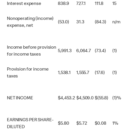
Interest expense
838.9
727.1
111.8
15
Nonoperating (income)
(53.0)
31.3
(84.3)
n/m
expense, net
Income before provision
5,991.3
6,064.7
(73.4)
(1)
for income taxes
Provision for income
1,538.1
1,555.7
(17.6)
(1)
taxes
NET INCOME
$
4,453.2
$
4,509.0
$
(55.8)
(1)%
EARNINGS PER SHARE-
$
5.80
$
5.72
$
0.08
1%
DILUTED