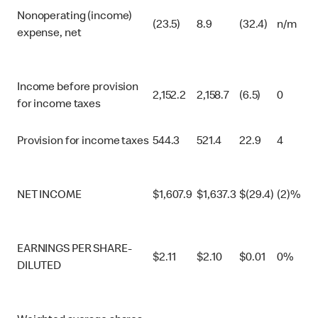
Nonoperating (income)
(23.5)
8.9
(32.4)
n/m
expense, net
Income before provision
2,152.2
2,158.7
(6.5)
0
for income taxes
Provision for income taxes
544.3
521.4
22.9
4
NET INCOME
$
1,607.9
$
1,637.3
$
(29.4)
(2)%
EARNINGS PER SHARE-
$
2.11
$
2.10
$
0.01
0%
DILUTED