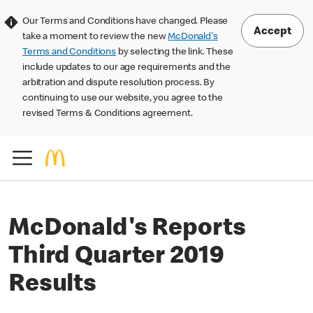
Our Terms and Conditions have changed. Please
Accept
take a moment to review the new
McDonald's
Terms and Conditions
by selecting the link. These
include updates to our age requirements and the
arbitration and dispute resolution process. By
continuing to use our website, you agree to the
revised Terms & Conditions agreement.
McDonald's Reports
Third Quarter 2019
Results