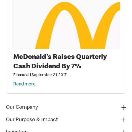
McDonald's Raises Quarterly
Cash Dividend By 7%
Financial
|
September 21, 2017
Read more
Our Company
Our Purpose & Impact