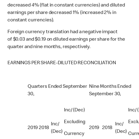
decreased 4% (flat in constant currencies) and diluted
earnings per share decreased 1% (increased 2% in
constant currencies).
Foreign currency translation had a negative impact
of $0.03 and $0.19 on diluted earnings per share for the
quarter and nine months, respectively.
EARNINGS PER SHARE-DILUTED RECONCILIATION
Quarters Ended September
Nine Months Ended
30,
September 30,
Inc/ (Dec)
Inc/ 
Excluding
Excl
Inc/
Inc/
2019
2018
2019
2018
(Dec)
(Dec)
Currency
Curr