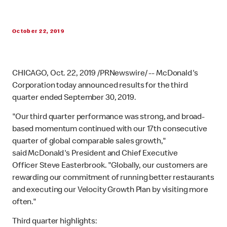
October 22, 2019
CHICAGO, Oct. 22, 2019 /PRNewswire/ -- McDonald's
Corporation today announced results for the third
quarter ended September 30, 2019.
"Our third quarter performance was strong, and broad-
based momentum continued with our 17th consecutive
quarter of global comparable sales growth,"
said McDonald's President and Chief Executive
Officer Steve Easterbrook. "Globally, our customers are
rewarding our commitment of running better restaurants
and executing our Velocity Growth Plan by visiting more
often."
Third quarter highlights: