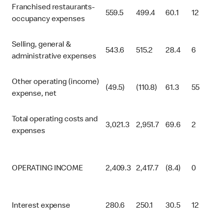
Franchised restaurants-
559.5
499.4
60.1
12
occupancy expenses
Selling, general &
543.6
515.2
28.4
6
administrative expenses
Other operating (income)
(49.5)
(110.8)
61.3
55
expense, net
Total operating costs and
3,021.3
2,951.7
69.6
2
expenses
OPERATING INCOME
2,409.3
2,417.7
(8.4)
0
Interest expense
280.6
250.1
30.5
12