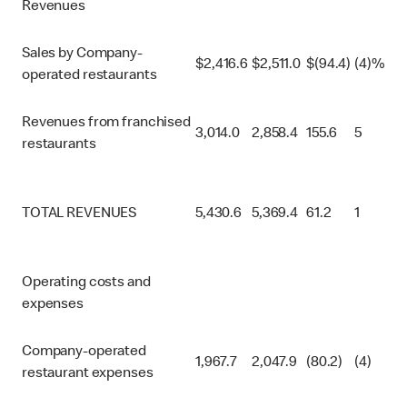
Revenues
Sales by Company-
$
2,416.6
$
2,511.0
$
(94.4)
(4)%
operated restaurants
Revenues from franchised
3,014.0
2,858.4
155.6
5
restaurants
TOTAL REVENUES
5,430.6
5,369.4
61.2
1
Operating costs and
expenses
Company-operated
1,967.7
2,047.9
(80.2)
(4)
restaurant expenses