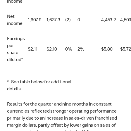
income
Net
1,607.9
1,637.3
(2)
0
4,453.2
4,509
income
Earnings
per
$
2.11
$
2.10
0%
2%
$
5.80
$
5.7
share-
diluted*
* See table below for additional
details.
Results for the quarter and nine months in constant
currencies reflected stronger operating performance
primarily due to an increase in sales-driven franchised
margin dollars, partly offset by lower gains on sales of