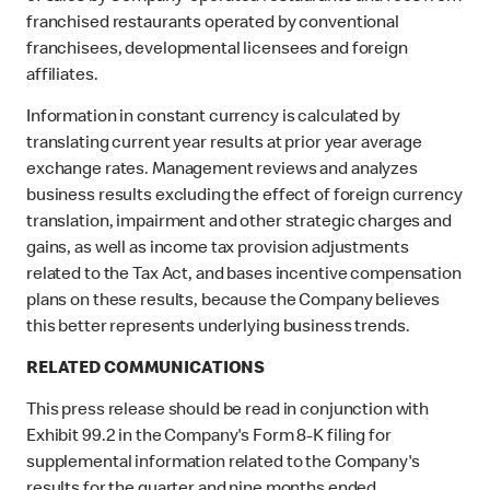
franchised restaurants operated by conventional
franchisees, developmental licensees and foreign
affiliates.
Information in constant currency is calculated by
translating current year results at prior year average
exchange rates. Management reviews and analyzes
business results excluding the effect of foreign currency
translation, impairment and other strategic charges and
gains, as well as income tax provision adjustments
related to the Tax Act, and bases incentive compensation
plans on these results, because the Company believes
this better represents underlying business trends.
RELATED COMMUNICATIONS
This press release should be read in conjunction with
Exhibit 99.2 in the Company's Form 8-K filing for
supplemental information related to the Company's