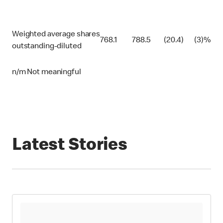
Weighted average shares
768.1
788.5
(20.4)
(3)%
outstanding-diluted
n/m Not meaningful
Latest Stories