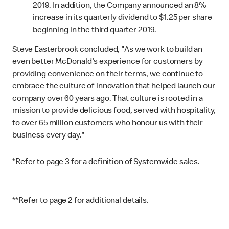
2019. In addition, the Company announced an 8%
increase in its quarterly dividend to $1.25 per share
beginning in the third quarter 2019.
Steve Easterbrook concluded, "As we work to build an
even better McDonald's experience for customers by
providing convenience on their terms, we continue to
embrace the culture of innovation that helped launch our
company over 60 years ago. That culture is rooted in a
mission to provide delicious food, served with hospitality,
to over 65 million customers who honour us with their
business every day."
*
Refer to page 3 for a definition of Systemwide sales.
**
Refer to page 2 for additional details.