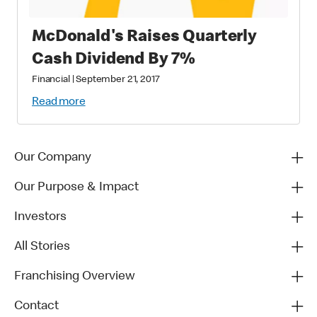
McDonald's Raises Quarterly
Cash Dividend By 7%
Financial
|
September 21, 2017
Read more
Our Company
Our Purpose & Impact
Investors
All Stories
Franchising Overview
Contact