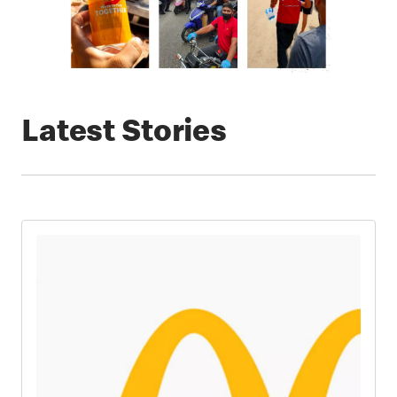
Latest Stories