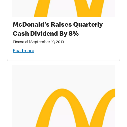
McDonald's Raises Quarterly
Cash Dividend By 8%
Financial
|
September 19, 2019
Read more