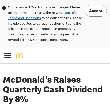
Our Terms and Conditions have changed. Please
Accept
take a moment to review the new
McDonald's
Terms and Conditions
by selecting the link. These
include updates to our age requirements and the
arbitration and dispute resolution process. By
continuing to use our website, you agree to the
revised Terms & Conditions agreement.
McDonald's Raises
Quarterly Cash Dividend
By 8%