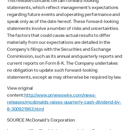
This release contains certain forward-looking
statements, which reflect management's expectations
regarding future events and operating performance and
speak only as of the date hereof. These forward-looking
statements involve a number of risks and uncertainties.
The factors that could cause actual results to differ
materially from our expectations are detailed in the
Company's filings with the Securities and Exchange
Commission, such as its annual and quarterly reports and
current reports on Form 8-K. The Company undertakes
no obligation to update such forward-looking
statements, except as may otherwise be required by law.
View original
content:
http://www.prnewswire.com/news-
releases/mcdonalds-raises-quarterly-cash-dividend-by-
8-300921963.html
SOURCE McDonald's Corporation