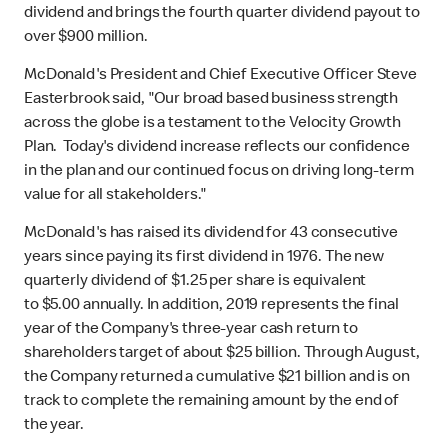
dividend and brings the fourth quarter dividend payout to
over $900 million.
McDonald's President and Chief Executive Officer Steve
Easterbrook said, "Our broad based business strength
across the globe is a testament to the Velocity Growth
Plan. Today's dividend increase reflects our confidence
in the plan and our continued focus on driving long-term
value for all stakeholders."
McDonald's has raised its dividend for 43 consecutive
years since paying its first dividend in 1976. The new
quarterly dividend of $1.25 per share is equivalent
to $5.00 annually. In addition, 2019 represents the final
year of the Company's three-year cash return to
shareholders target of about $25 billion. Through August,
the Company returned a cumulative $21 billion and is on
track to complete the remaining amount by the end of
the year.