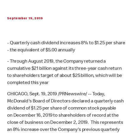
September 19, 2019
- Quarterly cash dividend increases 8% to $1.25 per share
- the equivalent of $5.00 annually
- Through August 2019, the Company returned a
cumulative $21 billion against its three-year cash return
to shareholders target of about $25 billion, which will be
completed this year
CHICAGO, Sept. 19, 2019 /PRNewswire/ -- Today,
McDonald's Board of Directors declared a quarterly cash
dividend of $1.25 per share of common stock payable
on December 16, 2019 to shareholders of record at the
close of business on December 2, 2019. This represents
an 8% increase over the Company's previous quarterly