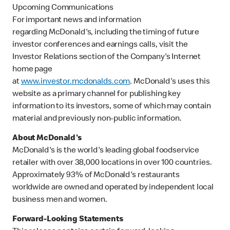
Upcoming Communications
For important news and information
regarding McDonald's, including the timing of future
investor conferences and earnings calls, visit the
Investor Relations section of the Company's Internet
home page
at
www.investor.mcdonalds.com
. McDonald's uses this
website as a primary channel for publishing key
information to its investors, some of which may contain
material and previously non-public information.
About McDonald's
McDonald's is the world's leading global foodservice
retailer with over 38,000 locations in over 100 countries.
Approximately 93% of McDonald's restaurants
worldwide are owned and operated by independent local
business men and women.
Forward-Looking Statements