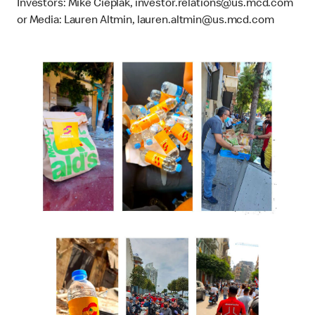
Investors: Mike Cieplak, investor.relations@us.mcd.com
or Media: Lauren Altmin, lauren.altmin@us.mcd.com