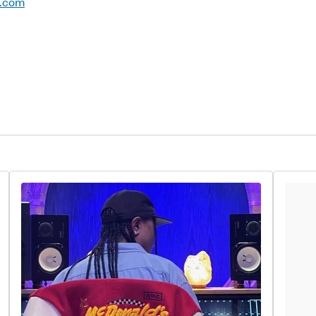
d.com