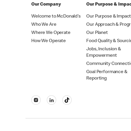
Our Company
Our Purpose & Impa
Welcome to McDonald’s
Our Purpose & Impac
Who We Are
Our Approach & Prog
Where We Operate
Our Planet
How We Operate
Food Quality & Sourc
Jobs, Inclusion &
Empowerment
Community Connecti
Goal Performance &
Reporting