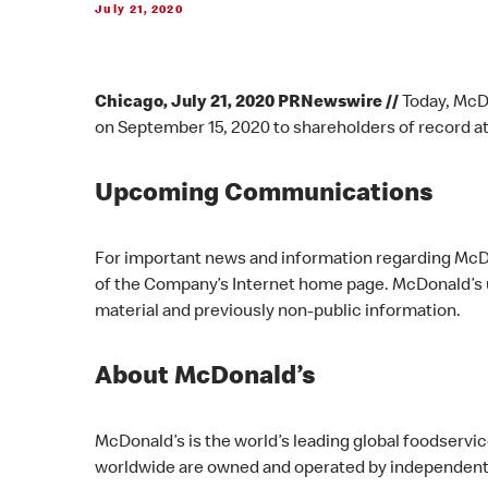
July 21, 2020
Chicago, July 21, 2020 PRNewswire //
Today, McDo
on September 15, 2020 to shareholders of record at
Upcoming Communications
For important news and information regarding McDon
of the Company’s Internet home page. McDonald’s us
material and previously non-public information.
About McDonald’s
McDonald’s is the world’s leading global foodservi
worldwide are owned and operated by independent 