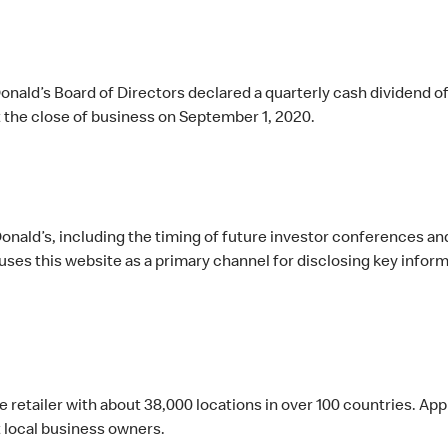
nald’s Board of Directors declared a quarterly cash dividend o
 the close of business on September 1, 2020.
ald’s, including the timing of future investor conferences and 
es this website as a primary channel for disclosing key inform
ce retailer with about 38,000 locations in over 100 countries. 
local business owners.