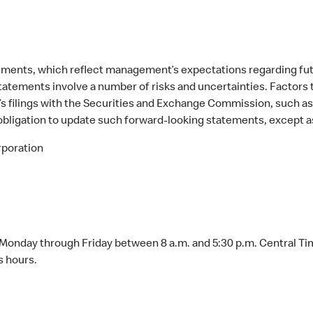
atements, which reflect management’s expectations regarding f
tatements involve a number of risks and uncertainties. Factors th
s filings with the Securities and Exchange Commission, such as 
ligation to update such forward-looking statements, except as
poration
Monday through Friday between 8 a.m. and 5:30 p.m. Central Ti
s hours.