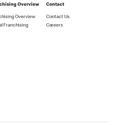
chising Overview
Contact
chising Overview
Contact Us
al Franchising
Careers