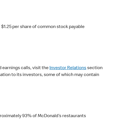
f $1.25 per share of common stock payable
earnings calls, visit the
Investor Relations
section
ation to its investors, some of which may contain
Approximately 93% of McDonald’s restaurants