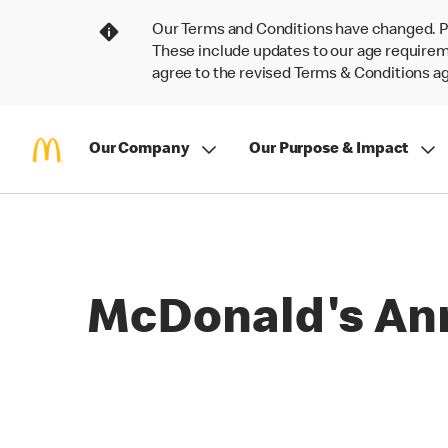
Our Terms and Conditions have changed. P
These include updates to our age requireme
agree to the revised Terms & Conditions 
Our Company
Our Purpose & Impact
McDonald's An