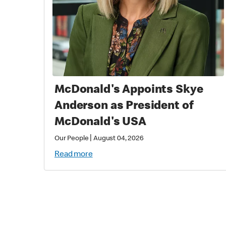
McDonald's Appoints Skye
Anderson as President of
McDonald's USA
|
Our People
August 04, 2026
Read more