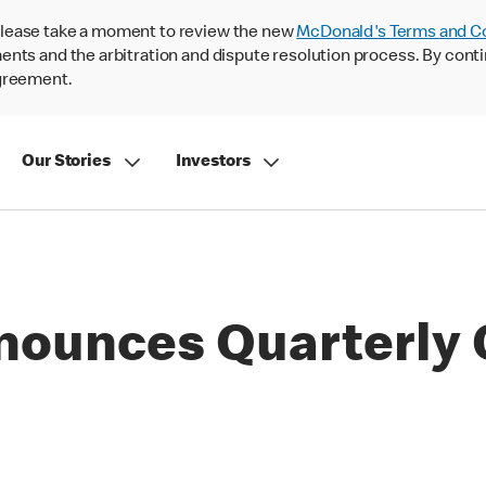
lease take a moment to review the new
McDonald's Terms and C
nts and the arbitration and dispute resolution process. By conti
agreement.
Our Stories
Investors
nounces Quarterly 