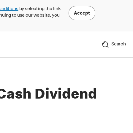
onditions
by selecting the link.
Accept
nuing to use our website, you
Search
Cash Dividend