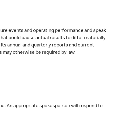
uture events and operating performance and speak
at could cause actual results to differ materially
its annual and quarterly reports and current
 may otherwise be required by law.
me. An appropriate spokesperson will respond to