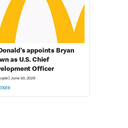
onald’s appoints Bryan
wn as U.S. Chief
elopment Officer
|
eople
June 30, 2026
 more