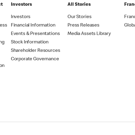
ct
Investors
All Stories
Fran
t
Investors
Our Stories
Fran
ress
Financial Information
Press Releases
Glob
Events & Presentations
Media Assets Library
ing
Stock Information
Shareholder Resources
Corporate Governance
on