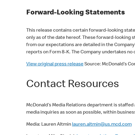
Forward-Looking Statements
This release contains certain forward-looking st
only as of the date hereof. These forward-looking s
from our expectations are detailed in the Company’
reports on Form 8-K. The Company undertakes no ob
View original press release
Source: McDonald’s Cor
Contact Resources
McDonald’s Media Relations department is staffed 
media inquiries as soon as possible, within busines
Media: Lauren Altmin
lauren.altmin@us.mcd.com