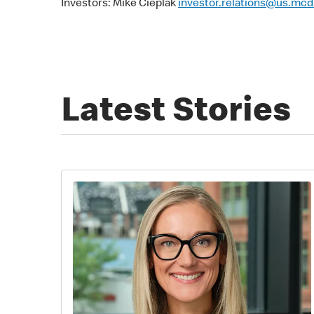
Investors: Mike Cieplak
investor.relations@us.mc
Latest Stories