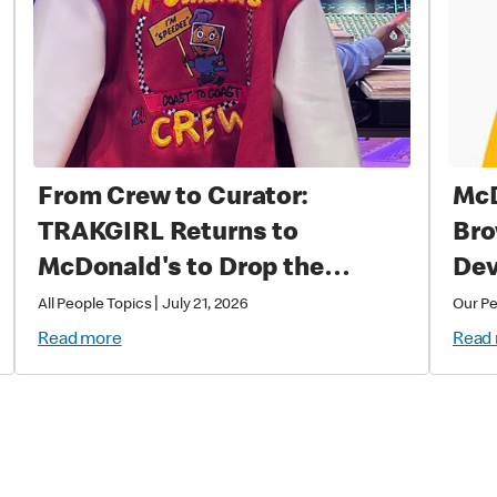
From Crew to Curator:
McD
TRAKGIRL Returns to
Bro
McDonald's to Drop the
Dev
Soundtrack of Summer
|
All People Topics
July 21, 2026
Our P
Read more
Read