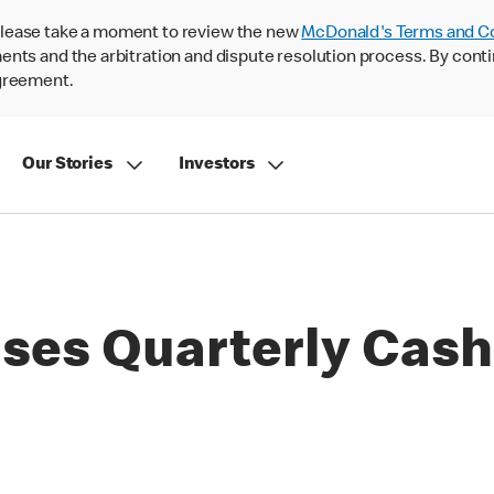
lease take a moment to review the new
McDonald's Terms and C
nts and the arbitration and dispute resolution process. By conti
agreement.
Our Stories
Investors
ses Quarterly Cash