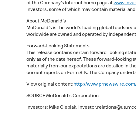
of the Company's Internet home page at
www.inve
investors, some of which may contain material and
About McDonald's
McDonald's is the world's leading global foodservi
worldwide are owned and operated by independent
Forward-Looking Statements
This release contains certain forward-looking st
only as of the date hereof. These forward-looking s
materially from our expectations are detailed in t
current reports on Form 8-K. The Company undertak
View original content:
http://www.prnewswire.com/
SOURCE McDonald's Corporation
Investors: Mike Cieplak, investor.relations@us.m