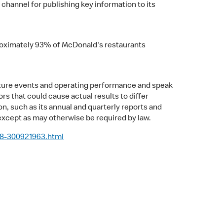
 channel for publishing key information to its
pproximately 93% of McDonald's restaurants
uture events and operating performance and speak
rs that could cause actual results to differ
n, such as its annual and quarterly reports and
xcept as may otherwise be required by law.
-8-300921963.html