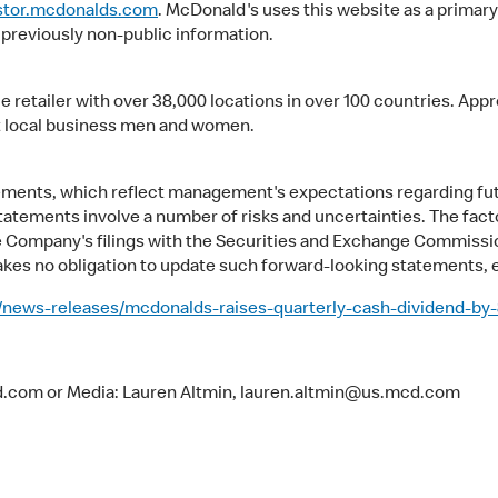
stor.mcdonalds.com
. McDonald's uses this website as a primary
 previously non-public information.
ce retailer with over 38,000 locations in over 100 countries. A
 local business men and women.
atements, which reflect management's expectations regarding f
tatements involve a number of risks and uncertainties. The facto
he Company's filings with the Securities and Exchange Commissio
es no obligation to update such forward-looking statements, e
news-releases/mcdonalds-raises-quarterly-cash-dividend-by
cd.com or Media: Lauren Altmin, lauren.altmin@us.mcd.com