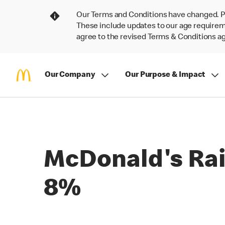
Our Terms and Conditions have changed. P
These include updates to our age requireme
agree to the revised Terms & Conditions 
Our Company
Our Purpose & Impact
McDonald's Rai
8%