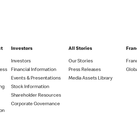
ct
Investors
All Stories
Fran
t
Investors
Our Stories
Fran
ress
Financial Information
Press Releases
Glob
Events & Presentations
Media Assets Library
ing
Stock Information
Shareholder Resources
Corporate Governance
on