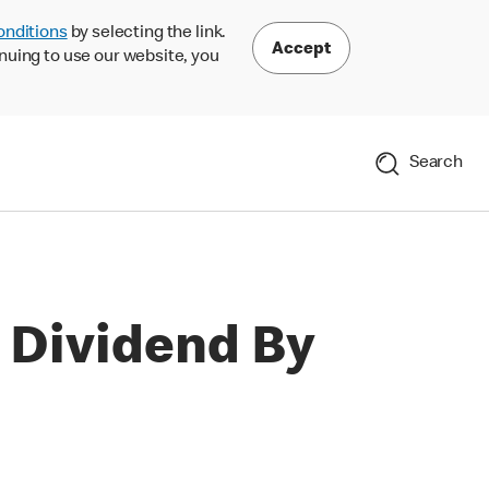
onditions
by selecting the link.
Accept
nuing to use our website, you
Search
 Dividend By