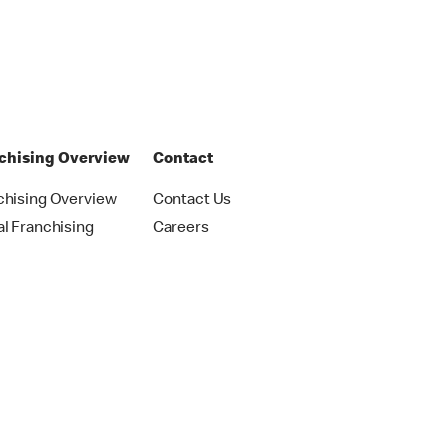
chising Overview
Contact
chising Overview
Contact Us
al Franchising
Careers