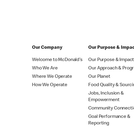
Our Company
Our Purpose & Impa
Welcome to McDonald’s
Our Purpose & Impac
Who We Are
Our Approach & Prog
Where We Operate
Our Planet
How We Operate
Food Quality & Sourc
Jobs, Inclusion &
Empowerment
Community Connecti
Goal Performance &
Reporting