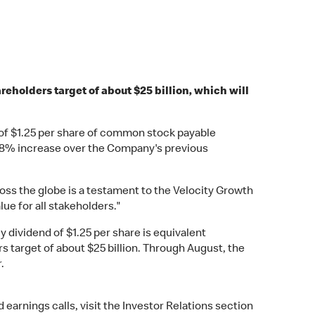
eholders target of about $25 billion, which will
 of $1.25 per share of common stock payable
n 8% increase over the Company's previous
ss the globe is a testament to the Velocity Growth
ue for all stakeholders."
y dividend of $1.25 per share is equivalent
rs target of about $25 billion. Through August, the
.
arnings calls, visit the Investor Relations section