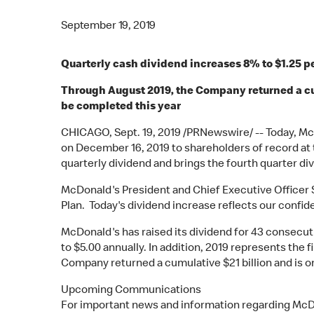
September 19, 2019
Quarterly cash dividend increases 8% to $1.25 pe
Through August 2019, the Company returned a cumu
be completed this year
CHICAGO, Sept. 19, 2019 /PRNewswire/ -- Today, Mc
on December 16, 2019 to shareholders of record at
quarterly dividend and brings the fourth quarter di
McDonald's President and Chief Executive Officer S
Plan. Today's dividend increase reflects our confid
McDonald's has raised its dividend for 43 consecutiv
to $5.00 annually. In addition, 2019 represents the 
Company returned a cumulative $21 billion and is o
Upcoming Communications
For important news and information regarding McDon