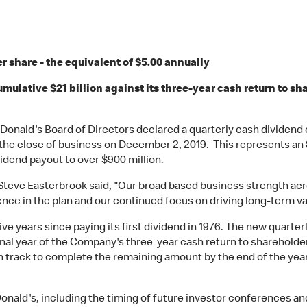
r share - the equivalent of $5.00 annually
lative $21 billion against its three-year cash return to shar
Donald's Board of Directors declared a quarterly cash dividend
 the close of business on December 2, 2019. This represents a
vidend payout to over $900 million.
teve Easterbrook said, "Our broad based business strength acro
ence in the plan and our continued focus on driving long-term val
e years since paying its first dividend in 1976. The new quarterl
final year of the Company's three-year cash return to shareholde
n track to complete the remaining amount by the end of the year
ald's, including the timing of future investor conferences and e