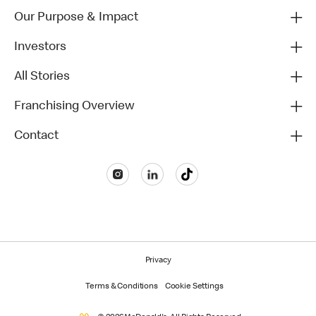
Our Purpose & Impact
Investors
All Stories
Franchising Overview
Contact
Privacy
Terms & Conditions
Cookie Settings