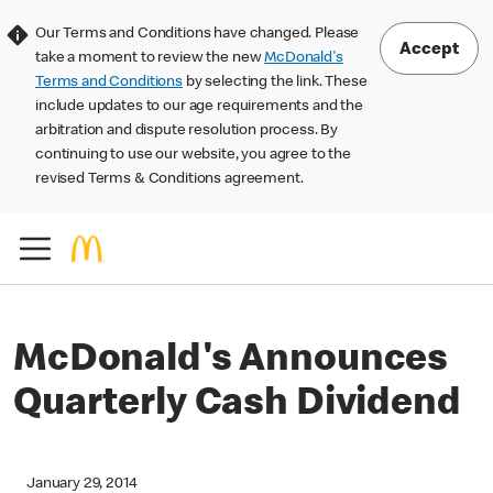
Our Terms and Conditions have changed. Please
Accept
take a moment to review the new
McDonald's
Terms and Conditions
by selecting the link. These
include updates to our age requirements and the
arbitration and dispute resolution process. By
continuing to use our website, you agree to the
revised Terms & Conditions agreement.
McDonald's Announces
Quarterly Cash Dividend
January 29, 2014