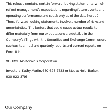
This release contains certain forward-looking statements, which
reflect management's expectations regarding future events and
operating performance and speak only as of the date hereof.
These forward-looking statements involve a number of risks and
uncertainties. The factors that could cause actual results to
differ materially from our expectations are detailed in the
Company's filings with the Securities and Exchange Commission,
such as its annual and quarterly reports and current reports on
Form 8-K.
SOURCE McDonald's Corporation
Investors: Kathy Martin, 630-623-7833 or Media: Heidi Barker,
630-623-3791
Our Company