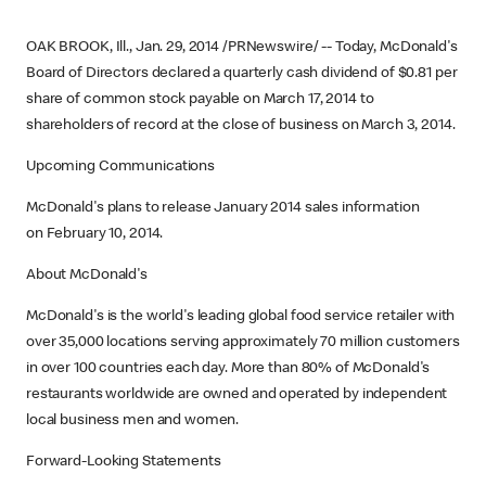
OAK BROOK, Ill., Jan. 29, 2014 /PRNewswire/ -- Today, McDonald's
Board of Directors declared a quarterly cash dividend of $0.81 per
share of common stock payable on March 17, 2014 to
shareholders of record at the close of business on March 3, 2014.
Upcoming Communications
McDonald's plans to release January 2014 sales information
on February 10, 2014.
About McDonald's
McDonald's is the world's leading global food service retailer with
over 35,000 locations serving approximately 70 million customers
in over 100 countries each day. More than 80% of McDonald's
restaurants worldwide are owned and operated by independent
local business men and women.
Forward-Looking Statements