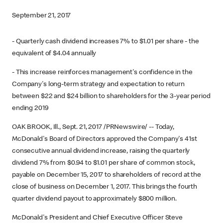
September 21, 2017
- Quarterly cash dividend increases 7% to $1.01 per share - the
equivalent of $4.04 annually
- This increase reinforces management's confidence in the
Company's long-term strategy and expectation to return
between $22 and $24 billion to shareholders for the 3-year period
ending 2019
OAK BROOK, Ill., Sept. 21, 2017 /PRNewswire/ -- Today,
McDonald's Board of Directors approved the Company's 41st
consecutive annual dividend increase, raising the quarterly
dividend 7% from $0.94 to $1.01 per share of common stock,
payable on December 15, 2017 to shareholders of record at the
close of business on December 1, 2017. This brings the fourth
quarter dividend payout to approximately $800 million.
McDonald's President and Chief Executive Officer Steve