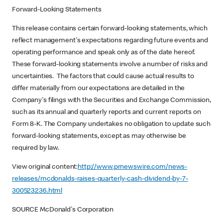
Forward-Looking Statements
This release contains certain forward-looking statements, which
reflect management's expectations regarding future events and
operating performance and speak only as of the date hereof.
These forward-looking statements involve a number of risks and
uncertainties. The factors that could cause actual results to
differ materially from our expectations are detailed in the
Company's filings with the Securities and Exchange Commission,
such as its annual and quarterly reports and current reports on
Form 8-K. The Company undertakes no obligation to update such
forward-looking statements, except as may otherwise be
required by law.
View original content:
http://www.prnewswire.com/news-
releases/mcdonalds-raises-quarterly-cash-dividend-by-7-
300523236.html
SOURCE McDonald's Corporation