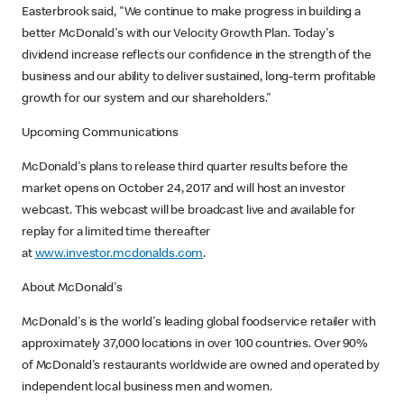
Easterbrook said, "We continue to make progress in building a
better McDonald's with our Velocity Growth Plan. Today's
dividend increase reflects our confidence in the strength of the
business and our ability to deliver sustained, long-term profitable
growth for our system and our shareholders."
Upcoming Communications
McDonald's plans to release third quarter results before the
market opens on October 24, 2017 and will host an investor
webcast. This webcast will be broadcast live and available for
replay for a limited time thereafter
at
www.investor.mcdonalds.com
.
About McDonald's
McDonald's is the world's leading global foodservice retailer with
approximately 37,000 locations in over 100 countries. Over 90%
of McDonald's restaurants worldwide are owned and operated by
independent local business men and women.