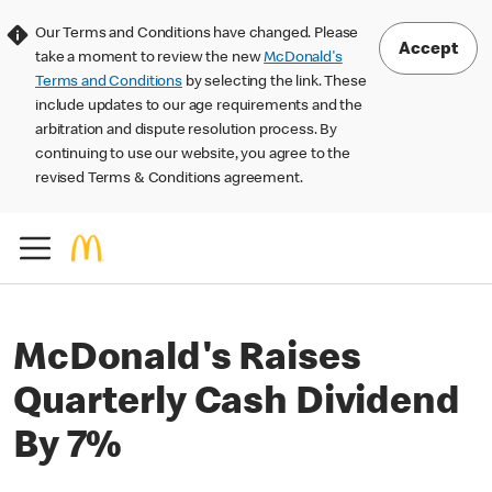
Our Terms and Conditions have changed. Please
Accept
take a moment to review the new
McDonald's
Terms and Conditions
by selecting the link. These
include updates to our age requirements and the
arbitration and dispute resolution process. By
continuing to use our website, you agree to the
revised Terms & Conditions agreement.
McDonald's Raises
Quarterly Cash Dividend
By 7%