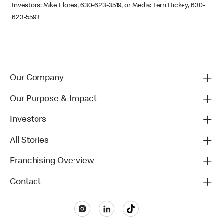
Investors: Mike Flores, 630-623-3519, or Media: Terri Hickey, 630-
623-5593
Our Company
Our Purpose & Impact
Investors
All Stories
Franchising Overview
Contact