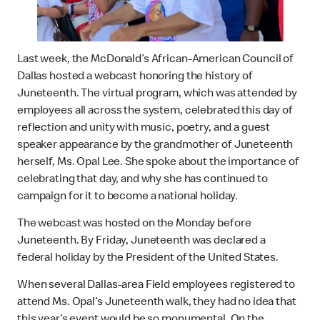
Last week, the McDonald’s African-American Council of
Dallas hosted a webcast honoring the history of
Juneteenth. The virtual program, which was attended by
employees all across the system, celebrated this day of
reflection and unity with music, poetry, and a guest
speaker appearance by the grandmother of Juneteenth
herself, Ms. Opal Lee. She spoke about the importance of
celebrating that day, and why she has continued to
campaign for it to become a national holiday.
The webcast was hosted on the Monday before
Juneteenth. By Friday, Juneteenth was declared a
federal holiday by the President of the United States.
When several Dallas-area Field employees registered to
attend Ms. Opal’s Juneteenth walk, they had no idea that