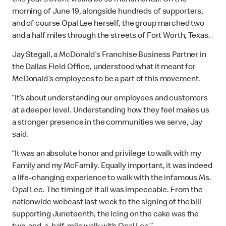
this year’s event would be so monumental. On the
morning of June 19, alongside hundreds of supporters,
and of course Opal Lee herself, the group marched two
and a half miles through the streets of Fort Worth, Texas.
Jay Stegall, a McDonald’s Franchise Business Partner in
the Dallas Field Office, understood what it meant for
McDonald’s employees to be a part of this movement.
“It’s about understanding our employees and customers
at a deeper level. Understanding how they feel makes us
a stronger presence in the communities we serve, Jay
said.
“It was an absolute honor and privilege to walk with my
Family and my McFamily. Equally important, it was indeed
a life-changing experience to walk with the infamous Ms.
Opal Lee. The timing of it all was impeccable. From the
nationwide webcast last week to the signing of the bill
supporting Juneteenth, the icing on the cake was the