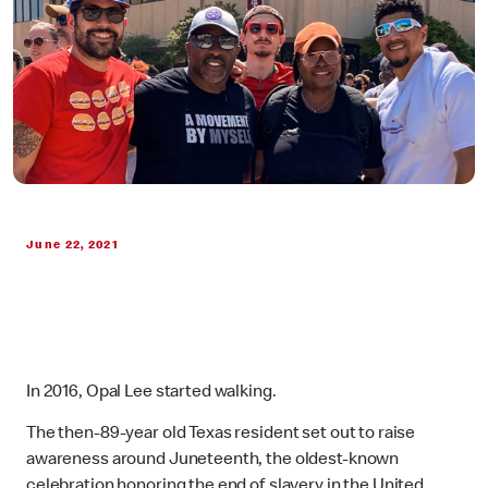
June 22, 2021
In 2016, Opal Lee started walking.
The then-89-year old Texas resident set out to raise
awareness around Juneteenth, the oldest-known
celebration honoring the end of slavery in the United