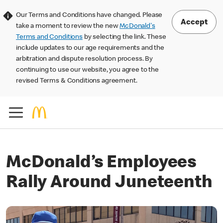
Our Terms and Conditions have changed. Please
Accept
take a moment to review the new
McDonald's
Terms and Conditions
by selecting the link. These
include updates to our age requirements and the
arbitration and dispute resolution process. By
continuing to use our website, you agree to the
revised Terms & Conditions agreement.
McDonald’s Employees
Rally Around Juneteenth