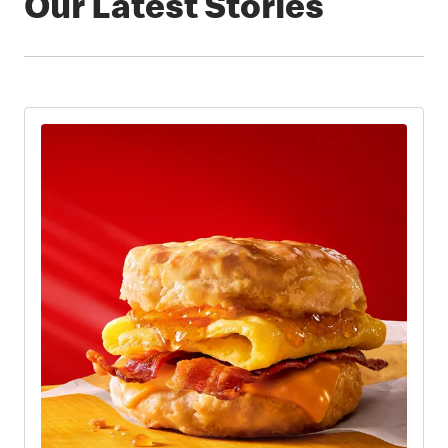
Our Latest Stories