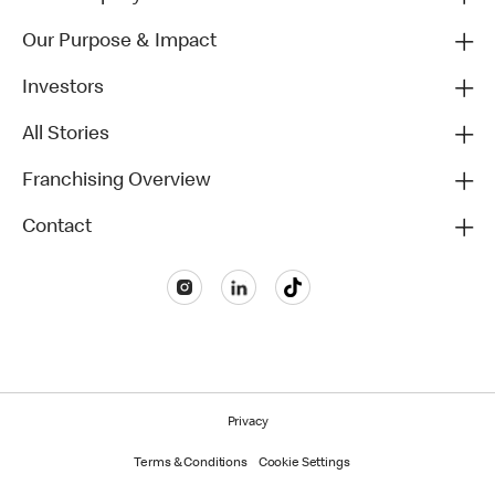
Our Purpose & Impact
Investors
All Stories
Franchising Overview
Contact
Privacy
Terms & Conditions
Cookie Settings