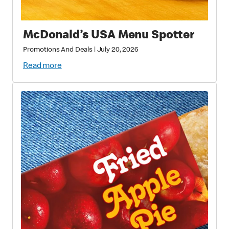
McDonald’s USA Menu Spotter
Promotions And Deals
|
July 20, 2026
Read more