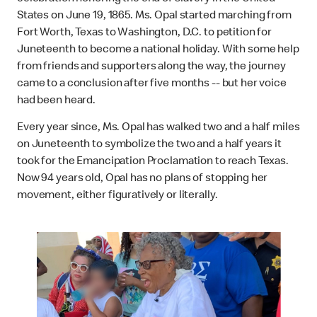
States on June 19, 1865. Ms. Opal started marching from
Fort Worth, Texas to Washington, D.C. to petition for
Juneteenth to become a national holiday. With some help
from friends and supporters along the way, the journey
came to a conclusion after five months -- but her voice
had been heard.
Every year since, Ms. Opal has walked two and a half miles
on Juneteenth to symbolize the two and a half years it
took for the Emancipation Proclamation to reach Texas.
Now 94 years old, Opal has no plans of stopping her
movement, either figuratively or literally.