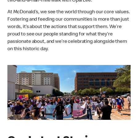
two-and-a-half-mile walk with Opal Lee.”
At McDonald’s, we see the world through our core values.
Fostering and feeding our communities is more than just
words, it’s about the actions that support them. We’re
proud to see our people standing for what they’re
passionate about, and we’re celebrating alongside them
on this historic day.