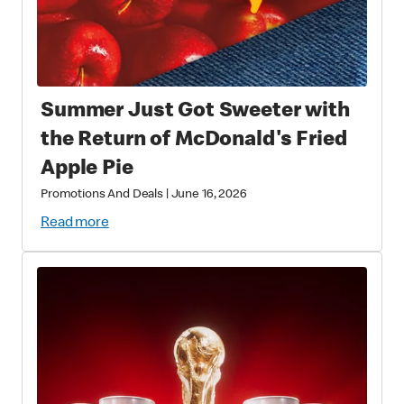
Summer Just Got Sweeter with
the Return of McDonald's Fried
Apple Pie
Promotions And Deals
|
June 16, 2026
Read more