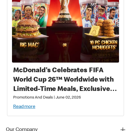
McDonald’s Celebrates FIFA
World Cup 26™ Worldwide with
Limited-Time Meals, Exclusive
Star-Studded Collectibles and
Promotions And Deals
|
June 02, 2026
Matchday Magic
Read more
Our Company