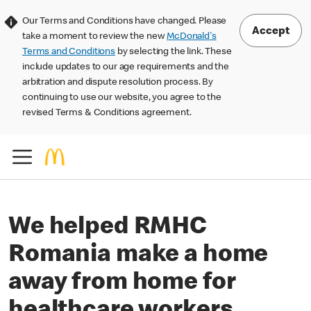
Our Terms and Conditions have changed. Please
Accept
take a moment to review the new
McDonald's
Terms and Conditions
by selecting the link. These
include updates to our age requirements and the
arbitration and dispute resolution process. By
continuing to use our website, you agree to the
revised Terms & Conditions agreement.
We helped RMHC
Romania make a home
away from home for