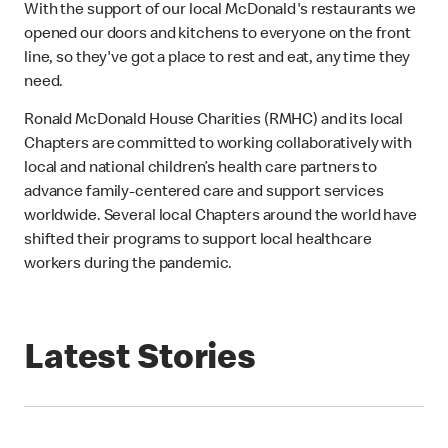
With the support of our local McDonald's restaurants we
opened our doors and kitchens to everyone on the front
line, so they've got a place to rest and eat, any time they
need.
Ronald McDonald House Charities (RMHC) and its local
Chapters are committed to working collaboratively with
local and national children’s health care partners to
advance family-centered care and support services
worldwide. Several local Chapters around the world have
shifted their programs to support local healthcare
workers during the pandemic.
Latest Stories