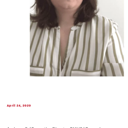
April 24, 2020