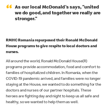
“
As our local McDonald's says, "united
we do good, and together we really are
stronger."
RMHC Romania repurposed their Ronald McDonald
House programs to give respite to local doctors and
nurses.
All around the world, Ronald McDonald House(R)
programs provide accommodation, food and comfort to
families of hospitalized children. In Romania, when the
COVID-19 pandemic arrived, and families were no longer
staying at the House, we wanted to do something for the
doctors and nurses of our partner hospitals. These
heroes are fighting day and night to keep us all safe and
healthy, so we wanted to help them as well.