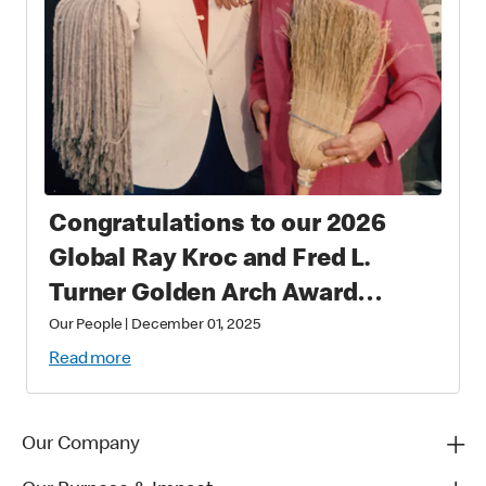
Congratulations to our 2026
Global Ray Kroc and Fred L.
Turner Golden Arch Award
Winners
Our People
|
December 01, 2025
Read more
Our Company