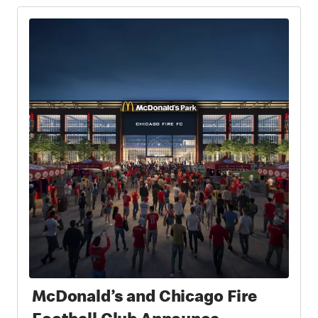
McDonald’s and Chicago Fire