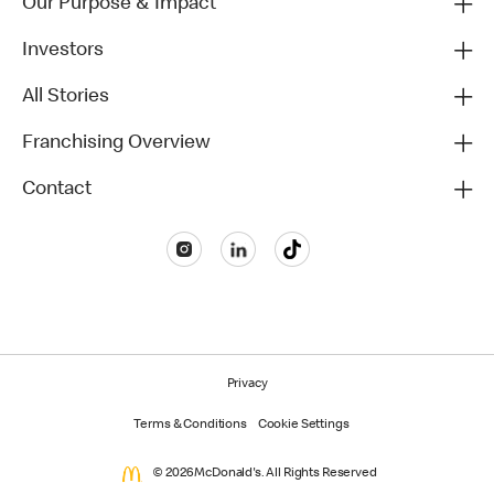
Our Purpose & Impact
Investors
All Stories
Franchising Overview
Contact
Privacy
Terms & Conditions
Cookie Settings
© 2026 McDonald's. All Rights Reserved