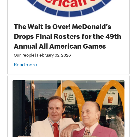
The Wait is Over! McDonald’s
Drops Final Rosters for the 49th
Annual All American Games
Our People
|
February 02, 2026
Read more