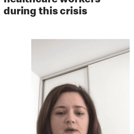
healthcare workers
during this crisis