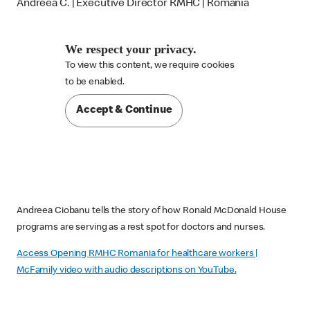
Andreea C. | Executive Director RMHC | Romania
We respect your privacy.
To view this content, we require cookies

to be enabled.
Accept & Continue
Andreea Ciobanu tells the story of how Ronald McDonald House
programs are serving as a rest spot for doctors and nurses.
Access Opening RMHC Romania for healthcare workers |
McFamily video with audio descriptions on YouTube.