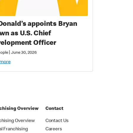
onald’s appoints Bryan
wn as U.S. Chief
elopment Officer
|
eople
June 30, 2026
 more
chising Overview
Contact
chising Overview
Contact Us
al Franchising
Careers