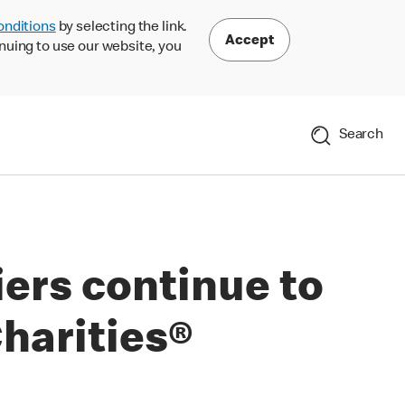
onditions
by selecting the link.
Accept
nuing to use our website, you
Search
ers continue to
harities®