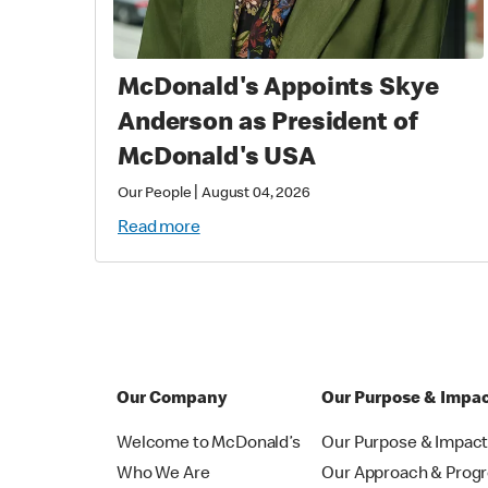
McDonald's Appoints Skye
Anderson as President of
McDonald's USA
|
Our People
August 04, 2026
Read more
Our Company
Our Purpose & Impa
Welcome to McDonald’s
Our Purpose & Impac
Who We Are
Our Approach & Prog