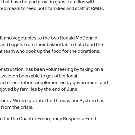
 that have helped provide guest families with
red meals to feed both families and staff at RMHC
fruit and vegetables to the two Ronald McDonald
 and bagels from their bakery lab to help feed the
t team who cook up the food for the donations,
struction, has been volunteering by taking on a
ve even been able to get other local
 due to restrictions implemented by government and
njoyed by families by the end of June!
ners. We are grateful for the way our System has
from the crisis.
n for the Chapter Emergency Response Fund.