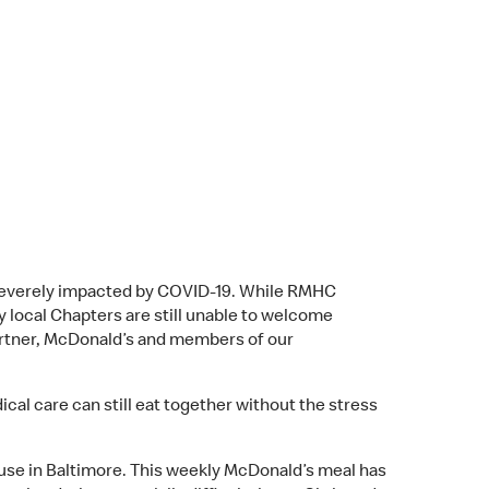
 severely impacted by COVID-19. While RMHC
 local Chapters are still unable to welcome
Partner, McDonald’s and members of our
l care can still eat together without the stress
se in Baltimore. This weekly McDonald’s meal has