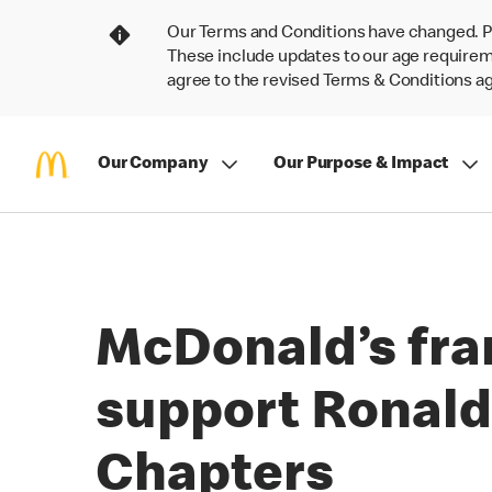
Our Terms and Conditions have changed. P
These include updates to our age requireme
agree to the revised Terms & Conditions 
Our Company
Our Purpose & Impact
McDonald’s fra
support Ronald
Chapters