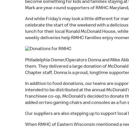
become something for kids and families staying at t
Mark are year-round supporters of RMHC Maryland, w
And while Friday’s may look a little different for
celebrate the start of the weekend with a deliciou
lunch for their local Ronald McDonald House, whil
weekly deliveries help RMHC families enjoy moments
Philadelphia Owner/Operators Donna and Mike Abbo
them. They delivered a large donation of McDonald’s
Chapter staff. Donna is a proud, longtime supporter 
In addition to food donations, our teams are suppo
intended to be distributed at the annual McDonald
franchisee co-op, McDonald’s decided to donate t
added on two gaming chairs and consoles as a fun su
Our suppliers are also stepping up to support loca
When RMHC of Eastern Wisconsin mentioned a need