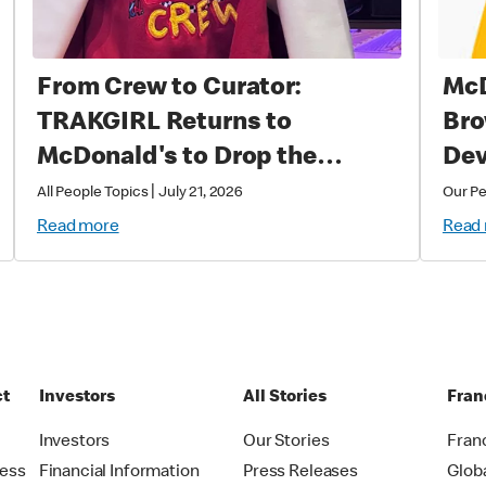
From Crew to Curator:
McD
TRAKGIRL Returns to
Bro
McDonald's to Drop the
Dev
Soundtrack of Summer
|
All People Topics
July 21, 2026
Our P
Read more
Read
ct
Investors
All Stories
Fran
t
Investors
Our Stories
Fran
ress
Financial Information
Press Releases
Glob