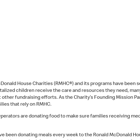
McDonald House Charities (RMHC®) and its programs have been
alized children receive the care and resources they need, many
 other fundraising efforts. As the Charity’s Founding Mission 
ilies that rely on RMHC.
ators are donating food to make sure families receiving medica
e been donating meals every week to the Ronald McDonald Hou