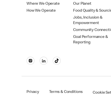
Where We Operate
Our Planet
How We Operate
Food Quality & Sourc
Jobs, Inclusion &
Empowerment
Community Connecti
Goal Performance &
Reporting
Privacy
Terms & Conditions
Cookie Se