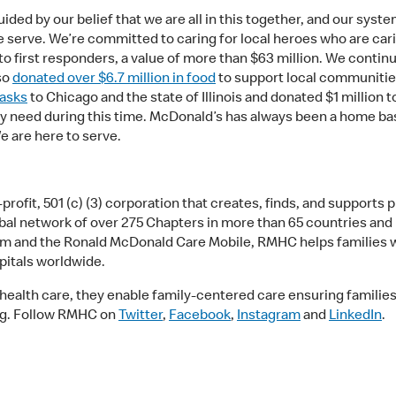
ided by our belief that we are all in this together, and our sys
serve. We’re committed to caring for local heroes who are cari
to first responders, a value of more than $63 million. We contin
so
donated over $6.7 million in food
to support local communit
masks
to Chicago and the state of Illinois and donated $1 million t
ey need during this time. McDonald’s has always been a home ba
e are here to serve.
ofit, 501 (c) (3) corporation that creates, finds, and supports 
lobal network of over 275 Chapters in more than 65 countries and
nd the Ronald McDonald Care Mobile, RMHC helps families with 
spitals worldwide.
alth care, they enable family-centered care ensuring families a
org. Follow RMHC on
Twitter
,
Facebook
,
Instagram
and
LinkedIn
.