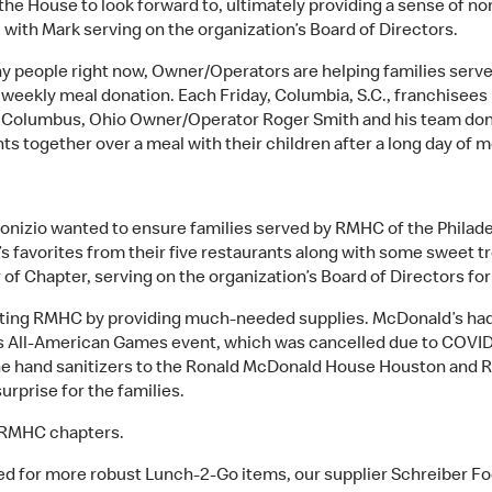
he House to look forward to, ultimately providing a sense of nor
ith Mark serving on the organization’s Board of Directors.
 many people right now, Owner/Operators are helping families se
s weekly meal donation. Each Friday, Columbia, S.C., franchisees
e Columbus, Ohio Owner/Operator Roger Smith and his team dona
 together over a meal with their children after a long day of m
nizio wanted to ensure families served by RMHC of the Philad
 favorites from their five restaurants along with some sweet tre
of Chapter, serving on the organization’s Board of Directors for
rting RMHC by providing much-needed supplies. McDonald’s had 2
’s All-American Games event, which was cancelled due to COVID 
he hand sanitizers to the Ronald McDonald House Houston and 
rprise for the families.
l RMHC chapters.
 for more robust Lunch-2-Go items, our supplier Schreiber F