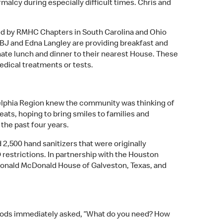
malcy during especially difficult times. Chris and
rved by RMHC Chapters in South Carolina and Ohio
 BJ and Edna Langley are providing breakfast and
te lunch and dinner to their nearest House. These
edical treatments or tests.
elphia Region knew the community was thinking of
ats, hoping to bring smiles to families and
 the past four years.
,500 hand sanitizers that were originally
restrictions. In partnership with the Houston
Ronald McDonald House of Galveston, Texas, and
oods immediately asked, “What do you need? How