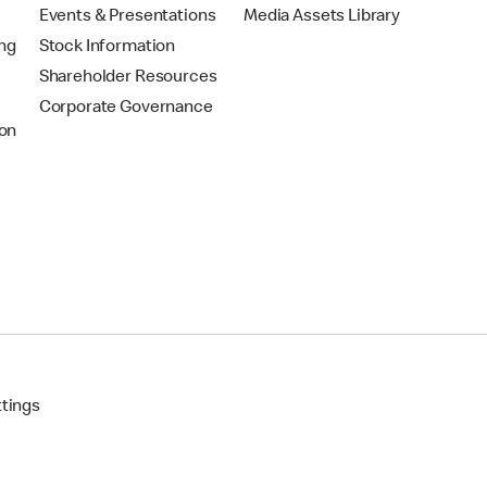
Events & Presentations
Media Assets Library
ing
Stock Information
Shareholder Resources
Corporate Governance
on
ttings