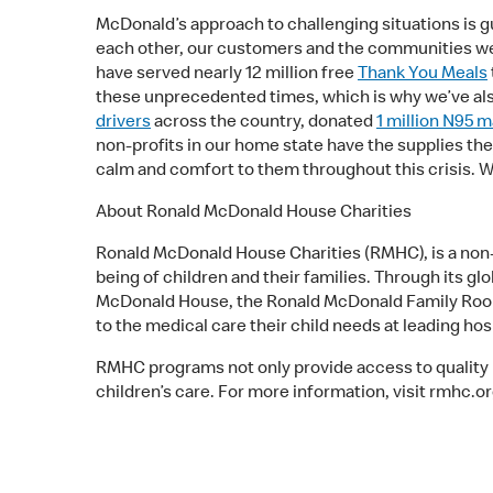
McDonald’s approach to challenging situations is gu
each other, our customers and the communities we 
have served nearly 12 million free
Thank You Meals
these unprecedented times, which is why we’ve al
drivers
across the country, donated
1 million N95 
non-profits in our home state have the supplies th
calm and comfort to them throughout this crisis. W
About Ronald McDonald House Charities
Ronald McDonald House Charities (RMHC), is a non-pr
being of children and their families. Through its g
McDonald House, the Ronald McDonald Family Room a
to the medical care their child needs at leading ho
RMHC programs not only provide access to quality he
children’s care. For more information, visit rmhc.