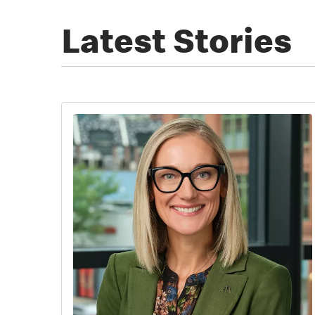
Latest Stories