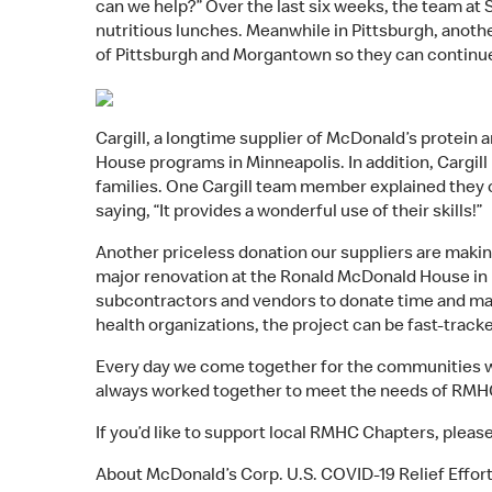
can we help?” Over the last six weeks, the team at
nutritious lunches. Meanwhile in Pittsburgh, anoth
of Pittsburgh and Morgantown so they can continue
Cargill, a longtime supplier of McDonald’s protein 
House programs in Minneapolis. In addition, Cargill 
families. One Cargill team member explained they
saying, “It provides a wonderful use of their skills!”
Another priceless donation our suppliers are makin
major renovation at the Ronald McDonald House in 
subcontractors and vendors to donate time and mat
health organizations, the project can be fast-track
Every day we come together for the communities we 
always worked together to meet the needs of RMHC 
If you’d like to support local RMHC Chapters, please
About McDonald’s Corp. U.S. COVID-19 Relief Effor