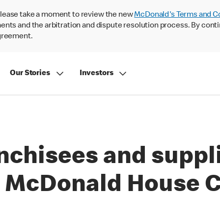
lease take a moment to review the new
McDonald's Terms and C
nts and the arbitration and dispute resolution process. By conti
agreement.
Our Stories
Investors
nchisees and suppli
 McDonald House C