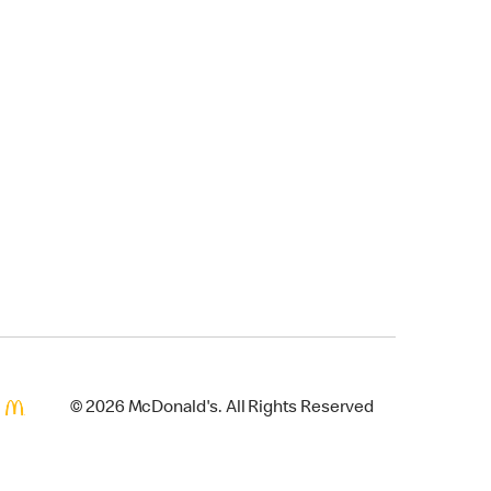
© 2026 McDonald's. All Rights Reserved