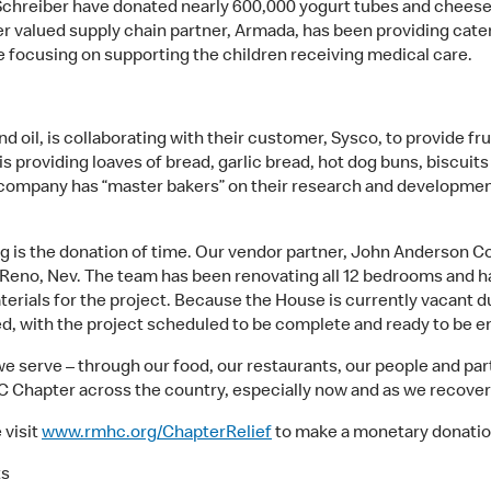
 Schreiber have donated nearly 600,000 yogurt tubes and cheese
er valued supply chain partner, Armada, has been providing cate
 focusing on supporting the children receiving medical care.
and oil, is collaborating with their customer, Sysco, to provide 
is providing loaves of bread, garlic bread, hot dog buns, biscuits
 company has “master bakers” on their research and developmen
g is the donation of time. Our vendor partner,
John Anderson Con
Reno, Nev. The team has been renovating all 12 bedrooms and ha
erials for the project. Because the House is currently vacant
ed, with the project scheduled to be complete and ready to be e
serve – through our food, our restaurants, our people and part
Chapter across the country, especially now and as we recover 
 visit
www.rmhc.org/ChapterRelief
to make a monetary donatio
ts