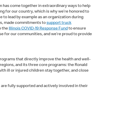
tem has come together in extraordinary ways to help
ng for our country, which is why we’re honored to
ue to lead by example as an organization during
ies, made commitments to
support truck
o the
Illinois COVID-19 Response Fund
to ensure
se for our communities, and we’re proud to provide
programs that directly improve the health and well-
 regions, and its three core programs: the Ronald
ill or injured children stay together, and close
re fully supported and actively involved in their