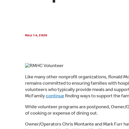
May 14, 2020
Like many other nonprofit organizations, Ronald 
remains committed to ensuring families with hospit
volunteers who typically provide meals and support
McFamily
continue
finding ways to support the fam
While volunteer programs are postponed, Owner/Oper
of cooking or expense of dining out.
Owner/Operators Chris Montante and Mark Furr hav