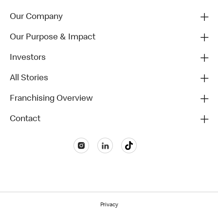
Our Company
Our Purpose & Impact
Investors
All Stories
Franchising Overview
Contact
Privacy