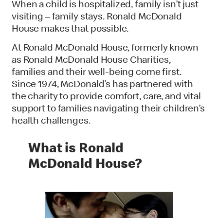
When a child is hospitalized, family isn’t just
visiting – family stays. Ronald McDonald
House makes that possible.
At Ronald McDonald House, formerly known
as Ronald McDonald House Charities,
families and their well-being come first.
Since 1974, McDonald’s has partnered with
the charity to provide comfort, care, and vital
support to families navigating their children’s
health challenges.
What is Ronald
McDonald House?