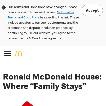
Our Terms and Conditions have changed. Please
Accept
take a moment to review the new
McDonald's
Terms and Conditions
by selecting the link. These
include updates to our age requirements and the
arbitration and dispute resolution process. By
continuing to use our website, you agree to the
revised Terms & Conditions agreement.
Ronald McDonald House:
Where “Family Stays”