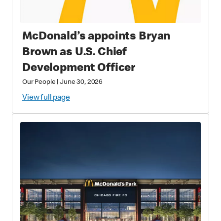
McDonald’s appoints Bryan
Brown as U.S. Chief
Development Officer
Our People
|
June 30, 2026
View full page