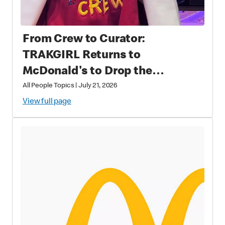
From Crew to Curator:
TRAKGIRL Returns to
McDonald's to Drop the
Soundtrack of Summer
All People Topics
|
July 21, 2026
View full page