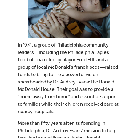
In 1974, a group of Philadelphia community
leaders—including the Philadelphia Eagles
football team, led by player Fred Hill, and a
group of local McDonald’s franchisees—raised
funds to bring to life a powerful vision
spearheaded by Dr. Audrey Evans: the Ronald
McDonald House. Their goal was to provide a
“home away from home” and essential support
to families while their children received care at
nearby hospitals.
More than fifty years after its founding in
Philadelphia, Dr. Audrey Evans’ mission to help