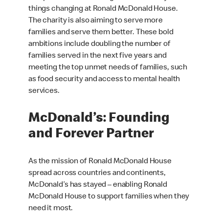
things changing at Ronald McDonald House.
The charity is also aiming to serve more
families and serve them better. These bold
ambitions include doubling the number of
families served in the next five years and
meeting the top unmet needs of families, such
as food security and access to mental health
services.
McDonald’s: Founding
and Forever Partner
As the mission of Ronald McDonald House
spread across countries and continents,
McDonald’s has stayed – enabling Ronald
McDonald House to support families when they
need it most.