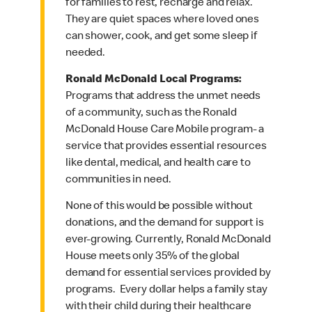
for families to rest, recharge and relax.
They are quiet spaces where loved ones
can shower, cook, and get some sleep if
needed.
Ronald McDonald Local Programs:
Programs that address the unmet needs
of a community, such as the Ronald
McDonald House Care Mobile program- a
service that provides essential resources
like dental, medical, and health care to
communities in need.
None of this would be possible without
donations, and the demand for support is
ever-growing. Currently, Ronald McDonald
House meets only 35% of the global
demand for essential services provided by
programs. Every dollar helps a family stay
with their child during their healthcare