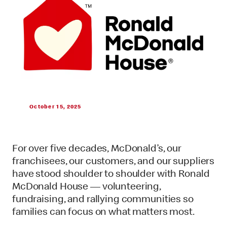
October 15, 2025
For over five decades, McDonald’s, our
franchisees, our customers, and our suppliers
have stood shoulder to shoulder with Ronald
McDonald House — volunteering,
fundraising, and rallying communities so
families can focus on what matters most.