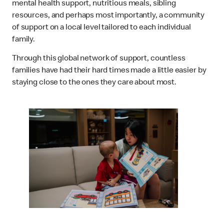
mental health support, nutritious meals, sibling
resources, and perhaps most importantly, a community
of support on a local level tailored to each individual
family.
Through this global network of support, countless
families have had their hard times made a little easier by
staying close to the ones they care about most.