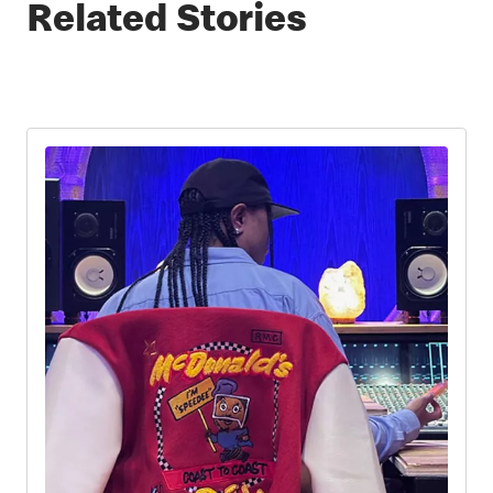
Related Stories