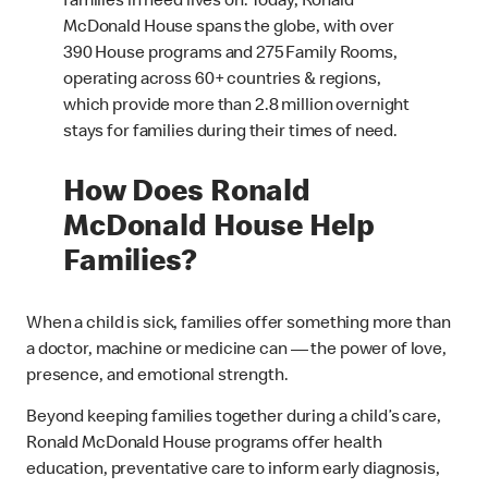
families in need lives on. Today, Ronald
McDonald House spans the globe, with over
390 House programs and 275 Family Rooms,
operating across 60+ countries & regions,
which provide more than 2.8 million overnight
stays for families during their times of need.
How Does Ronald
McDonald House Help
Families?
When a child is sick, families offer something more than
a doctor, machine or medicine can — the power of love,
presence, and emotional strength.
Beyond keeping families together during a child’s care,
Ronald McDonald House programs offer health
education, preventative care to inform early diagnosis,