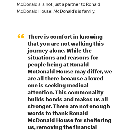
McDonald’s is not just a partner to Ronald
McDonald House; McDonald’s is family.
“
There is comfort in knowing
that you are not walking this
journey alone. While the
situations and reasons for
people being at Ronald
McDonald House may differ, we
are all there because a loved
one is seeking medical
attention. This commonality
builds bonds and makes us all
stronger. There are not enough
words to thank Ronald
McDonald House for sheltering
us, removing the financial