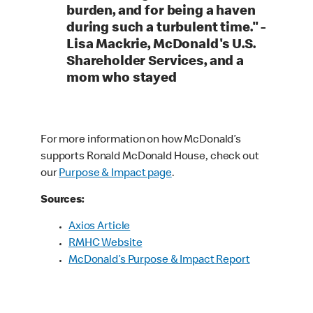
burden, and for being a haven
during such a turbulent time." -
Lisa Mackrie, McDonald's U.S.
Shareholder Services, and a
mom who stayed
For more information on how McDonald’s
supports Ronald McDonald House, check out
our
Purpose & Impact page
.
Sources:
Axios Article
RMHC Website
McDonald’s Purpose & Impact Report