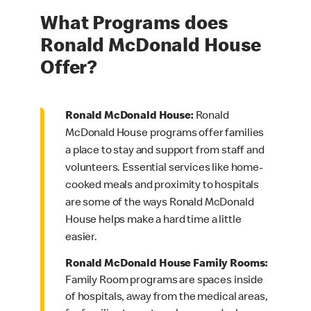
What Programs does
Ronald McDonald House
Offer?
Ronald McDonald House:
Ronald
McDonald House programs offer families
a place to stay and support from staff and
volunteers. Essential services like home-
cooked meals and proximity to hospitals
are some of the ways Ronald McDonald
House helps make a hard time a little
easier.
Ronald McDonald House Family Rooms:
Family Room programs are spaces inside
of hospitals, away from the medical areas,