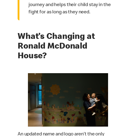
journey and helps their child stay in the
fight for as long as they need.
What’s Changing at
Ronald McDonald
House?
An updated name and logo aren’t the only