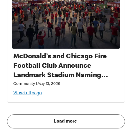
McDonald’s and Chicago Fire
Football Club Announce
Landmark Stadium Naming
Rights Partnership: McDonald’s
Community
|
May 13, 2026
Park to Open in 2028 as a New
View full page
Destination for Soccer, Culture,
and Community in Chicago
Load more