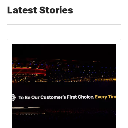
Latest Stories