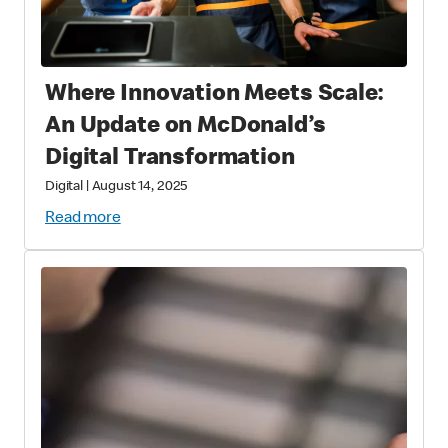
Where Innovation Meets Scale:
An Update on McDonald’s
Digital Transformation
Digital
|
August 14, 2025
Read more