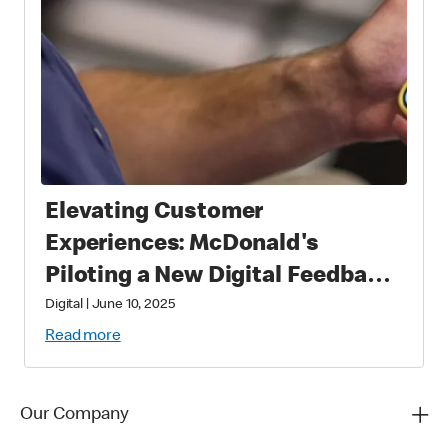
Elevating Customer
Experiences: McDonald's
Piloting a New Digital Feedback
Platform
Digital
|
June 10, 2025
Read more
Our Company