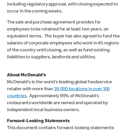
including regulatory approval, with closing expected to
occur in the coming weeks.
The sale and purchase agreement provides for
employees to be retained for at least two years, on
equivalent terms. The buyer has also agreed to fund the
salaries of corporate employees who work in 45 regions
of the country until closing, as well as fund existing
liabilities to suppliers, landlords and utilities.
About McDonald’s
McDonald’s is the world’s leading global foodservice
retailer with more than
39,000 locations in over 100
countries
. Approximately 95% of McDonald’s
restaurants worldwide are owned and operated by
independent local business owners.
Forward-Looking Statements
This document contains forward-looking statements