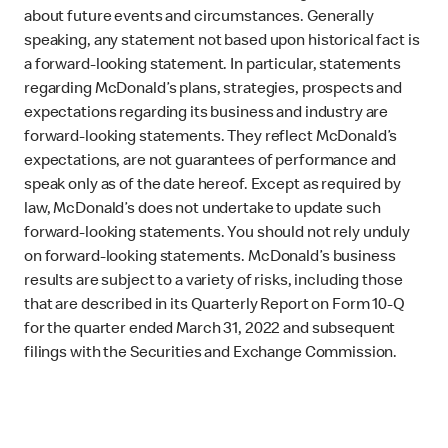
about future events and circumstances. Generally
speaking, any statement not based upon historical fact is
a forward-looking statement. In particular, statements
regarding McDonald’s plans, strategies, prospects and
expectations regarding its business and industry are
forward-looking statements. They reflect McDonald’s
expectations, are not guarantees of performance and
speak only as of the date hereof. Except as required by
law, McDonald’s does not undertake to update such
forward-looking statements. You should not rely unduly
on forward-looking statements. McDonald’s business
results are subject to a variety of risks, including those
that are described in its Quarterly Report on Form 10-Q
for the quarter ended March 31, 2022 and subsequent
filings with the Securities and Exchange Commission.