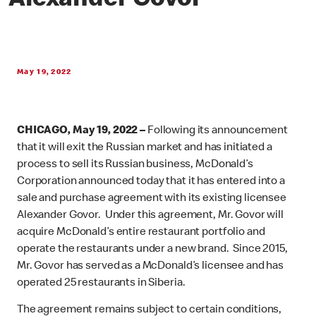
Alexander Govor
May 19, 2022
CHICAGO, May 19, 2022 –
Following its announcement
that it will exit the Russian market and has initiated a
process to sell its Russian business,
McDonald’s
Corporation announced today that it has entered into a
sale and purchase agreement with its existing licensee
Alexander Govor. Under this agreement, Mr. Govor will
acquire McDonald’s entire restaurant portfolio and
operate the restaurants under a new brand. Since 2015,
Mr. Govor has served as a McDonald’s licensee and has
operated 25 restaurants in Siberia.
The agreement remains subject to certain conditions,