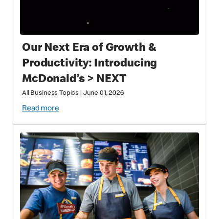
Our Next Era of Growth &
Productivity: Introducing
McDonald’s > NEXT
All Business Topics
|
June 01, 2026
Read more