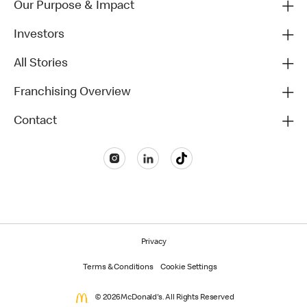
Our Purpose & Impact
Investors
All Stories
Franchising Overview
Contact
Privacy
Terms & Conditions
Cookie Settings
© 2026 McDonald's. All Rights Reserved