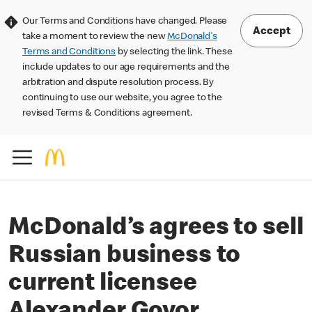
Our Terms and Conditions have changed. Please
Accept
take a moment to review the new
McDonald's
Terms and Conditions
by selecting the link. These
include updates to our age requirements and the
arbitration and dispute resolution process. By
continuing to use our website, you agree to the
revised Terms & Conditions agreement.
McDonald’s agrees to sell
Russian business to
current licensee