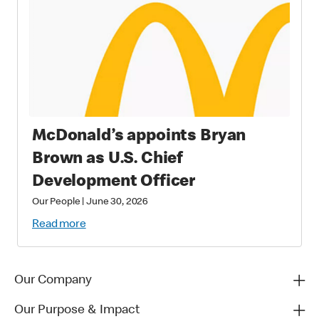
McDonald’s appoints Bryan
Brown as U.S. Chief
Development Officer
Our People
|
June 30, 2026
Read more
Our Company
Our Purpose & Impact