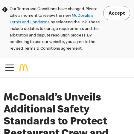
Our Terms and Conditions have changed. Please
Accept
take a moment to review the new
McDonald's
Terms and Conditions
by selecting the link. These
include updates to our age requirements and the
arbitration and dispute resolution process. By
continuing to use our website, you agree to the
revised Terms & Conditions agreement.
McDonald’s Unveils
Additional Safety
Standards to Protect