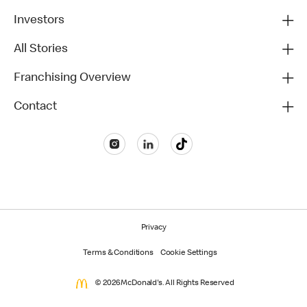
Investors
All Stories
Franchising Overview
Contact
Privacy
Terms & Conditions
Cookie Settings
© 2026 McDonald's. All Rights Reserved