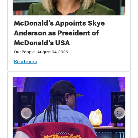
McDonald's Appoints Skye
Anderson as President of
McDonald's USA
Our People
|
August 04, 2026
Read more