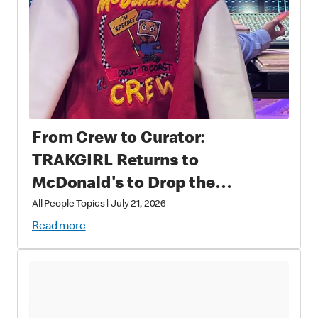
From Crew to Curator:
TRAKGIRL Returns to
McDonald's to Drop the
Soundtrack of Summer
All People Topics
|
July 21, 2026
Read more