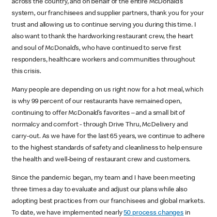
across the country, and on behalf of the entire McDonald’s
system, our franchisees and supplier partners, thank you for your
trust and allowing us to continue serving you during this time. I
also want to thank the hardworking restaurant crew, the heart
and soul of McDonald’s, who have continued to serve first
responders, healthcare workers and communities throughout
this crisis.
Many people are depending on us right now for a hot meal, which
is why 99 percent of our restaurants have remained open,
continuing to offer McDonald’s favorites – and a small bit of
normalcy and comfort - through Drive Thru, McDelivery and
carry-out. As we have for the last 65 years, we continue to adhere
to the highest standards of safety and cleanliness to help ensure
the health and well-being of restaurant crew and customers.
Since the pandemic began, my team and I have been meeting
three times a day to evaluate and adjust our plans while also
adopting best practices from our franchisees and global markets.
To date, we have implemented nearly
50 process changes
in