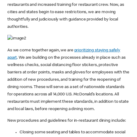
restaurants and increased training for restaurant crew. Now, as
cities and states begin to ease restrictions, we are moving
thoughtfully and judiciously with guidance provided by local
authorities.
As we come together again, we are
prioritizing staying safely
apart
. We are building on the processes already in place such as
wellness checks, social distancing floor stickers, protective
barriers at order points, masks and gloves for employees with the
addition of new procedures, and training for the reopening of
dining rooms. These will serve as a set of nationwide standards
for operations across all 14,000 U.S. McDonald’s locations. All
restaurants must implement these standards, in addition to state
and local laws, before reopening a dining room.
New procedures and guidelines for in-restaurant dining include:
Closing some seating and tables to accommodate social