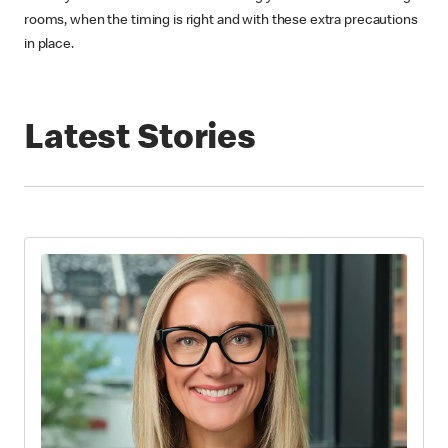
rooms, when the timing is right and with these extra precautions
in place.
Latest Stories