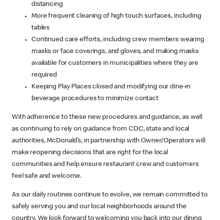
distancing
More frequent cleaning of high touch surfaces, including
tables
Continued care efforts, including crew members wearing
masks or face coverings, and gloves, and making masks
available for customers in municipalities where they are
required
Keeping Play Places closed and modifying our dine-in
beverage procedures to minimize contact
With adherence to these new procedures and guidance, as well
as continuing to rely on guidance from CDC, state and local
authorities, McDonald’s, in partnership with Owner/Operators will
make reopening decisions that are right for the local
communities and help ensure restaurant crew and customers
feel safe and welcome.
As our daily routines continue to evolve, we remain committed to
safely serving you and our local neighborhoods around the
country. We look forward to welcoming you back into our dining