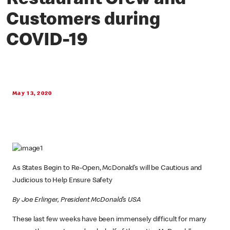
Restaurant Crew and
Customers during
COVID-19
May 13, 2020
As States Begin to Re-Open, McDonald’s will be Cautious and
Judicious to Help Ensure Safety
By Joe Erlinger, President McDonald’s USA
These last few weeks have been immensely difficult for many