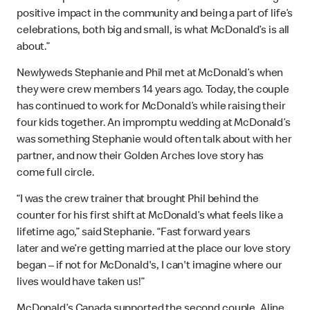
positive impact in the community and being a part of life’s
celebrations, both big and small, is what McDonald’s is all
about.”
Newlyweds Stephanie and Phil met at McDonald’s when
they were crew members 14 years ago. Today, the couple
has continued to work for McDonald’s while raising their
four kids together. An impromptu wedding at McDonald’s
was something Stephanie would often talk about with her
partner, and now their Golden Arches love story has
come full circle.
“I was the crew trainer that brought Phil behind the
counter for his first shift at McDonald’s what feels like a
lifetime ago,” said Stephanie. “Fast forward years
later and we’re getting married at the place our love story
began – if not for McDonald's, I can't imagine where our
lives would have taken us!”
McDonald’s Canada supported the second couple, Aline