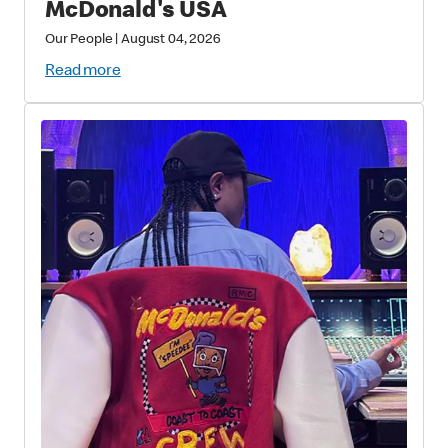
McDonald's USA
Our People
|
August 04, 2026
Read more