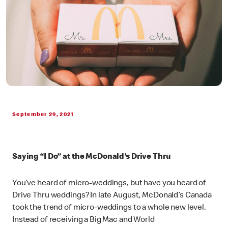
September 29, 2021
Saying “I Do” at the McDonald’s Drive Thru
You’ve heard of micro-weddings, but have you heard of
Drive Thru weddings? In late August, McDonald’s Canada
took the trend of micro-weddings to a whole new level.
Instead of receiving a Big Mac and World