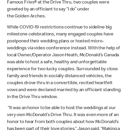
Famous Fries® at the Drive Thru, two couples were
greeted by an officiant to say “I do” under
the Golden Arches.
While COVID-19 restrictions continue to sideline big
milestone celebrations, many engaged couples have
postponed their wedding plans or hosted micro-
weddings via video conference instead. With the help of
local Owner/Operator Jason Heath, McDonald’s Canada
was able to host a safe, healthy and unforgettable
experience for two lucky couples. Surrounded by close
family and friends in socially distanced vehicles, the
couples drove thru in a convertible, recited heartfelt
vows and were declared married by an officiant standing
in the Drive Thru window.
“It was an honor to be able to host the weddings at our
very own McDonald’s Drive Thru. It was even more of an
honor to hear from both couples about how McDonald’s
has been part of their love stories,” Jason said. “Making a