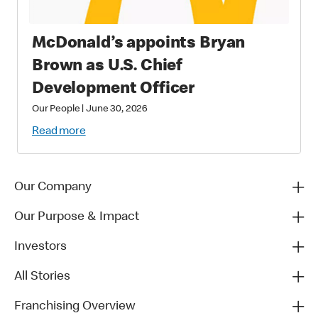
McDonald’s appoints Bryan
Brown as U.S. Chief
Development Officer
Our People
|
June 30, 2026
Read more
Our Company
Our Purpose & Impact
Investors
All Stories
Franchising Overview