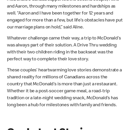
and Aaron, through many milestones and hardships as
well. “Aaron and I have been together for 12 years and
engaged for more than a few, but life’s obstacles have put
our marriage plans on hold,” said Aline.
Whatever challenge came their way, a trip to McDonald’s
was always part of their solution. A Drive Thru wedding
with their two children riding in the backseat was the
perfect way to complete their love story.
These couples’ heartwarming love stories demonstrate a
shared reality for millions of Canadians across the
country that McDonald’s is more than just a restaurant.
Whether it be a post-soccer game meal, a road-trip
tradition or a late-night wedding snack, McDonald’s has
long been a hub for milestones with family and friends.