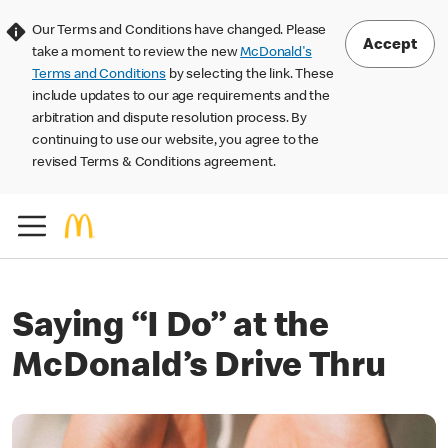
Our Terms and Conditions have changed. Please
Accept
take a moment to review the new
McDonald's
Terms and Conditions
by selecting the link. These
include updates to our age requirements and the
arbitration and dispute resolution process. By
continuing to use our website, you agree to the
revised Terms & Conditions agreement.
Saying “I Do” at the
McDonald’s Drive Thru