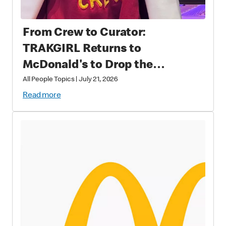
From Crew to Curator:
TRAKGIRL Returns to
McDonald's to Drop the
Soundtrack of Summer
All People Topics
|
July 21, 2026
Read more