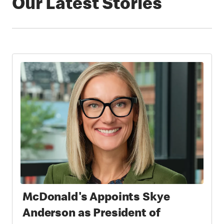
Our Latest Stories
McDonald's Appoints Skye
Anderson as President of