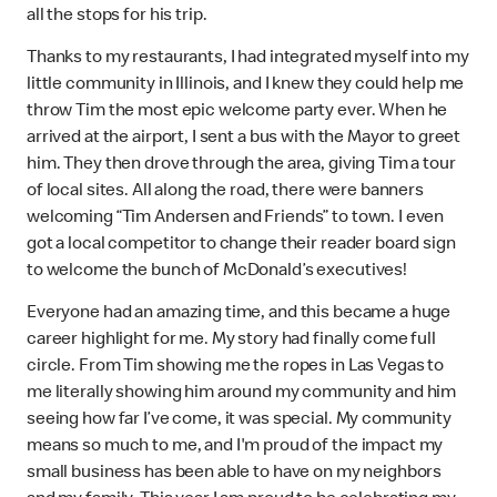
all the stops for his trip.
Thanks to my restaurants, I had integrated myself into my
little community in Illinois, and I knew they could help me
throw Tim the most epic welcome party ever. When he
arrived at the airport, I sent a bus with the Mayor to greet
him. They then drove through the area, giving Tim a tour
of local sites. All along the road, there were banners
welcoming “Tim Andersen and Friends” to town. I even
got a local competitor to change their reader board sign
to welcome the bunch of McDonald’s executives!
Everyone had an amazing time, and this became a huge
career highlight for me. My story had finally come full
circle. From Tim showing me the ropes in Las Vegas to
me literally showing him around my community and him
seeing how far I’ve come, it was special. My community
means so much to me, and I'm proud of the impact my
small business has been able to have on my neighbors