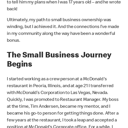
to tell him my plans when I was 17 years old – and he wrote
back!
Ultimately, my path to small business ownership was
winding, but I achieved it. And the connections I’ve made
in my community along the way have been a wonderful
bonus.
The Small Business Journey
Begins
I started working as a crew person at a McDonald's
restaurant in Peoria, Illinois, and at age 21 I transferred
with McDonald’s Corporation to Las Vegas, Nevada.
Quickly, I was promoted to Restaurant Manager. My boss
at the time, Tim Andersen, became my mentor, and I
became his go-to person for getting things done. After a
few years at the restaurant, I took a leap and accepted a
position at McDonald's Corporate office. For a while, I