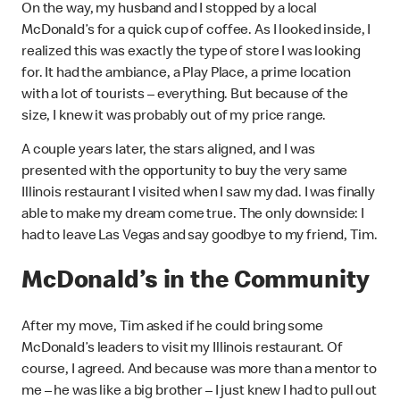
On the way, my husband and I stopped by a local
McDonald’s for a quick cup of coffee. As I looked inside, I
realized this was exactly the type of store I was looking
for. It had the ambiance, a Play Place, a prime location
with a lot of tourists – everything. But because of the
size, I knew it was probably out of my price range.
A couple years later, the stars aligned, and I was
presented with the opportunity to buy the very same
Illinois restaurant I visited when I saw my dad. I was finally
able to make my dream come true. The only downside: I
had to leave Las Vegas and say goodbye to my friend, Tim.
McDonald’s in the Community
After my move, Tim asked if he could bring some
McDonald’s leaders to visit my Illinois restaurant. Of
course, I agreed. And because was more than a mentor to
me – he was like a big brother – I just knew I had to pull out