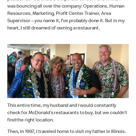
was bouncing all over the company: Operations, Human
Resources, Marketing, Profit Center Trainer, Area
Supervisor – you name it, I’ve probably done it. But in my
heart, I still dreamed of owning a restaurant.
This entire time, my husband and I would constantly
check for McDonald’s restaurants to buy, but we couldn’t
find the right location.
Then, in 1997, I traveled home to visit my father in Illinois.