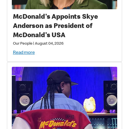
McDonald's Appoints Skye
Anderson as President of
McDonald's USA
Our People
|
August 04, 2026
Read more