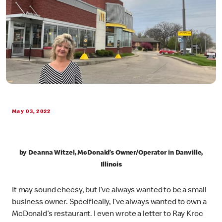
May 03, 2022
by Deanna Witzel, McDonald’s Owner/Operator in Danville,
Illinois
It may sound cheesy, but I’ve always wanted to be a small
business owner. Specifically, I’ve always wanted to own a
McDonald’s restaurant. I even wrote a letter to Ray Kroc