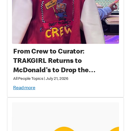
From Crew to Curator:
TRAKGIRL Returns to
McDonald's to Drop the
Soundtrack of Summer
All People Topics
|
July 21, 2026
Read more