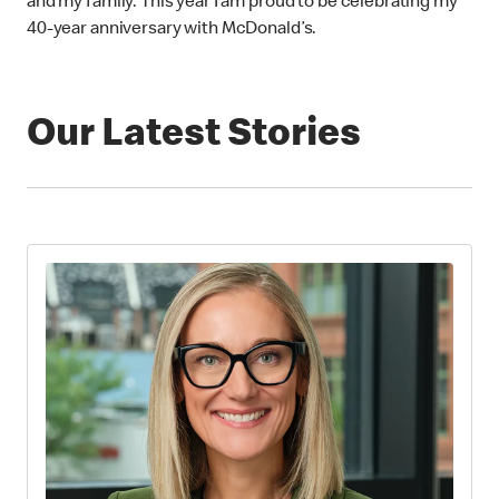
and my family. This year I am proud to be celebrating my
40-year anniversary with McDonald’s.
Our Latest Stories