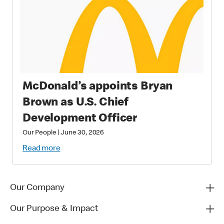
McDonald’s appoints Bryan
Brown as U.S. Chief
Development Officer
Our People
|
June 30, 2026
Read more
Our Company
Our Purpose & Impact