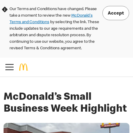
Our Terms and Conditions have changed. Please
Accept
take a moment to review the new
McDonald's
Terms and Conditions
by selecting the link. These
include updates to our age requirements and the
arbitration and dispute resolution process. By
continuing to use our website, you agree to the
revised Terms & Conditions agreement.
McDonald’s Small
Business Week Highlight