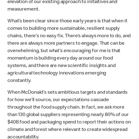
elevation of our existing approach to initiatives and
measurement.
What’s been clear since those early years is that when it
comes to building more sustainable, resilient supply
chains, there's no easy fix. There’s always more to do, and
there are always more partners to engage. That can be
overwhelming, but what’s encouraging for me is that
momentum is building every day around our food
systems, and there are new scientific insights and
agricultural technology innovations emerging
constantly.
When McDonald’s sets ambitious targets and standards
for how we’ll source, our expectations cascade
throughout the food supply chain. In fact, we ask more
than 130 global suppliers representing nearly 80% of our
$40B food and packaging spend to report their actions on
climate and forest where relevant to create widespread
accountability.