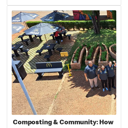
Composting & Community: How