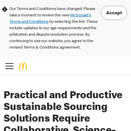
Our Terms and Conditions have changed. Please
Accept
take a moment to review the new
McDonald's
Terms and Conditions
by selecting the link. These
include updates to our age requirements and the
arbitration and dispute resolution process. By
continuing to use our website, you agree to the
revised Terms & Conditions agreement.
Practical and Productive
Sustainable Sourcing
Solutions Require