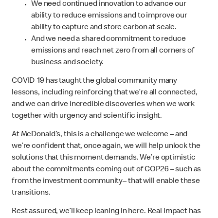
We need continued innovation to advance our
ability to reduce emissions and to improve our
ability to capture and store carbon at scale.
And we need a shared commitment to reduce
emissions and reach net zero from all corners of
business and society.
COVID-19 has taught the global community many
lessons, including reinforcing that we’re all connected,
and we can drive incredible discoveries when we work
together with urgency and scientific insight.
At McDonald’s, this is a challenge we welcome – and
we’re confident that, once again, we will help unlock the
solutions that this moment demands. We’re optimistic
about the commitments coming out of COP26 – such as
from the investment community– that will enable these
transitions.
Rest assured, we’ll keep leaning in here. Real impact has