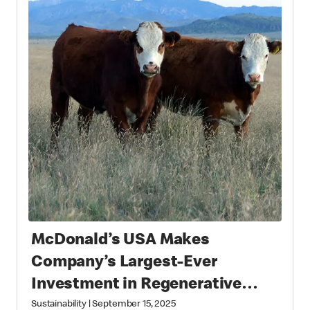
McDonald’s USA Makes
Company’s Largest-Ever
Investment in Regenerative
Agriculture through National
Sustainability
|
September 15, 2025