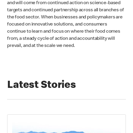
and will come from continued action on science-based
targets and continued partnership across all branches of
the food sector. When businesses and policymakers are
focused on innovative solutions, and consumers
continue to learn and focus on where their food comes
from, a steady cycle of action and accountability will
prevail, and at the scale we need.
Latest Stories