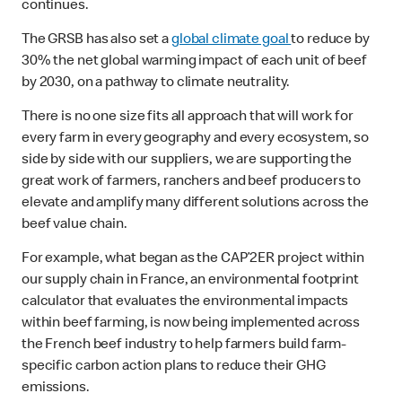
continues.
The GRSB has also set a
global climate goal
to reduce by
30% the net global warming impact of each unit of beef
by 2030, on a pathway to climate neutrality.
There is no one size fits all approach that will work for
every farm in every geography and every ecosystem, so
side by side with our suppliers, we are supporting the
great work of farmers, ranchers and beef producers to
elevate and amplify many different solutions across the
beef value chain.
For example, what began as the CAP’2ER project within
our supply chain in France, an environmental footprint
calculator that evaluates the environmental impacts
within beef farming, is now being implemented across
the French beef industry to help farmers build farm-
specific carbon action plans to reduce their GHG
emissions.