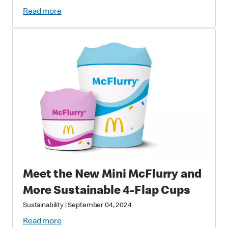
Fish and Wildlife Foundation
Read more
Partnership
Meet the New Mini McFlurry and
More Sustainable 4-Flap Cups
Sustainability
|
September 04, 2024
Read more