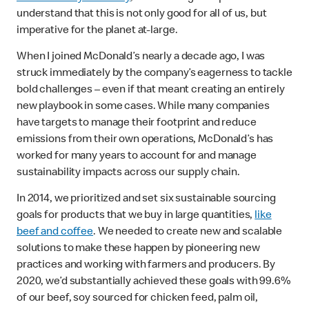
understand that this is not only good for all of us, but
imperative for the planet at-large.
When I joined McDonald’s nearly a decade ago, I was
struck immediately by the company’s eagerness to tackle
bold challenges – even if that meant creating an entirely
new playbook in some cases. While many companies
have targets to manage their footprint and reduce
emissions from their own operations, McDonald’s has
worked for many years to account for and manage
sustainability impacts across our supply chain.
In 2014, we prioritized and set six sustainable sourcing
goals for products that we buy in large quantities,
like
beef and coffee
. We needed to create new and scalable
solutions to make these happen by pioneering new
practices and working with farmers and producers. By
2020, we’d substantially achieved these goals with 99.6%
of our beef, soy sourced for chicken feed, palm oil,