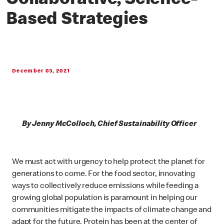
Collaborative, Science-
Based Strategies
December 03, 2021
By Jenny McColloch, Chief Sustainability Officer
We must act with urgency to help protect the planet for
generations to come. For the food sector, innovating
ways to collectively reduce emissions while feeding a
growing global population is paramount in helping our
communities mitigate the impacts of climate change and
adapt for the future. Protein has been at the center of