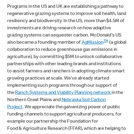
Programs in the US and UK are establishing a pathway to
regenerative grazing systems to improve soil health, land
resiliency and biodiversity. In the US, more than $4.5M of
investments are driving research on how adaptive
grazing systems can sequester carbon. McDonald’s US
TM
also became a founding member of
AgMission
(a global
collaboration to reduce greenhouse gas emissions in
agriculture), by committing $5M to unlock collaborative
partnerships with other leading brands and institutions
to assist farmers and ranchers in adopting climate smart
growing practices at scale. We’ve already started
implementing such programs through our support of
the
Ranch Systems and Viability Planning network
in the
Northern Great Plains and
Nebraska Soil Carbon
Project
. We appreciate the galvanizing power of public
funding channels to support agricultural producers, for
example our partnership the Foundation for
Food & Agriculture Research (FFAR), which are helping to