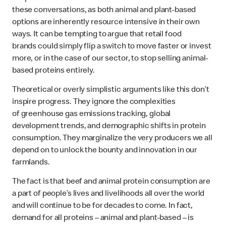
these conversations, as both animal and plant-based
options are inherently resource intensive in their own
ways. It can be tempting to argue that retail food
brands could simply flip a switch to move faster or invest
more, or in the case of our sector, to stop selling animal-
based proteins entirely.
Theoretical or overly simplistic arguments like this don’t
inspire progress. They ignore the complexities
of greenhouse gas emissions tracking, global
development trends, and demographic shifts in protein
consumption. They marginalize the very producers we all
depend on to unlock the bounty and innovation in our
farmlands.
The fact is that beef and animal protein consumption are
a part of people’s lives and livelihoods all over the world
and will continue to be for decades to come. In fact,
demand for all proteins – animal and plant-based – is