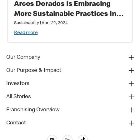
Arcos Dorados is Embracing
More Sustainable Practices in
Brazil
Sustainability
|
April 22, 2024
Read more
Our Company
Our Purpose & Impact
Investors
All Stories
Franchising Overview
Contact