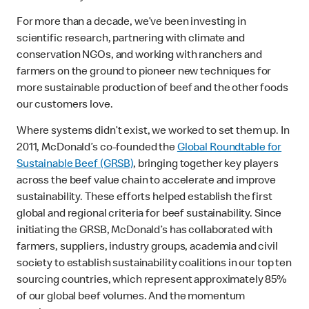
For more than a decade, we’ve been investing in
scientific research, partnering with climate and
conservation NGOs, and working with ranchers and
farmers on the ground to pioneer new techniques for
more sustainable production of beef and the other foods
our customers love.
Where systems didn’t exist, we worked to set them up. In
2011, McDonald’s co-founded the
Global Roundtable for
Sustainable Beef (GRSB)
, bringing together key players
across the beef value chain to accelerate and improve
sustainability. These efforts helped establish the first
global and regional criteria for beef sustainability. Since
initiating the GRSB, McDonald’s has collaborated with
farmers, suppliers, industry groups, academia and civil
society to establish sustainability coalitions in our top ten
sourcing countries, which represent approximately 85%
of our global beef volumes. And the momentum