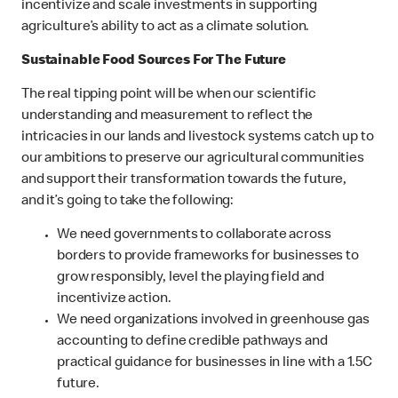
incentivize and scale investments in supporting
agriculture’s ability to act as a climate solution.
Sustainable Food Sources For The Future
The real tipping point will be when our scientific
understanding and measurement to reflect the
intricacies in our lands and livestock systems catch up to
our ambitions to preserve our agricultural communities
and support their transformation towards the future,
and it’s going to take the following:
We need governments to collaborate across
borders to provide frameworks for businesses to
grow responsibly, level the playing field and
incentivize action.
We need organizations involved in greenhouse gas
accounting to define credible pathways and
practical guidance for businesses in line with a 1.5C
future.