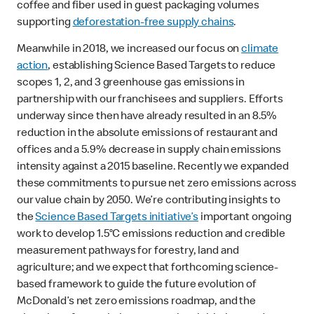
coffee and fiber used in guest packaging volumes
supporting
deforestation-free supply chains
.
Meanwhile in 2018, we increased our focus on
climate
action
, establishing Science Based Targets to reduce
scopes 1, 2, and 3 greenhouse gas emissions in
partnership with our franchisees and suppliers. Efforts
underway since then have already resulted in an 8.5%
reduction in the absolute emissions of restaurant and
offices and a 5.9% decrease in supply chain emissions
intensity against a 2015 baseline. Recently we expanded
these commitments to pursue net zero emissions across
our value chain by 2050. We’re contributing insights to
the
Science Based Targets initiative’s
important ongoing
work to develop 1.5°C emissions reduction and credible
measurement pathways for forestry, land and
agriculture; and we expect that forthcoming science-
based framework to guide the future evolution of
McDonald’s net zero emissions roadmap, and the