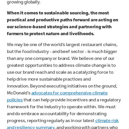
growing globally.
When it comes to sustainable sourcing, the most
practical and productive paths forward are acting on
our science-based strategies and partnering with
farmers to protect nature and livelihoods.
We may be one of the world’s largest restaurant chains,
but the food industry - and beef sector - is much bigger
than any one company or brand. We believe one of our
greatest opportunities to address climate change is to
use our brand reach and scale as a catalyzing force to
help drive more sustainable practices and
innovation. Beyond executing initiatives on the ground,
McDonald’s
advocates for comprehensive climate
policies
that can help provide incentives and a regulatory
framework for the industry to operate within. We must
and do embrace accountability for demonstrating
progress, reporting regularly as in our latest
climate risk
and resiliency summary
, and working with partners who