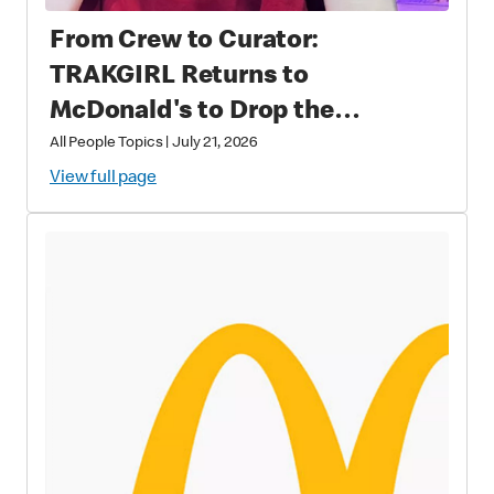
From Crew to Curator:
TRAKGIRL Returns to
McDonald's to Drop the
Soundtrack of Summer
All People Topics
|
July 21, 2026
View full page