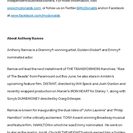
independent business owners. For more information, visit
www.mcdonalds.com
, or follow us on Twitter
@McDonalds
and on Facebook
at
www.facebook.com/mcdonalds
.
About Anthony Ramos
Anthony Ramos is a Grammy®-winning artist, Golden Globe® and Emmy®
nominated actor.
Ramos will lead the next installment of THE TRANSFORMERS franchise, “Rise
of The Beasts” from Paramount out this June, he also stars in Amblin's
upcoming feature film, DISTANT, directed by Will Speck and Josh Gordon and
recently wrapped production on Marvel's IRON HEART for Disney +, along with
Sony’s DUMB MONEY directed by Craig Gillespie.
Ramos is known for inaugurating the dual roles of “John Laurens” and “Philip
Hamilton” in the critically acclaimed, TONY Award-winning Broadway musical
and feature film, HAMILTON in which he was Emmy nominated. He went on