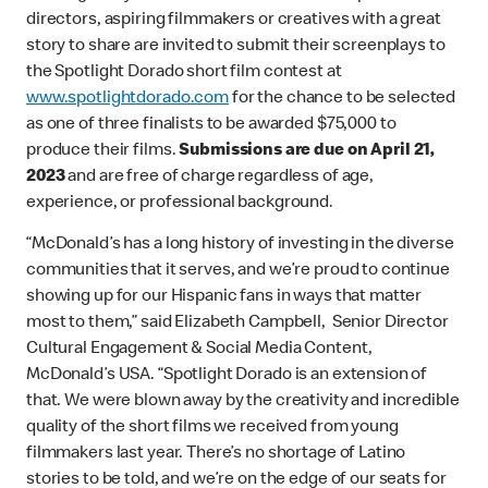
directors, aspiring filmmakers or creatives with a great
story to share are invited to submit their screenplays to
the Spotlight Dorado short film contest at
www.spotlightdorado.com
for the chance to be selected
as one of three finalists to be awarded $75,000 to
produce their films.
Submissions are due on April 21,
2023
and are free of charge regardless of age,
experience, or professional background.
“McDonald’s has a long history of investing in the diverse
communities that it serves, and we’re proud to continue
showing up for our Hispanic fans in ways that matter
most to them,” said Elizabeth Campbell, Senior Director
Cultural Engagement & Social Media Content,
McDonald’s USA. “Spotlight Dorado is an extension of
that. We were blown away by the creativity and incredible
quality of the short films we received from young
filmmakers last year. There’s no shortage of Latino
stories to be told, and we’re on the edge of our seats for