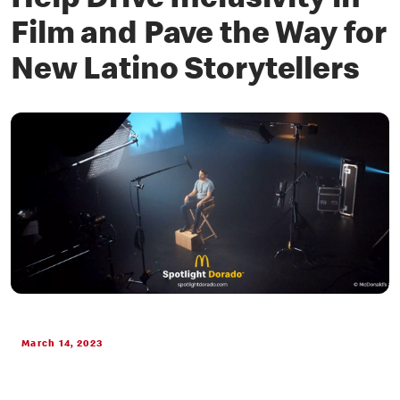
Help Drive Inclusivity in
Film and Pave the Way for
New Latino Storytellers
March 14, 2023