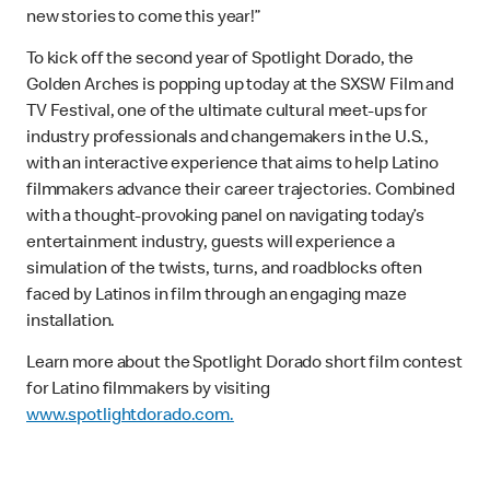
new stories to come this year!”
To kick off the second year of Spotlight Dorado, the
Golden Arches is popping up today at the SXSW Film and
TV Festival, one of the ultimate cultural meet-ups for
industry professionals and changemakers in the U.S.,
with an interactive experience that aims to help Latino
filmmakers advance their career trajectories. Combined
with a thought-provoking panel on navigating today’s
entertainment industry, guests will experience a
simulation of the twists, turns, and roadblocks often
faced by Latinos in film through an engaging maze
installation.
Learn more about the Spotlight Dorado short film contest
for Latino filmmakers by visiting
www.spotlightdorado.com.