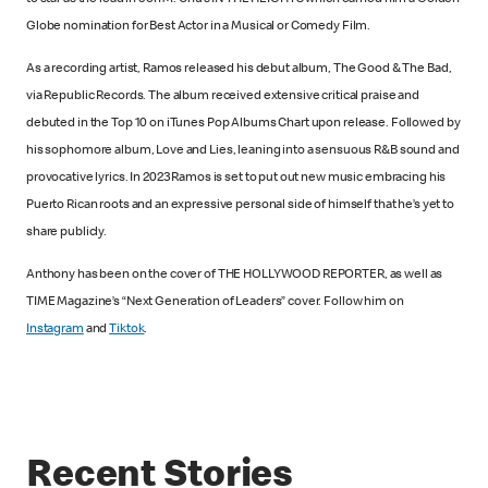
to star as the lead in Jon M. Chu’s IN THE HEIGHTS which earned him a Golden
Globe nomination for Best Actor in a Musical or Comedy Film.
As a recording artist, Ramos released his debut album, The Good & The Bad,
via Republic Records. The album received extensive critical praise and
debuted in the Top 10 on iTunes Pop Albums Chart upon release. Followed by
his sophomore album, Love and Lies, leaning into a sensuous R&B sound and
provocative lyrics. In 2023 Ramos is set to put out new music embracing his
Puerto Rican roots and an expressive personal side of himself that he’s yet to
share publicly.
Anthony has been on the cover of THE HOLLYWOOD REPORTER, as well as
TIME Magazine’s “Next Generation of Leaders” cover. Follow him on
Instagram
and
Tiktok
.
Recent Stories