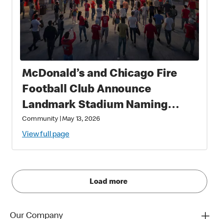
McDonald’s and Chicago Fire
Football Club Announce
Landmark Stadium Naming
Rights Partnership: McDonald’s
Community
|
May 13, 2026
Park to Open in 2028 as a New
View full page
Destination for Soccer, Culture,
and Community in Chicago
Load more
Our Company