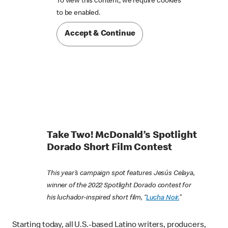
To view this content, we require cookies

to be enabled.
Accept & Continue
Take Two! McDonald’s Spotlight
Dorado Short Film Contest
This year’s campaign spot features Jesús Celaya,
winner of the 2022 Spotlight Dorado contest for
his luchador-inspired short film, “
Lucha Noir.
”
Starting today, all U.S.-based Latino writers, producers,