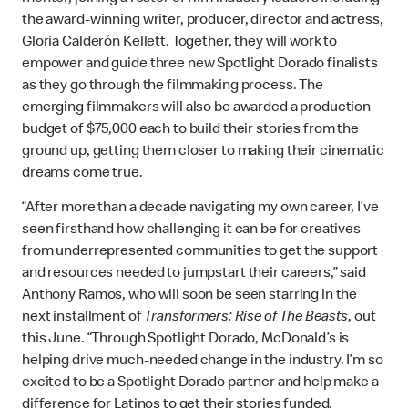
the award-winning writer, producer, director and actress,
Gloria Calderón Kellett. Together, they will work to
empower and guide three new Spotlight Dorado finalists
as they go through the filmmaking process. The
emerging filmmakers will also be awarded a production
budget of $75,000 each to build their stories from the
ground up, getting them closer to making their cinematic
dreams come true.
“After more than a decade navigating my own career, I’ve
seen firsthand how challenging it can be for creatives
from underrepresented communities to get the support
and resources needed to jumpstart their careers,” said
Anthony Ramos, who will soon be seen starring in the
next installment of
Transformers: Rise of The Beasts
, out
this June. “Through Spotlight Dorado, McDonald’s is
helping drive much-needed change in the industry. I’m so
excited to be a Spotlight Dorado partner and help make a
difference for Latinos to get their stories funded,