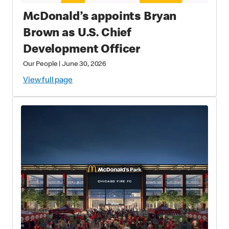
McDonald’s appoints Bryan
Brown as U.S. Chief
Development Officer
Our People
|
June 30, 2026
View full page