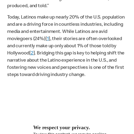
produced, and told.”
Today, Latinos make up nearly 20% of the U.S. population
and are a driving force in countless industries, including
media and entertainment. While Latinos are avid
moviegoers (24%)[
1
], their stories are often overlooked
and currently make up only about 1% of those told by
Hollywood[
2
]. Bridging this gap is key to helping shift the
narrative about the Latino experience in the U.S., and
fostering new voices and perspectives is one of the first
steps toward driving industry change.
We respect your privacy.