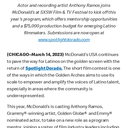
Actor and recording artist Anthony Ramos joins
McDonald’s at SXSW Film & TV Festival to kick off this
year's program, which offers mentorship opportunities
and a $75,000 production budget for emerging Latino
filmmakers. Submissions are now open at
www.spotlightdorado.com
(CHICAGO–March 14, 2023)
McDonald’s USA continues
to pave the way for Latinos on the
golden
screen with the
return of
Spotlight Dorado.
The short film contest is one
of the ways in which the Golden Arches aims to use its
scale to empower and amplify the voices of Latino talent,
especially in areas where the community is
underrepresented.
This year, McDonald’s is casting Anthony Ramos,
Grammy®-winning artist, Golden Globe® and Emmy®
nominated actor, to take on a new role as a program
mentor, joining a roster of film industry leaders including