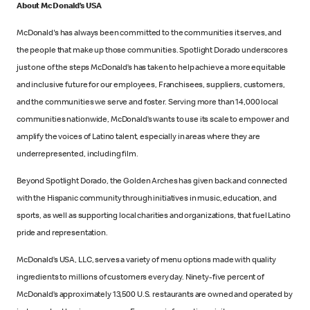
About McDonald’s USA
McDonald's has always been committed to the communities it serves, and
the people that make up those communities. Spotlight Dorado underscores
just one of the steps McDonald’s has taken to help achieve a more equitable
and inclusive future for our employees, Franchisees, suppliers, customers,
and the communities we serve and foster. Serving more than 14,000 local
communities nationwide, McDonald’s wants to use its scale to empower and
amplify the voices of Latino talent, especially in areas where they are
underrepresented, including film.
Beyond Spotlight Dorado, the Golden Arches has given back and connected
with the Hispanic community through initiatives in music, education, and
sports, as well as supporting local charities and organizations, that fuel Latino
pride and representation.
McDonald’s USA, LLC, serves a variety of menu options made with quality
ingredients to millions of customers every day. Ninety-five percent of
McDonald’s approximately 13,500 U.S. restaurants are owned and operated by