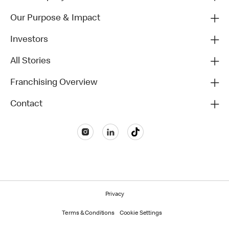
Our Purpose & Impact
Investors
All Stories
Franchising Overview
Contact
Privacy
Terms & Conditions
Cookie Settings