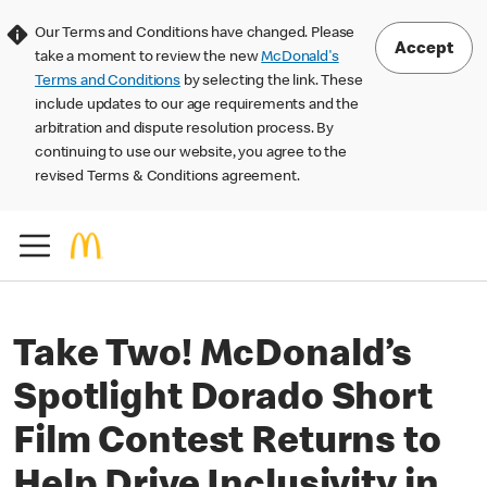
Our Terms and Conditions have changed. Please
Accept
take a moment to review the new
McDonald's
Terms and Conditions
by selecting the link. These
include updates to our age requirements and the
arbitration and dispute resolution process. By
continuing to use our website, you agree to the
revised Terms & Conditions agreement.
Take Two! McDonald’s
Spotlight Dorado Short
Film Contest Returns to