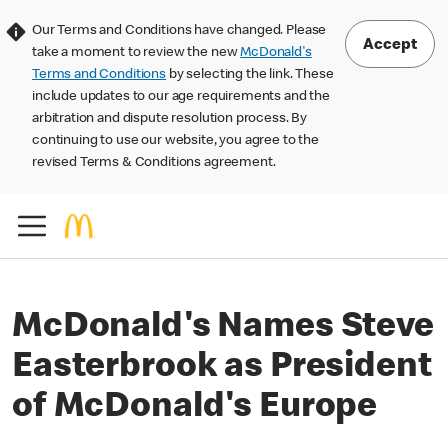
Our Terms and Conditions have changed. Please
Accept
take a moment to review the new
McDonald's
Terms and Conditions
by selecting the link. These
include updates to our age requirements and the
arbitration and dispute resolution process. By
continuing to use our website, you agree to the
revised Terms & Conditions agreement.
McDonald's Names Steve
Easterbrook as President
of McDonald's Europe