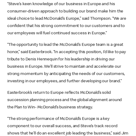
“Steve’s keen knowledge of our business in Europe and his
consumer-driven approach to building our brand make him the
ideal choice to lead McDonald’s Europe,” said Thompson. “We are
confident that his strong commitment to our customers and to
our employees will fuel continued success in Europe.”
“The opportunity to lead the McDonald’s Europe team is a great
honor,” said Easterbrook. “In accepting this position, I’d like to pay
tribute to Denis Hennequin for his leadership in driving our
business in Europe. We’ll strive to maintain and accelerate our
strong momentum by anticipating the needs of our customers,
investing in our employees, and further developing our brand.”
Easterbrook’s return to Europe reflects McDonald’s solid
succession planning process and the global alignment around
the Plan to Win- McDonald’s business strategy.
“The strong performance of McDonald’s Europe is a key
component to our overall success, and Steve’s track record
shows that he’ll do an excellent job leading the business,” said Jim