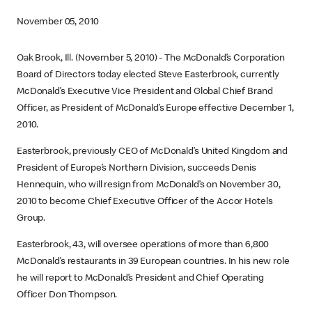
November 05, 2010
Oak Brook, Ill. (November 5, 2010) - The McDonald’s Corporation
Board of Directors today elected Steve Easterbrook, currently
McDonald’s Executive Vice President and Global Chief Brand
Officer, as President of McDonald’s Europe effective December 1,
2010.
Easterbrook, previously CEO of McDonald’s United Kingdom and
President of Europe’s Northern Division, succeeds Denis
Hennequin, who will resign from McDonald’s on November 30,
2010 to become Chief Executive Officer of the Accor Hotels
Group.
Easterbrook, 43, will oversee operations of more than 6,800
McDonald’s restaurants in 39 European countries. In his new role
he will report to McDonald’s President and Chief Operating
Officer Don Thompson.