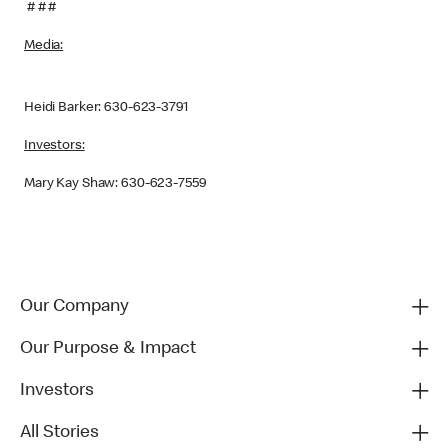
# # #
Media:
Heidi Barker: 630-623-3791
Investors:
Mary Kay Shaw: 630-623-7559
Our Company
Our Purpose & Impact
Investors
All Stories