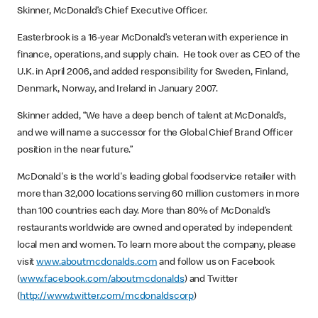
Skinner, McDonald’s Chief Executive Officer.
Easterbrook is a 16-year McDonald’s veteran with experience in
finance, operations, and supply chain. He took over as CEO of the
U.K. in April 2006, and added responsibility for Sweden, Finland,
Denmark, Norway, and Ireland in January 2007.
Skinner added, “We have a deep bench of talent at McDonald’s,
and we will name a successor for the Global Chief Brand Officer
position in the near future.”
McDonald's is the world's leading global foodservice retailer with
more than 32,000 locations serving 60 million customers in more
than 100 countries each day. More than 80% of McDonald’s
restaurants worldwide are owned and operated by independent
local men and women. To learn more about the company, please
visit
www.aboutmcdonalds.com
and follow us on Facebook
(
www.facebook.com/aboutmcdonalds
) and Twitter
(
http://www.twitter.com/mcdonaldscorp
)