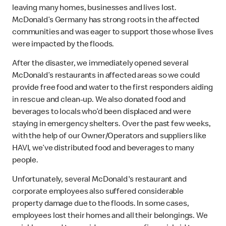
leaving many homes, businesses and lives lost.
McDonald’s Germany has strong roots in the affected
communities and was eager to support those whose lives
were impacted by the floods.
After the disaster, we immediately opened several
McDonald’s restaurants in affected areas so we could
provide free food and water to the first responders aiding
in rescue and clean-up. We also donated food and
beverages to locals who’d been displaced and were
staying in emergency shelters. Over the past few weeks,
with the help of our Owner/Operators and suppliers like
HAVI, we’ve distributed food and beverages to many
people.
Unfortunately, several McDonald's restaurant and
corporate employees also suffered considerable
property damage due to the floods. In some cases,
employees lost their homes and all their belongings. We