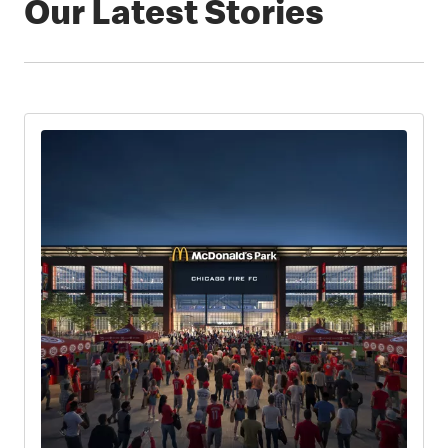
Our Latest Stories