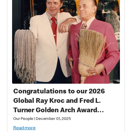
Congratulations to our 2026
Global Ray Kroc and Fred L.
Turner Golden Arch Award
Winners
Our People
|
December 01, 2025
Read more