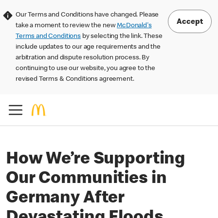
Our Terms and Conditions have changed. Please
Accept
take a moment to review the new
McDonald's
Terms and Conditions
by selecting the link. These
include updates to our age requirements and the
arbitration and dispute resolution process. By
continuing to use our website, you agree to the
revised Terms & Conditions agreement.
How We’re Supporting
Our Communities in
Germany After