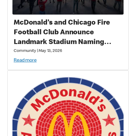
McDonald’s and Chicago Fire
Football Club Announce
Landmark Stadium Naming
Rights Partnership: McDonald’s
Community
|
May 13, 2026
Park to Open in 2028 as a New
Read more
Destination for Soccer, Culture,
and Community in Chicago