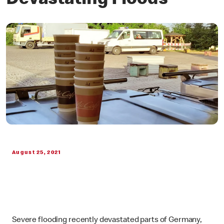
Devastating Floods
August 25, 2021
Severe flooding recently devastated parts of Germany,