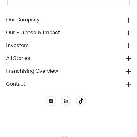
Our Company
Our Purpose & Impact
Investors
All Stories
Franchising Overview
Contact