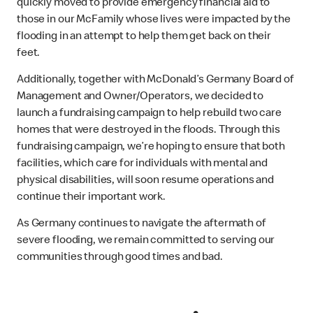
quickly moved to provide emergency financial aid to
those in our McFamily whose lives were impacted by the
flooding in an attempt to help them get back on their
feet.
Additionally, together with McDonald’s Germany Board of
Management and Owner/Operators, we decided to
launch a fundraising campaign to help rebuild two care
homes that were destroyed in the floods. Through this
fundraising campaign, we’re hoping to ensure that both
facilities, which care for individuals with mental and
physical disabilities, will soon resume operations and
continue their important work.
As Germany continues to navigate the aftermath of
severe flooding, we remain committed to serving our
communities through good times and bad.