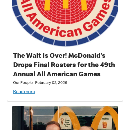
The Wait is Over! McDonald’s
Drops Final Rosters for the 49th
Annual All American Games
Our People
|
February 02, 2026
Read more