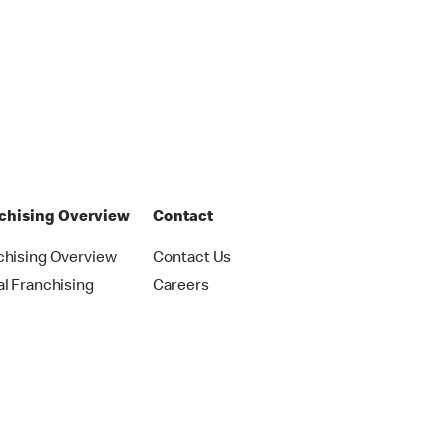
chising Overview
Contact
chising Overview
Contact Us
al Franchising
Careers