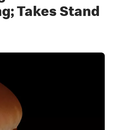
g; Takes Stand