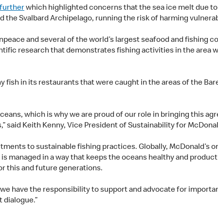
 further
which highlighted concerns that the sea ice melt due to 
nd the Svalbard Archipelago, running the risk of harming vulner
eace and several of the world’s largest seafood and fishing co
ntific research that demonstrates fishing activities in the area 
 fish in its restaurants that were caught in the areas of the B
oceans, which is why we are proud of our role in bringing this 
s,” said Keith Kenny, Vice President of Sustainability for McDona
ts to sustainable fishing practices. Globally, McDonald’s only
ry is managed in a way that keeps the oceans healthy and produc
or this and future generations.
 we have the responsibility to support and advocate for importan
 dialogue.”