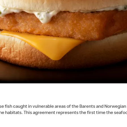
e fish caught in vulnerable areas of the Barents and Norwegian s
ine habitats. This agreement represents the first time the seafo