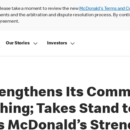
lease take a moment to review the new
McDonald's Terms and C
nts and the arbitration and dispute resolution process. By conti
agreement.
Our Stories
Investors
engthens Its Comm
hing; Takes Stand t
s McDonald’s Stren