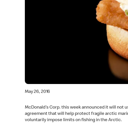
May 26, 2016
McDonald’s Corp. this week announced it will not us
agreement that will help protect fragile arctic mar
voluntarily impose limits on fishing in the Arctic.