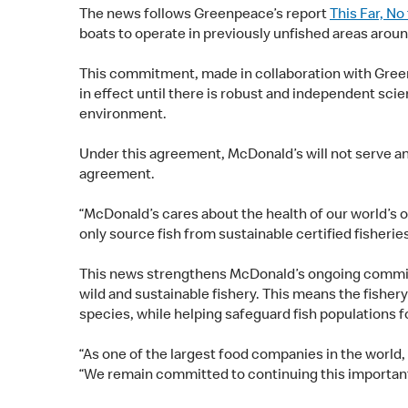
The news follows Greenpeace’s report
This Far, No
boats to operate in previously unfished areas arou
This commitment, made in collaboration with Greenp
in effect until there is robust and independent scie
environment.
Under this agreement, McDonald’s will not serve any
agreement.
“McDonald’s cares about the health of our world’s 
only source fish from sustainable certified fisherie
This news strengthens McDonald’s ongoing commitmen
wild and sustainable fishery. This means the fishe
species, while helping safeguard fish populations f
“As one of the largest food companies in the world,
“We remain committed to continuing this important