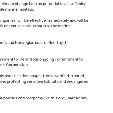
climate change has the potential to allow fishing
able marine habitats.
mpanies, will be effective immediately and will be
will not cause serious harm to the marine
arents and Norwegian seas defined by the
agreement to life and our ongoing commitment to
ld’s Corporation.
 uses fish that caught from a verified, trusted,
tive, protecting sensitive habitats and endangered
t policies and programs like this one,” said Kenny.