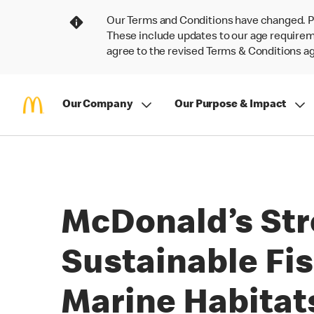
Our Terms and Conditions have changed. P
These include updates to our age requireme
agree to the revised Terms & Conditions 
Our Company
Our Purpose & Impact
McDonald’s Str
Sustainable Fis
Marine Habitat