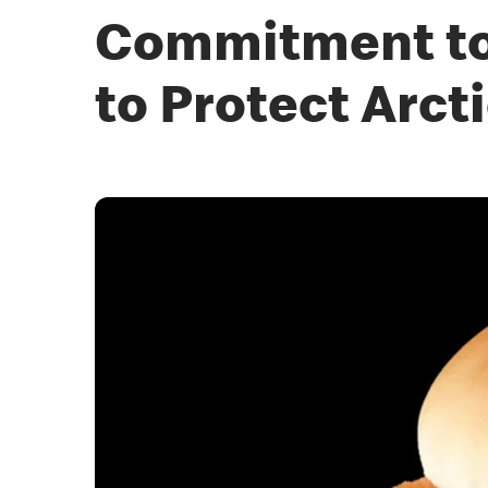
Commitment to 
to Protect Arct