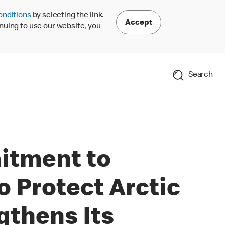
onditions
by selecting the link.
Accept
nuing to use our website, you
Search
itment to
o Protect Arctic
gthens Its