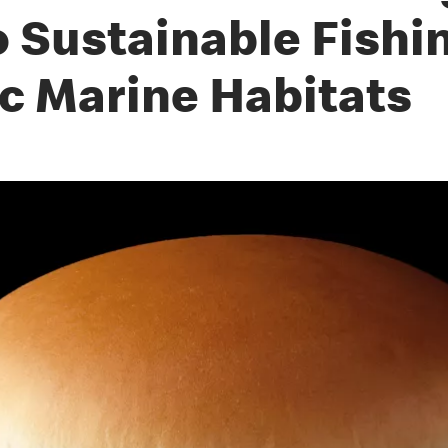
Sustainable Fishin
ic Marine Habitats