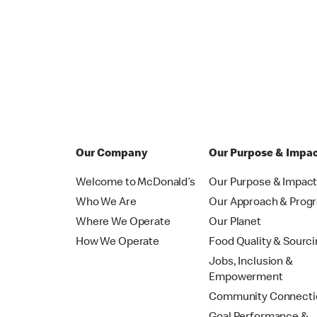
Our Company
Our Purpose & Impa
Welcome to McDonald’s
Our Purpose & Impac
Who We Are
Our Approach & Prog
Where We Operate
Our Planet
How We Operate
Food Quality & Sourc
Jobs, Inclusion &
Empowerment
Community Connecti