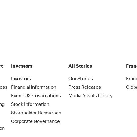
ct
Investors
All Stories
Fran
t
Investors
Our Stories
Fran
ress
Financial Information
Press Releases
Glob
Events & Presentations
Media Assets Library
ing
Stock Information
Shareholder Resources
Corporate Governance
on