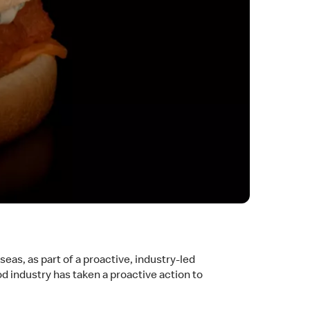
eas, as part of a proactive, industry-led
od industry has taken a proactive action to