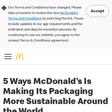
Our Terms and Conditions have changed. Please
Accept
take a moment to review the new
McDonald's
Terms and Conditions
by selecting the link. These
include updates to our age requirements and the
arbitration and dispute resolution process. By
continuing to use our website, you agree to the
revised Terms & Conditions agreement.
5 Ways McDonald’s Is
Making Its Packaging
More Sustainable Around