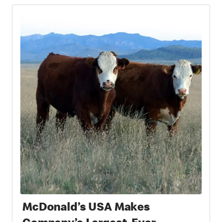
McDonald’s USA Makes