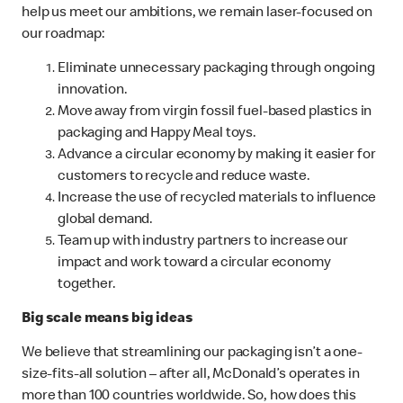
help us meet our ambitions, we remain laser-focused on
our roadmap:
Eliminate unnecessary packaging through ongoing
innovation.
Move away from virgin fossil fuel-based plastics in
packaging and Happy Meal toys.
Advance a circular economy by making it easier for
customers to recycle and reduce waste.
Increase the use of recycled materials to influence
global demand.
Team up with industry partners to increase our
impact and work toward a circular economy
together.
Big scale means big ideas
We believe that streamlining our packaging isn’t a one-
size-fits-all solution – after all, McDonald’s operates in
more than 100 countries worldwide. So, how does this