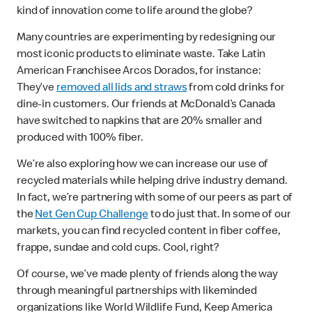
kind of innovation come to life around the globe?
Many countries are experimenting by redesigning our
most iconic products to eliminate waste. Take Latin
American Franchisee Arcos Dorados, for instance:
They’ve
removed all lids and straws
from cold drinks for
dine-in customers. Our friends at McDonald’s Canada
have switched to napkins that are 20% smaller and
produced with 100% fiber.
We’re also exploring how we can increase our use of
recycled materials while helping drive industry demand.
In fact, we’re partnering with some of our peers as part of
the
Net Gen Cup Challenge
to do just that. In some of our
markets, you can find recycled content in fiber coffee,
frappe, sundae and cold cups. Cool, right?
Of course, we’ve made plenty of friends along the way
through meaningful partnerships with likeminded
organizations like World Wildlife Fund, Keep America