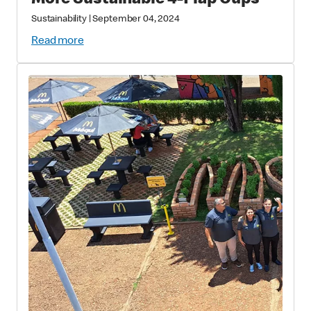
More Sustainable 4-Flap Cups
Sustainability
|
September 04, 2024
Read more