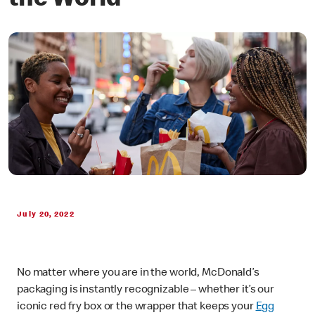
the World
July 20, 2022
No matter where you are in the world, McDonald’s
packaging is instantly recognizable – whether it’s our
iconic red fry box or the wrapper that keeps your
Egg