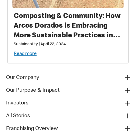
Composting & Community: How
Arcos Dorados is Embracing
More Sustainable Practices in
Brazil
Sustainability
|
April 22, 2024
Read more
Our Company
Our Purpose & Impact
Investors
All Stories
Franchising Overview