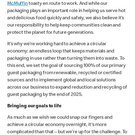
McMuffin
toasty en route to work. And while our
packaging plays an important role in helping us serve hot
and delicious food quickly and safely, we also believe it’s
our responsibility to help keep communities clean and
protect the planet for future generations.
It’s why we’re working hard to achieve a circular
economy: an endless loop that keeps materials and
packaging in use rather than turning them into waste. To
this end, we set the goal of sourcing 100% of our primary
guest packaging from renewable, recycled or certified
sources and to implement global and local solutions
across our business to expand reduction and recycling of
guest packaging by the end of 2025.
Bringing our goals to life
As much as we wish we could snap our fingers and
achieve a circular economy overnight, it's more
complicated than that – but we’re up for the challenge. To