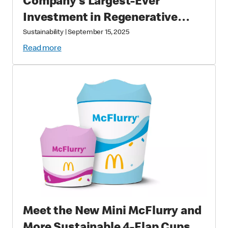
Company’s Largest-Ever
Investment in Regenerative
Agriculture through National
Sustainability
|
September 15, 2025
Fish and Wildlife Foundation
Read more
Partnership
Meet the New Mini McFlurry and