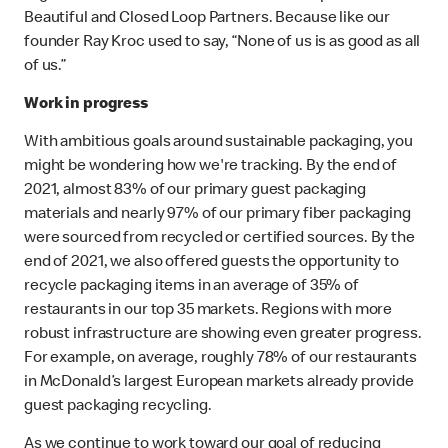
Beautiful and Closed Loop Partners. Because like our
founder Ray Kroc used to say, “None of us is as good as all
of us.”
Work in progress
With ambitious goals around sustainable packaging, you
might be wondering how we're tracking. By the end of
2021, almost 83% of our primary guest packaging
materials and nearly 97% of our primary fiber packaging
were sourced from recycled or certified sources. By the
end of 2021, we also offered guests the opportunity to
recycle packaging items in an average of 35% of
restaurants in our top 35 markets. Regions with more
robust infrastructure are showing even greater progress.
For example, on average, roughly 78% of our restaurants
in McDonald’s largest European markets already provide
guest packaging recycling.
As we continue to work toward our goal of reducing