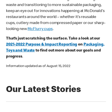
waste and transitioning to more sustainable packaging,
keep an eye out for innovations happening at McDonald’s
restaurants around the world – whether it’s reusable
cups, cutlery made from compressed paper or our sharp-
looking new
McFlurry cups
.
That’s just scratching the surface. Take a look at our
2021-2022 Purpose & Impact Reporting
on
Packaging,
Toys and Waste
to find out more about our goals and
progress
.
Information updated as of August 15, 2022
Our Latest Stories