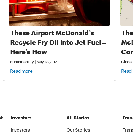
These Airport McDonald’s
The
Recycle Fry Oil into Jet Fuel –
McD
Here's How
Con
|
Sustainability
May 18, 2022
Climat
Read more
Read
ct
Investors
All Stories
Fran
t
Investors
Our Stories
Fran