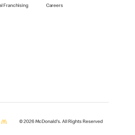
al Franchising
Careers
© 2026 McDonald's. All Rights Reserved