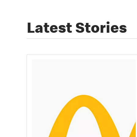
Latest Stories