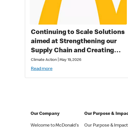
Continuing to Scale Solutions
aimed at Strengthening our
Supply Chain and Creating
Long Term Value
|
Climate Action
May 19, 2026
Read more
Our Company
Our Purpose & Impa
Welcome to McDonald’s
Our Purpose & Impac