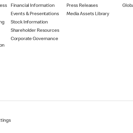
ress
Financial Information
Press Releases
Glob
Events & Presentations
Media Assets Library
ing
Stock Information
Shareholder Resources
Corporate Governance
on
ttings