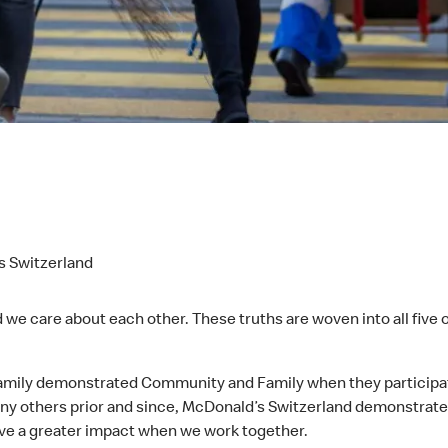
s Switzerland
we care about each other. These truths are woven into all five
ily demonstrated Community and Family when they participated
many others prior and since, McDonald’s Switzerland demonstrat
ave a greater impact when we work together.