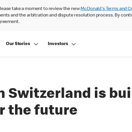
lease take a moment to review the new
McDonald's Terms and C
nts and the arbitration and dispute resolution process. By conti
agreement.
Our Stories
Investors
 Switzerland is bui
 the future