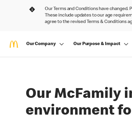
Our Terms and Conditions have changed. P
These include updates to our age requireme
agree to the revised Terms & Conditions 
Our Company
Our Purpose & Impact
Our McFamily in
environment for