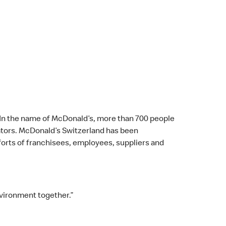
. In the name of McDonald’s, more than 700 people
erators. McDonald’s Switzerland has been
fforts of franchisees, employees, suppliers and
nvironment together.”