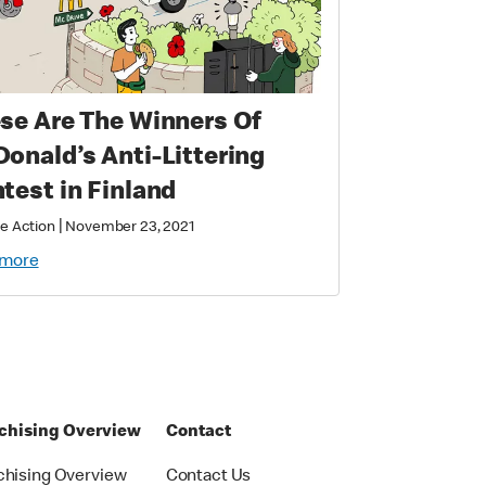
se Are The Winners Of
onald’s Anti-Littering
test in Finland
|
e Action
November 23, 2021
 more
chising Overview
Contact
chising Overview
Contact Us