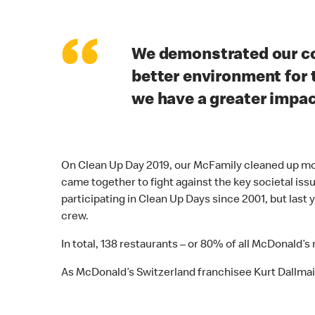
“
We demonstrated our c
better environment for 
we have a greater impa
On Clean Up Day 2019, our McFamily cleaned up more
came together to fight against the key societal iss
participating in Clean Up Days since 2001, but last
crew.
In total, 138 restaurants – or 80% of all McDonald’s
As McDonald’s Switzerland franchisee Kurt Dallmaie