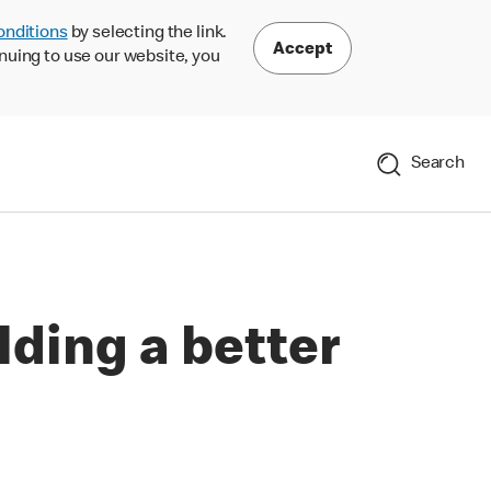
onditions
by selecting the link.
Accept
nuing to use our website, you
Search
lding a better