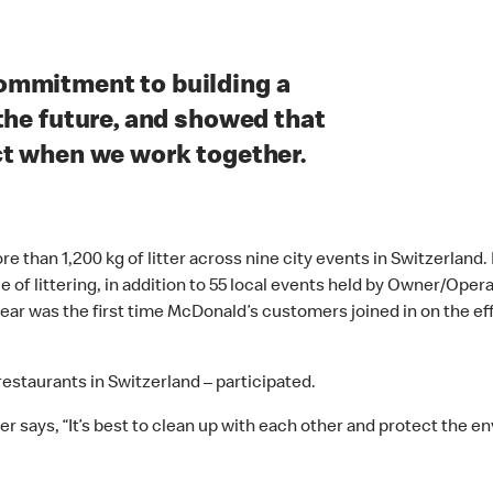
ommitment to building a
the future, and showed that
ct when we work together.
 than 1,200 kg of litter across nine city events in Switzerland
ue of littering, in addition to 55 local events held by Owner/Op
 year was the first time McDonald’s customers joined in on the e
 restaurants in Switzerland – participated.
r says, “It’s best to clean up with each other and protect the e