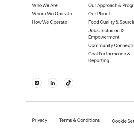
Who We Are
Our Approach & Prog
Where We Operate
Our Planet
How We Operate
Food Quality & Sourc
Jobs, Inclusion &
Empowerment
Community Connecti
Goal Performance &
Reporting
Privacy
Terms & Conditions
Cookie Se