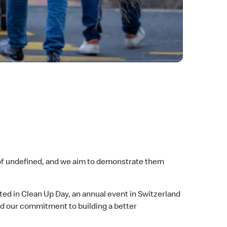
 of undefined, and we aim to demonstrate them
 in Clean Up Day, an annual event in Switzerland
ed our commitment to building a better