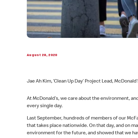
August 28, 2020
Jae Ah Kim, ‘Clean Up Day’ Project Lead, McDonald’
At McDonald’s, we care about the environment, and 
every single day.
Last September, hundreds of members of our McFam
that takes place nationwide. On that day, and on 
environment for the future, and showed that we h