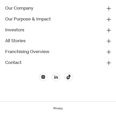
Our Company
Our Purpose & Impact
Investors
All Stories
Franchising Overview
Contact
Privacy