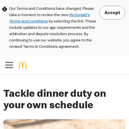
Our Terms and Conditions have changed. Please
Accept
take a moment to review the new
McDonald's
Terms and Conditions
by selecting the link. These
include updates to our age requirements and the
arbitration and dispute resolution process. By
continuing to use our website, you agree to the
revised Terms & Conditions agreement.
Tackle dinner duty on
your own schedule