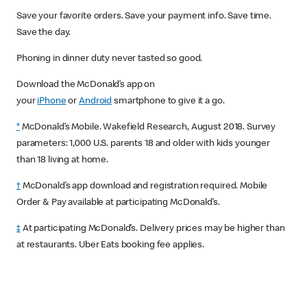
Save your favorite orders. Save your payment info. Save time.
Save the day.
Phoning in dinner duty never tasted so good.
Download the McDonald’s app on
your
iPhone
or
Android
smartphone to give it a go.
*
McDonald’s Mobile. Wakefield Research, August 2018. Survey
parameters: 1,000 U.S. parents 18 and older with kids younger
than 18 living at home.
†
McDonald’s app download and registration required. Mobile
Order & Pay available at participating McDonald’s.
‡
At participating McDonald’s. Delivery prices may be higher than
at restaurants. Uber Eats booking fee applies.