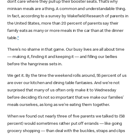
don’t care where they pull up their booster seats. That’s why
minivan meals are a thing. A common and understandable thing.
In fact, according to a survey by Wakefield Research of parents in
the United States, more than 20 percent of parents say their
family eats as many or more meals in the car than at the dinner
table.
*
There’s no shame in that game. Our busy lives are all about time
— making it, finding it and keeping it — and filling our bellies
before the hangriness sets in.
We get it. By the time the weekend rolls around, 55 percent of us
are over our kitchen and dining table fantasies. And we’re not
surprised that many of us often only make it to Wednesday
before deciding it’s not so important that we make our families’
meals ourselves, as long as we’re eating them together.
When we found out nearly three of five parents we talked to (58
percent) would sometimes rather put off errands — like going
grocery shopping — than deal with the buckles, straps and clips