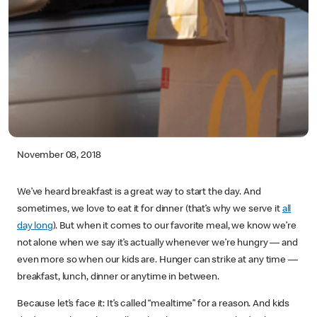
November 08, 2018
We’ve heard breakfast is a great way to start the day. And
sometimes, we love to eat it for dinner (that’s why we serve it
all
day long
). But when it comes to our favorite meal, we know we’re
not alone when we say it’s actually whenever we’re hungry — and
even more so when our kids are. Hunger can strike at any time —
breakfast, lunch, dinner or anytime in between.
Because let’s face it: It’s called “mealtime” for a reason. And kids