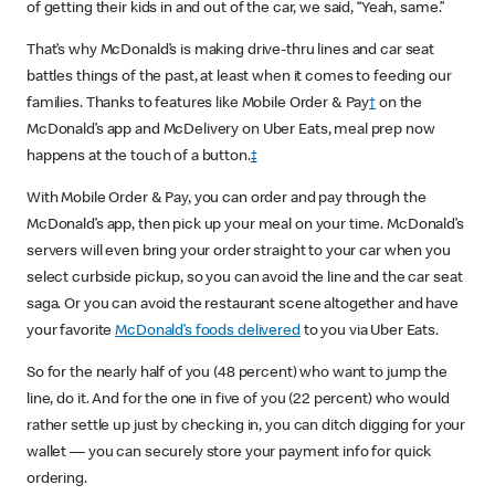
of getting their kids in and out of the car, we said, “Yeah, same.”
That’s why McDonald’s is making drive-thru lines and car seat
battles things of the past, at least when it comes to feeding our
families. Thanks to features like Mobile Order & Pay
†
on the
McDonald’s app and McDelivery on Uber Eats, meal prep now
happens at the touch of a button.
‡
With Mobile Order & Pay, you can order and pay through the
McDonald’s app, then pick up your meal on your time. McDonald’s
servers will even bring your order straight to your car when you
select curbside pickup, so you can avoid the line and the car seat
saga. Or you can avoid the restaurant scene altogether and have
your favorite
McDonald’s foods delivered
to you via Uber Eats.
So for the nearly half of you (48 percent) who want to jump the
line, do it. And for the one in five of you (22 percent) who would
rather settle up just by checking in, you can ditch digging for your
wallet — you can securely store your payment info for quick
ordering.