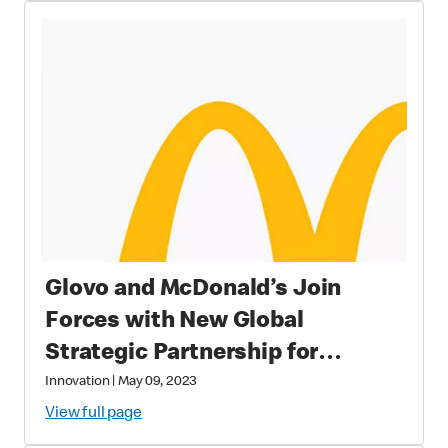
Glovo and McDonald’s Join
Forces with New Global
Strategic Partnership for
Improved Customer Experience
Innovation
|
May 09, 2023
View full page