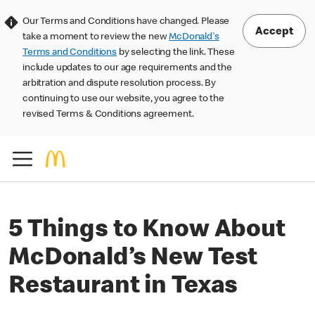
Our Terms and Conditions have changed. Please
Accept
take a moment to review the new
McDonald's
Terms and Conditions
by selecting the link. These
include updates to our age requirements and the
arbitration and dispute resolution process. By
continuing to use our website, you agree to the
revised Terms & Conditions agreement.
5 Things to Know About
McDonald’s New Test
Restaurant in Texas