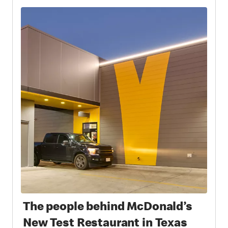
The people behind McDonald’s
New Test Restaurant in Texas