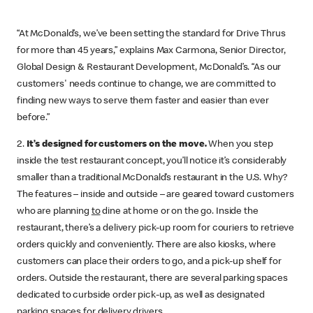
“At McDonald’s, we’ve been setting the standard for Drive Thrus
for more than 45 years,” explains Max Carmona, Senior Director,
Global Design & Restaurant Development, McDonald’s. “As our
customers' needs continue to change, we are committed to
finding new ways to serve them faster and easier than ever
before.”
2.
It’s designed for customers on the move.
When you step
inside the test restaurant concept, you’ll notice it’s considerably
smaller than a traditional McDonald’s restaurant in the U.S. Why?
The features – inside and outside – are geared toward customers
who are planning
to
dine at home or on the go. Inside the
restaurant, there’s a delivery pick-up room for couriers to retrieve
orders quickly and conveniently. There are also kiosks, where
customers can place their orders to go, and a pick-up shelf for
orders. Outside the restaurant, there are several parking spaces
dedicated to curbside order pick-up, as well as designated
parking spaces for delivery drivers.