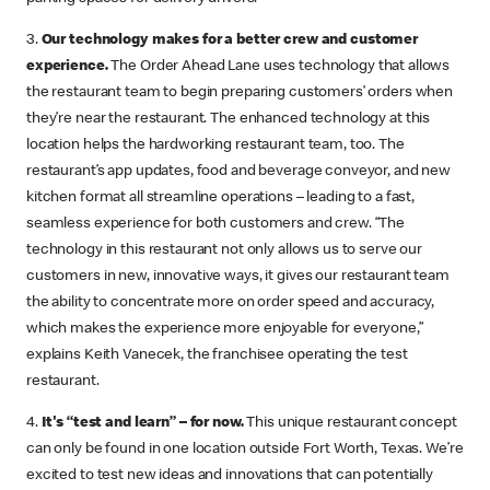
3.
Our technology makes for a better crew and customer
experience.
The Order Ahead Lane uses technology that allows
the restaurant team to begin preparing customers’ orders when
they’re near the restaurant. The enhanced technology at this
location helps the hardworking restaurant team, too. The
restaurant’s app updates, food and beverage conveyor, and new
kitchen format all streamline operations – leading to a fast,
seamless experience for both customers and crew. “The
technology in this restaurant not only allows us to serve our
customers in new, innovative ways, it gives our restaurant team
the ability to concentrate more on order speed and accuracy,
which makes the experience more enjoyable for everyone,”
explains Keith Vanecek, the franchisee operating the test
restaurant.
4.
It's “test and learn” – for now.
This unique restaurant concept
can only be found in one location outside Fort Worth, Texas. We’re
excited to test new ideas and innovations that can potentially