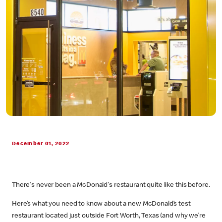
December 01, 2022
There's never been a McDonald's restaurant quite like this before.
Here’s what you need to know about a new McDonald’s test
restaurant located just outside Fort Worth, Texas (and why we’re