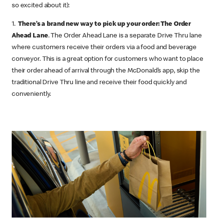
so excited about it):
1.
There’s a brand new way to pick up your order: The Order
Ahead Lane
. The Order Ahead Lane is a separate Drive Thru lane
where customers receive their orders via a food and beverage
conveyor. This is a great option for customers who want to place
their order ahead of arrival through the McDonald’s app, skip the
traditional Drive Thru line and receive their food quickly and
conveniently.