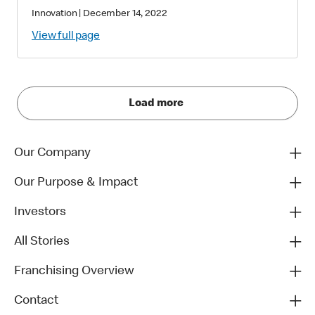
Innovation
|
December 14, 2022
View full page
Load more
Our Company
Our Purpose & Impact
Investors
All Stories
Franchising Overview
Contact