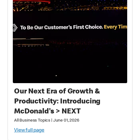
Our Next Era of Growth &
Productivity: Introducing
McDonald’s > NEXT
All Business Topics
|
June 01, 2026
View full page