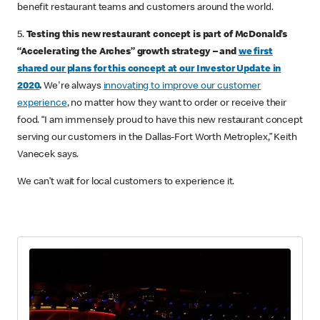
benefit restaurant teams and customers around the world.
5.
Testing this new restaurant concept is part of McDonald’s
“Accelerating the Arches” growth strategy – and
we first
shared our plans for this concept at our Investor Update in
2020
.
We're always
innovating to improve our customer
experience
, no matter how they want to order or receive their
food. “I am immensely proud to have this new restaurant concept
serving our customers in the Dallas-Fort Worth Metroplex,” Keith
Vanecek says.
We can’t wait for local customers to experience it.