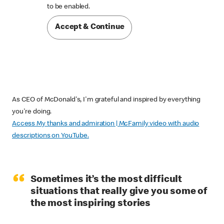

to be enabled.
Accept & Continue
As CEO of McDonald's, I'm grateful and inspired by everything
you're doing.
Access My thanks and admiration | McFamily video with audio
descriptions on YouTube.
“
Sometimes it’s the most difficult
situations that really give you some of
the most inspiring stories