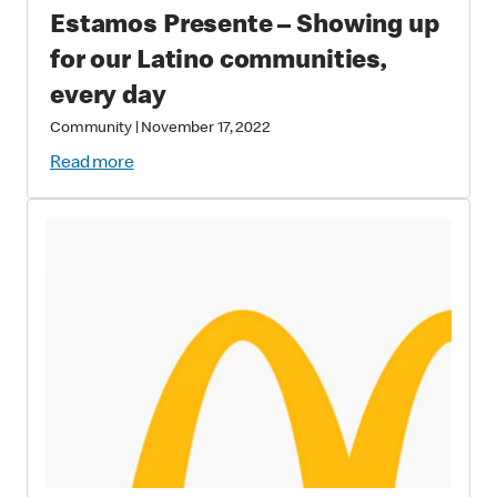
Estamos Presente – Showing up
for our Latino communities,
every day
Community
|
November 17, 2022
Read more