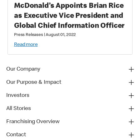
McDonald’s Appoints Brian Rice
as Executive Vice President and
Global Chief Information Officer
Press Releases
|
August 01, 2022
Read more
Our Company
Our Purpose & Impact
Investors
All Stories
Franchising Overview
Contact