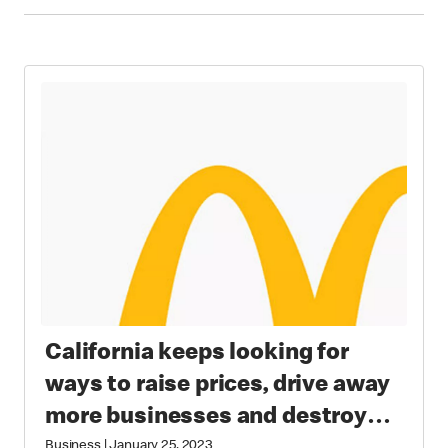
California keeps looking for
ways to raise prices, drive away
more businesses and destroy
Business
|
January 25, 2023