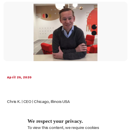
April 26, 2020
Chris K. | CEO | Chicago, Illinois USA
We respect your privacy.
To view this content, we require cookies