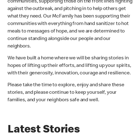
communities, supporting those on the front lines fighting
against the outbreak, and pitching in to help others get
what they need. Our McFamily has been supporting their
communities with everything from hand sanitizer to hot
meals to messages of hope, and we are determined to
continue standing alongside our people and our
neighbors.
We have built a home where we will be sharing stories in
hopes of lifting up their efforts, and lifting up your spirits,
with their generosity, innovation, courage and resilience.
Please take the time to explore, enjoy and share these
stories, and please continue to keep yourself, your
families, and your neighbors safe and well.
Latest Stories