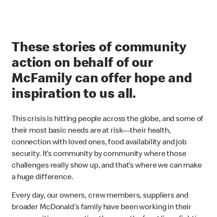
These stories of community
action on behalf of our
McFamily can offer hope and
inspiration to us all.
This crisis is hitting people across the globe, and some of
their most basic needs are at risk—their health,
connection with loved ones, food availability and job
security. It’s community by community where those
challenges really show up, and that’s where we can make
a huge difference.
Every day, our owners, crew members, suppliers and
broader McDonald’s family have been working in their