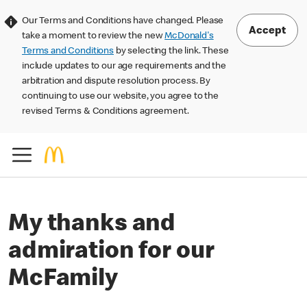
Our Terms and Conditions have changed. Please
Accept
take a moment to review the new
McDonald's
Terms and Conditions
by selecting the link. These
include updates to our age requirements and the
arbitration and dispute resolution process. By
continuing to use our website, you agree to the
revised Terms & Conditions agreement.
My thanks and
admiration for our
McFamily