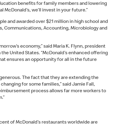
 education benefits for family members and lowering
l McDonald’s, we’ll invest in your future.”
le and awarded over $21 million in high school and
es, Communications, Accounting, Microbiology and
tomorrow’s economy,” said Maria K. Flynn, president
n the United States. “McDonald’s enhanced offering
at ensures an opportunity for all in the future
generous. The fact that they are extending the
hanging for some families,” said Jamie Fall,
a reimbursement process allows far more workers to
m.”
ercent of McDonald’s restaurants worldwide are