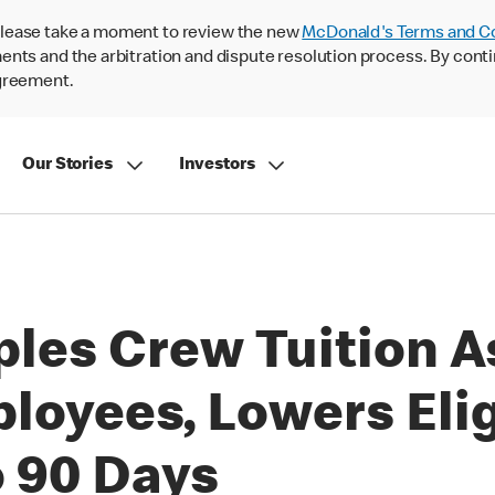
lease take a moment to review the new
McDonald's Terms and C
nts and the arbitration and dispute resolution process. By conti
agreement.
Our Stories
Investors
les Crew Tuition A
oyees, Lowers Elig
 90 Days