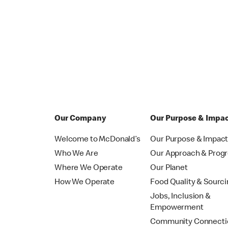
Our Company
Our Purpose & Impa
Welcome to McDonald’s
Our Purpose & Impac
Who We Are
Our Approach & Prog
Where We Operate
Our Planet
How We Operate
Food Quality & Sourc
Jobs, Inclusion &
Empowerment
Community Connecti