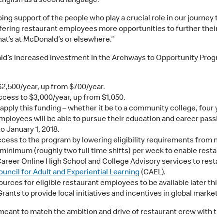
English as a second language.
 support of the people who play a crucial role in our journey t
ering restaurant employees more opportunities to further their
that’s at McDonald’s or elsewhere.”
ald’s increased investment in the Archways to Opportunity Prog
$2,500/year, up from $700/year.
ccess to $3,000/year, up from $1,050.
apply this funding – whether it be to a community college, four y
employees will be able to pursue their education and career pass
to January 1, 2018.
ccess to the program by lowering eligibility requirements from 
inimum (roughly two full time shifts) per week to enable rest
 Career Online High School and College Advisory services to re
ouncil for Adult and Experiential Learning
(CAEL).
rces for eligible restaurant employees to be available later thi
Grants to provide local initiatives and incentives in global ma
 meant to match the ambition and drive of restaurant crew with