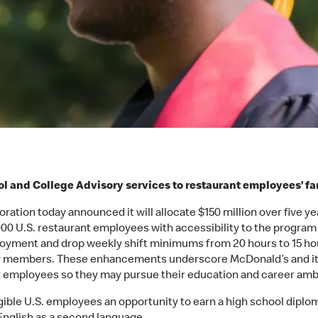
l and College Advisory services to restaurant employees’ 
ation today announced it will allocate $150 million over five y
0 U.S. restaurant employees with accessibility to the program a
yment and drop weekly shift minimums from 20 hours to 15 hour
ily members. These enhancements underscore McDonald’s and i
ant employees so they may pursue their education and career amb
ble U.S. employees an opportunity to earn a high school diploma