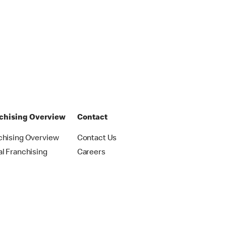
chising Overview
Contact
chising Overview
Contact Us
al Franchising
Careers