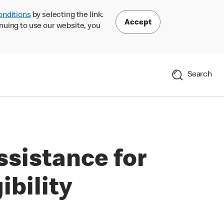
onditions
by selecting the link.
Accept
nuing to use our website, you
Search
ssistance for
ibility