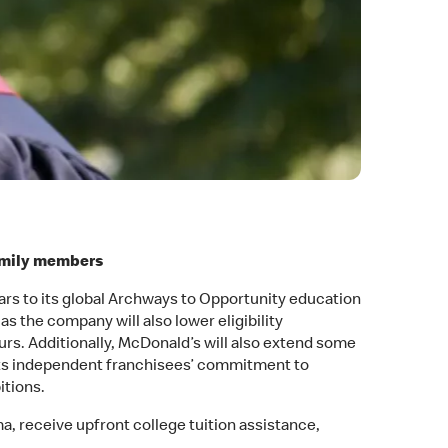
family members
ears to its global Archways to Opportunity education
s the company will also lower eligibility
s. Additionally, McDonald’s will also extend some
ts independent franchisees’ commitment to
itions.
, receive upfront college tuition assistance,