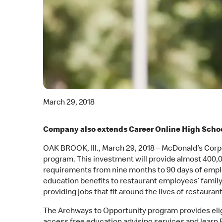
March 29, 2018
Company also extends Career Online High Schoo
OAK BROOK, Ill., March 29, 2018 – McDonald’s Corpor
program. This investment will provide almost 400,00
requirements from nine months to 90 days of emplo
education benefits to restaurant employees’ fam
providing jobs that fit around the lives of restaur
The Archways to Opportunity program provides eligi