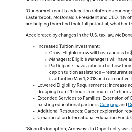
access free education advising services and learn 
“Our commitment to education reinforces our ongoing
Easterbrook, McDonald’s President and CEO. “By off
are helping them find their full potential, whether 
Accelerated by changes in the U.S. tax law, McDon
Increased Tuition Investment:
Crew: Eligible crew will have access to 
Managers: Eligible Managers will have a
Participants have a choice for how they 
cap on tuition assistance – restaurant 
is effective May 1, 2018 and retroactive 
Lowered Eligibility Requirements: Increase a
dropping from 20 hours minimum to 15 hours m
Extended Services to Families: Extension of
existing educational partners
Cengage
and
C
Additional Resources: Career exploration resou
Creation of an International Education Fund: 
“Since its inception, Archways to Opportunity was