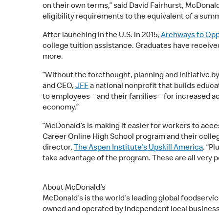
on their own terms,” said David Fairhurst, McDonald
eligibility requirements to the equivalent of a summ
After launching in the U.S. in 2015,
Archways to Opp
college tuition assistance. Graduates have recei
more.
“Without the forethought, planning and initiative by
and CEO,
JFF
a national nonprofit that builds educ
to employees – and their families – for increased ac
economy.”
“McDonald’s is making it easier for workers to acc
Career Online High School program and their colleg
director,
The Aspen Institute's Upskill America
. “P
take advantage of the program. These are all very
About McDonald’s
McDonald’s is the world’s leading global foodservi
owned and operated by independent local busine