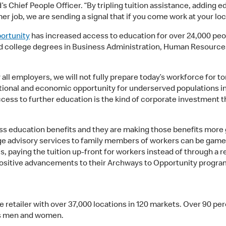
’s Chief People Officer. “By tripling tuition assistance, adding
er job, we are sending a signal that if you come work at your loca
ortunity
has increased access to education for over 24,000 peop
ved college degrees in Business Administration, Human Resourc
 all employers, we will not fully prepare today’s workforce for 
ational and economic opportunity for underserved populations i
cess to further education is the kind of corporate investment th
ess education benefits and they are making those benefits more 
e advisory services to family members of workers can be game c
lus, paying the tuition up-front for workers instead of through 
 positive advancements to their Archways to Opportunity progra
ce retailer with over 37,000 locations in 120 markets. Over 90 p
ss men and women.