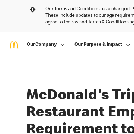
Our Terms and Conditions have changed. P
These include updates to our age requireme
agree to the revised Terms & Conditions 
Our Company
Our Purpose & Impact
McDonald's Trip
Restaurant Empl
Requirement to