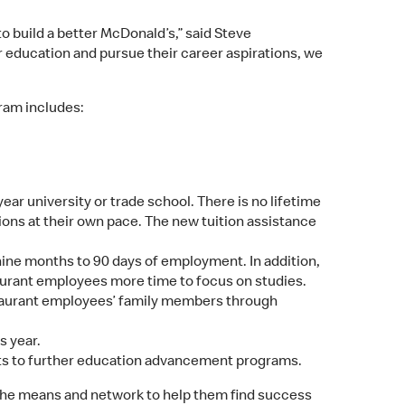
o build a better McDonald’s,” said Steve
 education and pursue their career aspirations, we
ram includes:
ear university or trade school. There is no lifetime
ions at their own pace. The new tuition assistance
nine months to 90 days of employment. In addition,
aurant employees more time to focus on studies.
staurant employees’ family members through
s year.
rkets to further education advancement programs.
 the means and network to help them find success