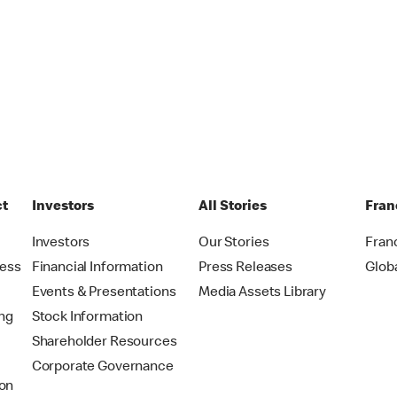
ct
Investors
All Stories
Fran
t
Investors
Our Stories
Fran
ress
Financial Information
Press Releases
Glob
Events & Presentations
Media Assets Library
ing
Stock Information
Shareholder Resources
Corporate Governance
on