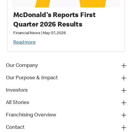
McDonald's Reports First
Quarter 2026 Results
Financial News
|
May 07, 2026
Read more
Our Company
Our Purpose & Impact
Investors
All Stories
Franchising Overview
Contact