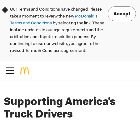
Our Terms and Conditions have changed. Please
Accept
take a moment to review the new
McDonald's
Terms and Conditions
by selecting the link. These
include updates to our age requirements and the
arbitration and dispute resolution process. By
continuing to use our website, you agree to the
revised Terms & Conditions agreement.
Supporting America’s
Truck Drivers