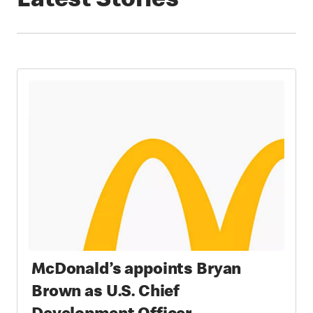
Latest Stories
McDonald’s appoints Bryan
Brown as U.S. Chief