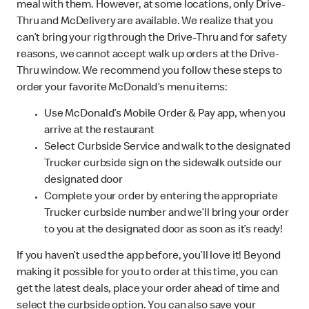
meal with them. However, at some locations, only Drive-
Thru and McDelivery are available. We realize that you
can’t bring your rig through the Drive-Thru and for safety
reasons, we cannot accept walk up orders at the Drive-
Thru window. We recommend you follow these steps to
order your favorite McDonald’s menu items:
Use McDonald’s Mobile Order & Pay app, when you
arrive at the restaurant
Select Curbside Service and walk to the designated
Trucker curbside sign on the sidewalk outside our
designated door
Complete your order by entering the appropriate
Trucker curbside number and we’ll bring your order
to you at the designated door as soon as it’s ready!
If you haven’t used the app before, you’ll love it! Beyond
making it possible for you to order at this time, you can
get the latest deals, place your order ahead of time and
select the curbside option. You can also save your