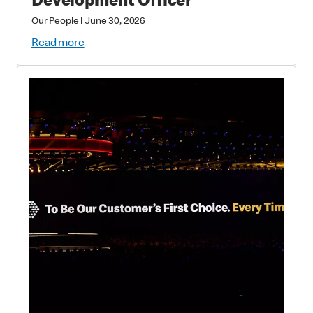
Development Officer
Our People
|
June 30, 2026
Read more