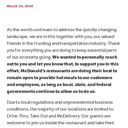
March 23, 2020
As the world continues to address the quickly changing
landscape, we are in this together with you, our valued
friends in the trucking and transportation industry. Thank
you for everything you are doing to keep essential parts
of our economy going.
We wanted to personally reach
out to you and let you know that, to support you in this
effort, McDonald’s restaurants are doing their best to
remain open to provide hot meals to our customers
and employees, as long as local, state, and federal
governments continue to allow us to do so.
Due to local regulations and unprecedented business
conditions, the majority of our locations are limited to
Drive-Thru, Take Out and McDelivery. Our guests are
welcome to join us inside the restaurant and take their