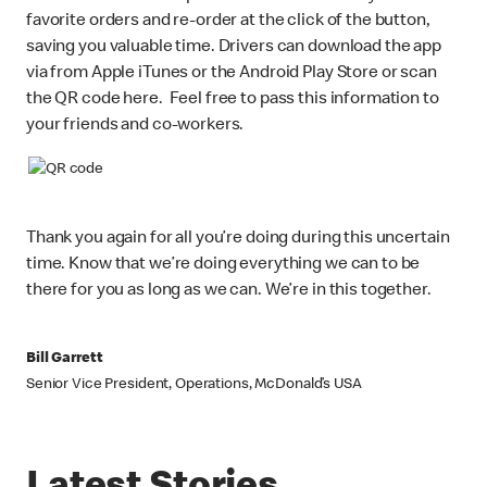
favorite orders and re-order at the click of the button,
saving you valuable time. Drivers can download the app
via from Apple iTunes or the Android Play Store or scan
the QR code here. Feel free to pass this information to
your friends and co-workers.
Thank you again for all you’re doing during this uncertain
time. Know that we’re doing everything we can to be
there for you as long as we can. We’re in this together.
Bill Garrett
Senior Vice President, Operations, McDonald’s USA