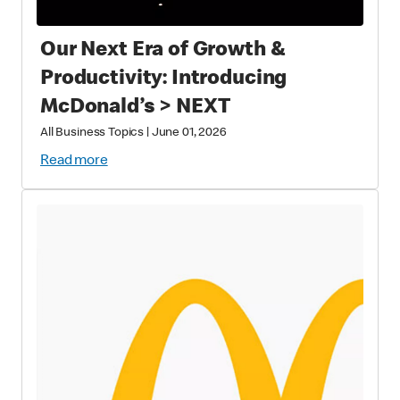
Our Next Era of Growth &
Productivity: Introducing
McDonald’s > NEXT
All Business Topics
|
June 01, 2026
Read more