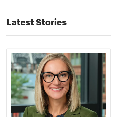
Latest Stories