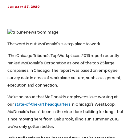
January 27, 2020
The word is out: McDonald’s is a top place to work.
The Chicago Tribune’s Top Workplaces 2019 report recently
ranked McDonald’s Corporation as one of the top 25 large
companies in Chicago. The report was based on employee
survey data in areas of workplace culture, such as alignment,
execution and connection.
We’re so proud that McDonald’s employees love working at
our
state-of-the-art headquarters
in Chicago’s West Loop.
McDonald’s hasn’t been in the nine-floor building for long – but
since moving here from Oak Brook, Illinois, in summer 2018,
we’ve only gotten better.