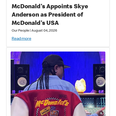
McDonald's Appoints Skye
Anderson as President of
McDonald's USA
Our People
|
August 04, 2026
Read more