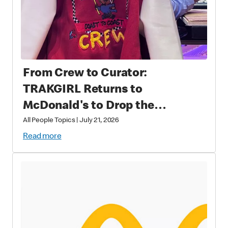
From Crew to Curator:
TRAKGIRL Returns to
McDonald's to Drop the
Soundtrack of Summer
All People Topics
|
July 21, 2026
Read more