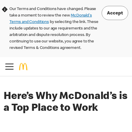
Our Terms and Conditions have changed. Please
Accept
take a moment to review the new
McDonald's
Terms and Conditions
by selecting the link. These
include updates to our age requirements and the
arbitration and dispute resolution process. By
continuing to use our website, you agree to the
revised Terms & Conditions agreement.
Here’s Why McDonald’s is
a Top Place to Work