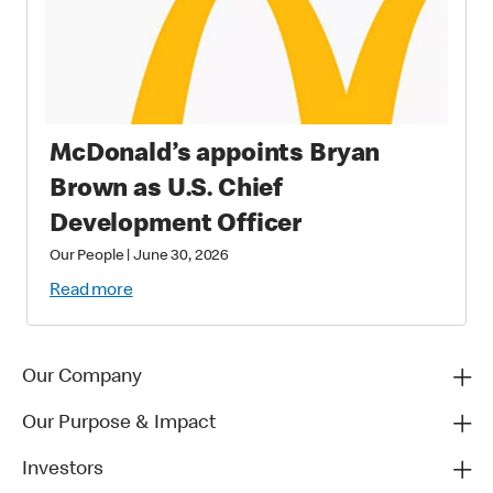
McDonald’s appoints Bryan
Brown as U.S. Chief
Development Officer
Our People
|
June 30, 2026
Read more
Our Company
Our Purpose & Impact
Investors