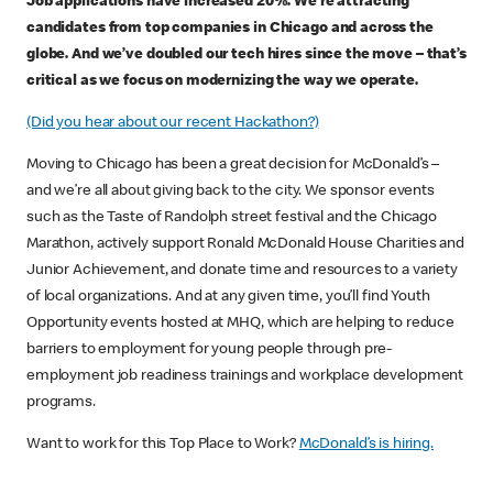
Job applications have increased 20%. We’re attracting
candidates from top companies in Chicago and across the
globe. And we’ve doubled our tech hires since the move – that’s
critical as we focus on modernizing the way we operate.
(Did you hear about our recent Hackathon?)
Moving to Chicago has been a great decision for McDonald’s –
and we’re all about giving back to the city. We sponsor events
such as the Taste of Randolph street festival and the Chicago
Marathon, actively support Ronald McDonald House Charities and
Junior Achievement, and donate time and resources to a variety
of local organizations. And at any given time, you’ll find Youth
Opportunity events hosted at MHQ, which are helping to reduce
barriers to employment for young people through pre-
employment job readiness trainings and workplace development
programs.
Want to work for this Top Place to Work?
McDonald’s is hiring.